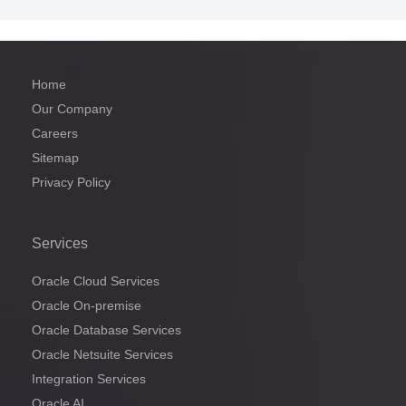
Home
Our Company
Careers
Sitemap
Privacy Policy
Services
Oracle Cloud Services
Oracle On-premise
Oracle Database Services
Oracle Netsuite Services
Integration Services
Oracle AI