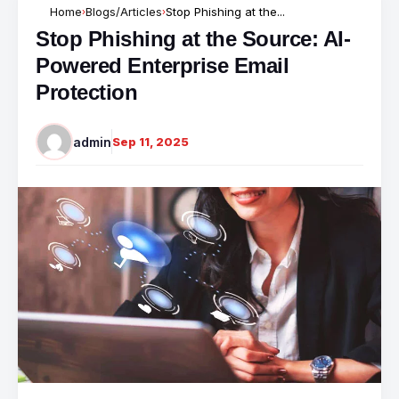
Home
Blogs/Articles
Stop Phishing at the...
›
›
Stop Phishing at the Source: AI-
Powered Enterprise Email
Protection
admin
Sep 11, 2025