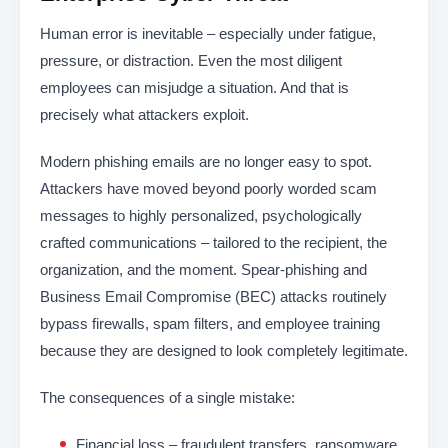
Human error is inevitable – especially under fatigue,
pressure, or distraction. Even the most diligent
employees can misjudge a situation. And that is
precisely what attackers exploit.
Modern phishing emails are no longer easy to spot.
Attackers have moved beyond poorly worded scam
messages to highly personalized, psychologically
crafted communications – tailored to the recipient, the
organization, and the moment. Spear-phishing and
Business Email Compromise (BEC) attacks routinely
bypass firewalls, spam filters, and employee training
because they are designed to look completely legitimate.
The consequences of a single mistake:
Financial loss – fraudulent transfers, ransomware