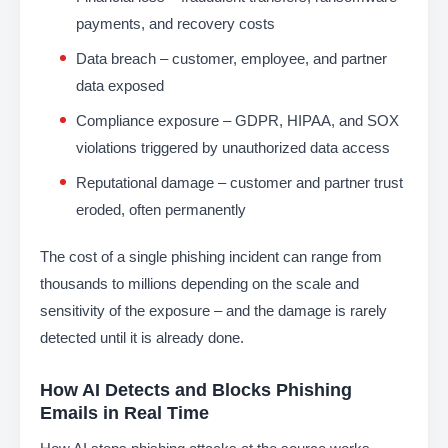
payments, and recovery costs
Data breach – customer, employee, and partner
data exposed
Compliance exposure – GDPR, HIPAA, and SOX
violations triggered by unauthorized data access
Reputational damage – customer and partner trust
eroded, often permanently
The cost of a single phishing incident can range from
thousands to millions depending on the scale and
sensitivity of the exposure – and the damage is rarely
detected until it is already done.
How AI Detects and Blocks Phishing
Emails in Real Time