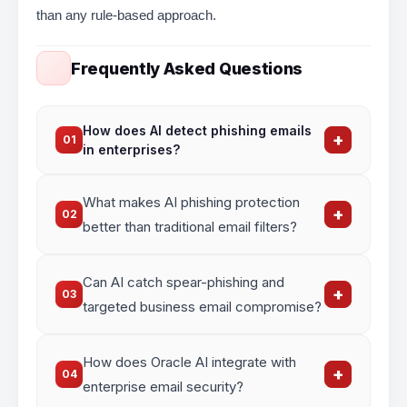
than any rule-based approach.
Frequently Asked Questions
How does AI detect phishing emails
+
01
in enterprises?
AI analyzes email headers, sender reputation,
What makes AI phishing protection
content patterns, URL behavior, and attachment
+
02
risk signals simultaneously – identifying
better than traditional email filters?
phishing attempts with higher accuracy than
rule-based filters.
? AI models learn from new threats continuously,
Can AI catch spear-phishing and
detect zero-day phishing attacks, and reduce
+
03
false positives – something static rule-based
targeted business email compromise?
filters cannot do.
Yes. AI uses behavioral analysis and
How does Oracle AI integrate with
communication pattern modelling to flag spear-
+
04
phishing and BEC attacks that traditional filters
enterprise email security?
routinely miss.