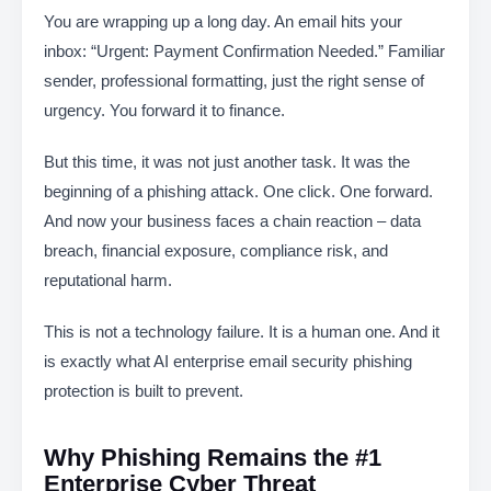
You are wrapping up a long day. An email hits your
inbox: “Urgent: Payment Confirmation Needed.” Familiar
sender, professional formatting, just the right sense of
urgency. You forward it to finance.
But this time, it was not just another task. It was the
beginning of a phishing attack. One click. One forward.
And now your business faces a chain reaction – data
breach, financial exposure, compliance risk, and
reputational harm.
This is not a technology failure. It is a human one. And it
is exactly what AI enterprise email security phishing
protection is built to prevent.
Why Phishing Remains the #1
Enterprise Cyber Threat