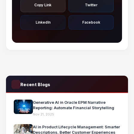
Twitter
Copy Link
LinkedIn
Facebook
Recent Blogs
Generative AI in Oracle EPM Narrative
Reporting: Automate Financial Storytelling
Nov 21, 2025
AI in Product Lifecycle Management: Smarter
Descriptions, Better Customer Experiences