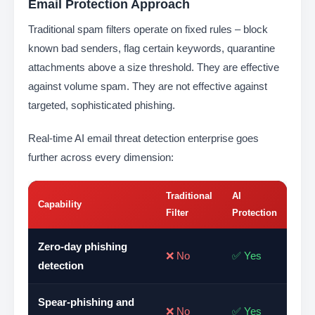
Email Protection Approach
Traditional spam filters operate on fixed rules – block
known bad senders, flag certain keywords, quarantine
attachments above a size threshold. They are effective
against volume spam. They are not effective against
targeted, sophisticated phishing.
Real-time AI email threat detection enterprise goes
further across every dimension:
Traditional
AI
Capability
Filter
Protection
Zero-day phishing
❌ No
✅ Yes
detection
Spear-phishing and
❌ No
✅ Yes