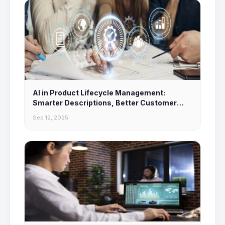
AI in Product Lifecycle Management:
Smarter Descriptions, Better Customer
Experiences
Sep 12, 2025