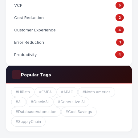
VCP
5
Cost Reduction
2
Customer Experience
4
Error Reduction
1
Productivity
4
Popular Tags
#UiPath
#EMEA
#APAC
#North America
#AI
#OracleAI
#Generative AI
#DatabaseAutomation
#Cost Savings
#SupplyChain