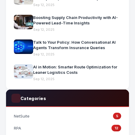
Sep 12, 2025
Boosting Supply Chain Productivity with AI-
Powered Lead-Time Insights
Sep 12, 2025
Talk to Your Policy: How Conversational AI
Agents Transform Insurance Queries
Sep 12, 2025
AI in Motion: Smarter Route Optimization for
Leaner Logistics Costs
Sep 12, 2025
Categories
NetSuite
5
RPA
12