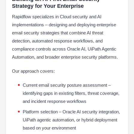
Strategy for Your Enterprise
Rapidflow specializes in Cloud security and AI
implementations – designing and deploying enterprise
email security strategies that combine AI threat
detection, automated response workflows, and
compliance controls across Oracle AI, UiPath Agentic
Automation, and broader enterprise security platforms.
Our approach covers:
Current email security posture assessment –
identifying gaps in existing filters, threat coverage,
and incident response workflows
Platform selection – Oracle AI security integration,
UiPath agentic automation, or hybrid deployment
based on your environment