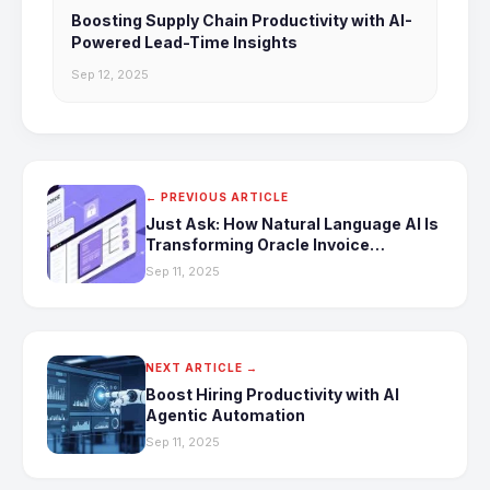
Boosting Supply Chain Productivity with AI-
Powered Lead-Time Insights
Sep 12, 2025
← PREVIOUS ARTICLE
Just Ask: How Natural Language AI Is
Transforming Oracle Invoice
Automation
Sep 11, 2025
NEXT ARTICLE →
Boost Hiring Productivity with AI
Agentic Automation
Sep 11, 2025