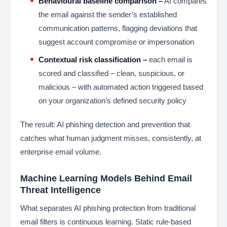
Behavioural baseline comparison –
AI compares
the email against the sender’s established
communication patterns, flagging deviations that
suggest account compromise or impersonation
Contextual risk classification –
each email is
scored and classified – clean, suspicious, or
malicious – with automated action triggered based
on your organization’s defined security policy
The result: AI phishing detection and prevention that
catches what human judgment misses, consistently, at
enterprise email volume.
Machine Learning Models Behind Email
Threat Intelligence
What separates AI phishing protection from traditional
email filters is continuous learning. Static rule-based