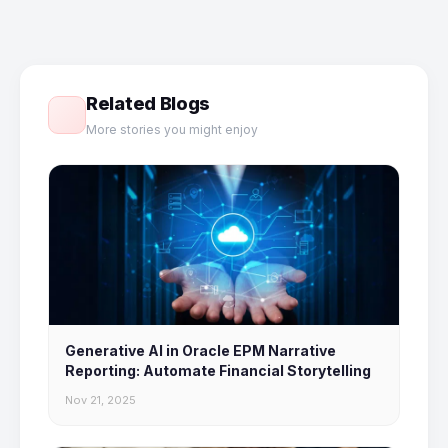
Related Blogs
More stories you might enjoy
Generative AI in Oracle EPM Narrative
Reporting: Automate Financial Storytelling
Nov 21, 2025