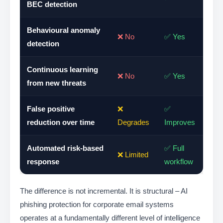
BEC detection
Behavioural anomaly
❌ No
✅ Yes
detection
Continuous learning
❌ No
✅ Yes
from new threats
False positive
❌
✅
reduction over time
Degrades
Improves
Automated risk-based
✅ Full
❌ Limited
response
workflow
The difference is not incremental. It is structural – AI
phishing protection for corporate email systems
operates at a fundamentally different level of intelligence