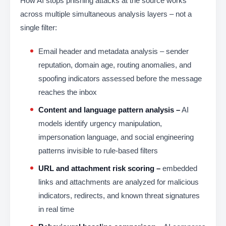
How AI stops phishing attacks at the source works
across multiple simultaneous analysis layers – not a
single filter:
Email header and metadata analysis – sender
reputation, domain age, routing anomalies, and
spoofing indicators assessed before the message
reaches the inbox
Content and language pattern analysis –
AI
models identify urgency manipulation,
impersonation language, and social engineering
patterns invisible to rule-based filters
URL and attachment risk scoring –
embedded
links and attachments are analyzed for malicious
indicators, redirects, and known threat signatures
in real time