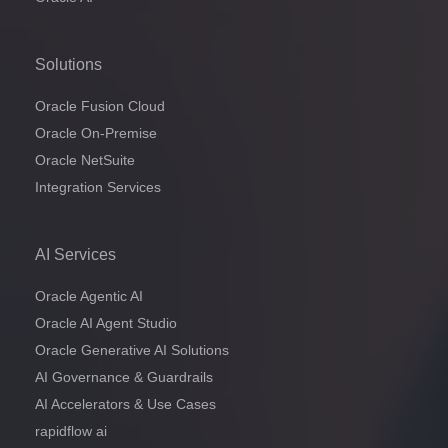
Solutions
Oracle Fusion Cloud
Oracle On-Premise
Oracle NetSuite
Integration Services
AI Services
Oracle Agentic AI
Oracle AI Agent Studio
Oracle Generative AI Solutions
AI Governance & Guardrails
AI Accelerators & Use Cases
rapidflow ai