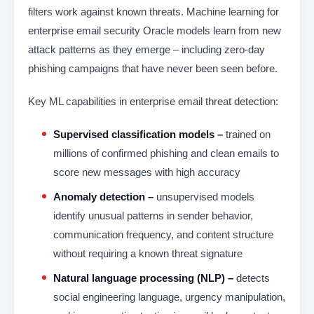
filters work against known threats. Machine learning for
enterprise email security Oracle models learn from new
attack patterns as they emerge – including zero-day
phishing campaigns that have never been seen before.
Key ML capabilities in enterprise email threat detection:
Supervised classification models –
trained on
millions of confirmed phishing and clean emails to
score new messages with high accuracy
Anomaly detection –
unsupervised models
identify unusual patterns in sender behavior,
communication frequency, and content structure
without requiring a known threat signature
Natural language processing (NLP) –
detects
social engineering language, urgency manipulation,