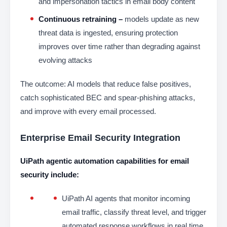
and impersonation tactics in email body content
Continuous retraining –
models update as new
threat data is ingested, ensuring protection
improves over time rather than degrading against
evolving attacks
The outcome: AI models that reduce false positives,
catch sophisticated BEC and spear-phishing attacks,
and improve with every email processed.
Enterprise Email Security Integration
UiPath agentic automation capabilities for email
security include:
UiPath AI agents that monitor incoming
email traffic, classify threat level, and trigger
automated response workflows in real time