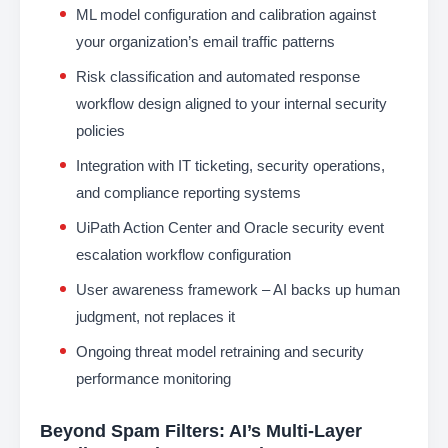
ML model configuration and calibration against
your organization’s email traffic patterns
Risk classification and automated response
workflow design aligned to your internal security
policies
Integration with IT ticketing, security operations,
and compliance reporting systems
UiPath Action Center and Oracle security event
escalation workflow configuration
User awareness framework – AI backs up human
judgment, not replaces it
Ongoing threat model retraining and security
performance monitoring
Beyond Spam Filters: AI’s Multi-Layer