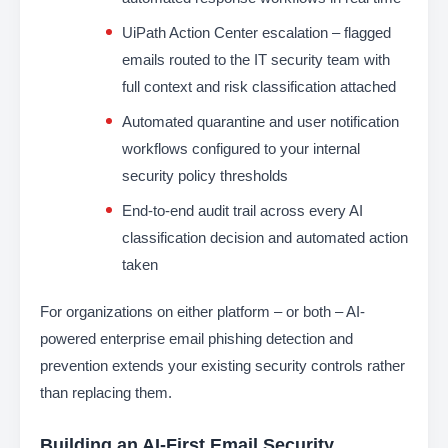
UiPath Action Center escalation – flagged
emails routed to the IT security team with
full context and risk classification attached
Automated quarantine and user notification
workflows configured to your internal
security policy thresholds
End-to-end audit trail across every AI
classification decision and automated action
taken
For organizations on either platform – or both – AI-
powered enterprise email phishing detection and
prevention extends your existing security controls rather
than replacing them.
Building an AI-First Email Security