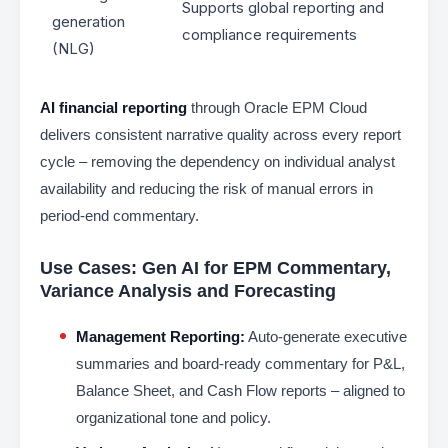
Supports global reporting and
generation
compliance requirements
(NLG)
AI financial reporting
through Oracle EPM Cloud
delivers consistent narrative quality across every report
cycle – removing the dependency on individual analyst
availability and reducing the risk of manual errors in
period-end commentary.
Use Cases: Gen AI for EPM Commentary,
Variance Analysis and Forecasting
Management Reporting:
Auto-generate executive
summaries and board-ready commentary for P&L,
Balance Sheet, and Cash Flow reports – aligned to
organizational tone and policy.