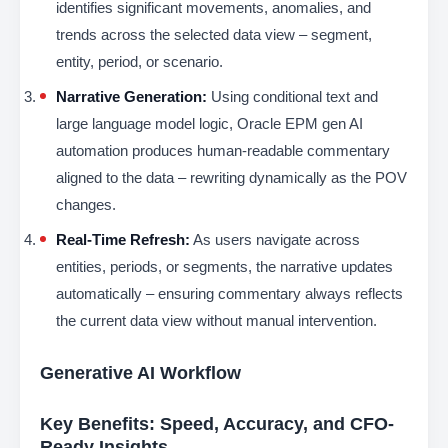
identifies significant movements, anomalies, and
trends across the selected data view – segment,
entity, period, or scenario.
Narrative Generation:
Using conditional text and
large language model logic, Oracle EPM gen AI
automation produces human-readable commentary
aligned to the data – rewriting dynamically as the POV
changes.
Real-Time Refresh:
As users navigate across
entities, periods, or segments, the narrative updates
automatically – ensuring commentary always reflects
the current data view without manual intervention.
Generative AI Workflow
Key Benefits: Speed, Accuracy, and CFO-
Ready Insights