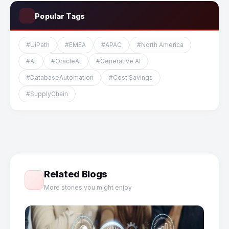
Popular Tags
#UiPath
#EMEA
#APAC
#North America
#AI
#OracleAI
#Generative AI
#DatabaseAutomation
#Cost Savings
#SupplyChain
Related Blogs
More stories you might enjoy