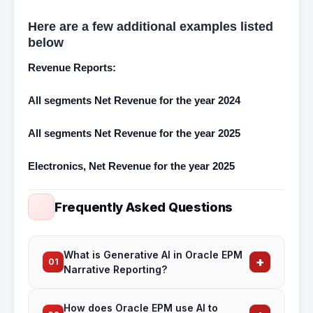
Here are a few additional examples listed
below
Revenue Reports:
All segments Net Revenue for the year 2024
All segments Net Revenue for the year 2025
Electronics, Net Revenue for the year 2025
Frequently Asked Questions
What is Generative AI in Oracle EPM
+
01
Narrative Reporting?
Gen AI in Oracle EPM Narrative Reporting
How does Oracle EPM use AI to
automates the creation of financial commentary,