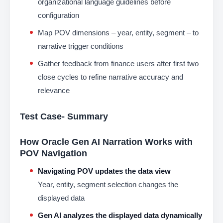
organizational language guidelines before
configuration
Map POV dimensions – year, entity, segment – to
narrative trigger conditions
Gather feedback from finance users after first two
close cycles to refine narrative accuracy and
relevance
Test Case- Summary
How Oracle Gen AI Narration Works with
POV Navigation
Navigating POV updates the data view
Year, entity, segment selection changes the
displayed data
Gen AI analyzes the displayed data dynamically