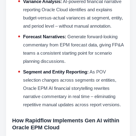
Variance Analysis:
AI-powered financial narrative
reporting Oracle Cloud identifies and explains
budget-versus-actual variances at segment, entity,
and period level – without manual annotation.
Forecast Narratives:
Generate forward-looking
commentary from EPM forecast data, giving FP&A
teams a consistent starting point for scenario
planning discussions.
Segment and Entity Reporting:
As POV
selection changes across segments or entities,
Oracle EPM AI financial storytelling rewrites
narrative commentary in real time – eliminating
repetitive manual updates across report versions.
How Rapidflow Implements Gen AI within
Oracle EPM Cloud