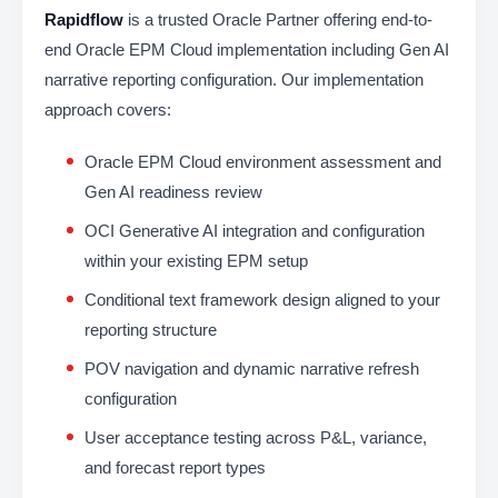
Rapidflow
is a trusted Oracle Partner offering end-to-
end Oracle EPM Cloud implementation including Gen AI
narrative reporting configuration. Our implementation
approach covers:
Oracle EPM Cloud environment assessment and
Gen AI readiness review
OCI Generative AI integration and configuration
within your existing EPM setup
Conditional text framework design aligned to your
reporting structure
POV navigation and dynamic narrative refresh
configuration
User acceptance testing across P&L, variance,
and forecast report types