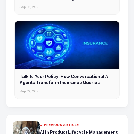
Sep 12, 2025
Talk to Your Policy: How Conversational AI
Agents Transform Insurance Queries
Sep 12, 2025
← PREVIOUS ARTICLE
AI in Product Lifecycle Management: