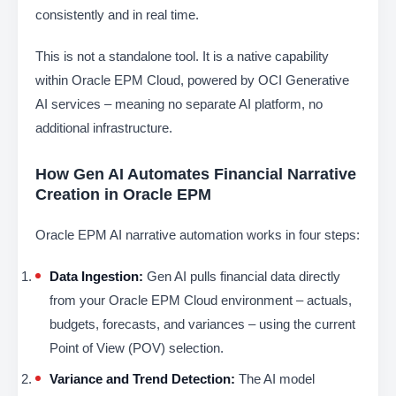
consistently and in real time.
This is not a standalone tool. It is a native capability
within Oracle EPM Cloud, powered by OCI Generative
AI services – meaning no separate AI platform, no
additional infrastructure.
How Gen AI Automates Financial Narrative
Creation in Oracle EPM
Oracle EPM AI narrative automation works in four steps:
Data Ingestion:
Gen AI pulls financial data directly
from your Oracle EPM Cloud environment – actuals,
budgets, forecasts, and variances – using the current
Point of View (POV) selection.
Variance and Trend Detection:
The AI model