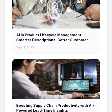
AI in Product Lifecycle Management:
Smarter Descriptions, Better Customer
Experiences
Sep 12, 2025
Boosting Supply Chain Productivity with AI-
Powered Lead-Time Insights