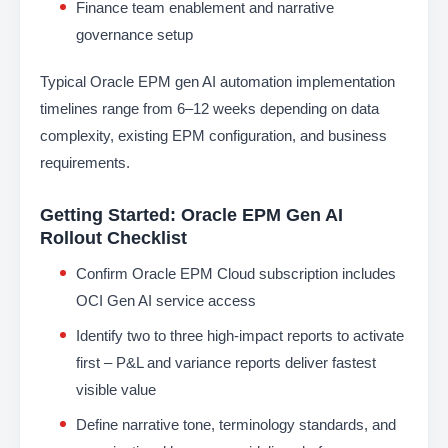
Finance team enablement and narrative
governance setup
Typical Oracle EPM gen AI automation implementation
timelines range from 6–12 weeks depending on data
complexity, existing EPM configuration, and business
requirements.
Getting Started: Oracle EPM Gen AI
Rollout Checklist
Confirm Oracle EPM Cloud subscription includes
OCI Gen AI service access
Identify two to three high-impact reports to activate
first – P&L and variance reports deliver fastest
visible value
Define narrative tone, terminology standards, and