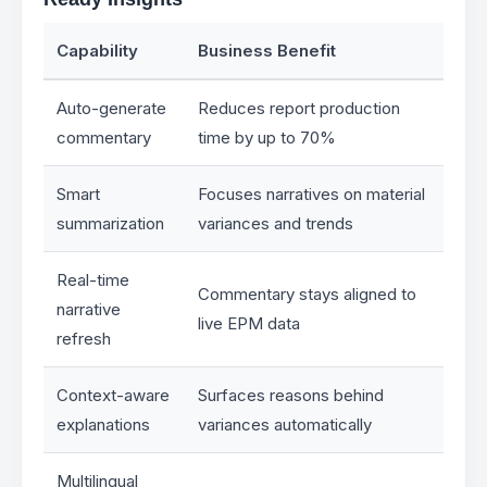
Capability
Business Benefit
Auto-generate
Reduces report production
commentary
time by up to 70%
Smart
Focuses narratives on material
summarization
variances and trends
Real-time
Commentary stays aligned to
narrative
live EPM data
refresh
Context-aware
Surfaces reasons behind
explanations
variances automatically
Multilingual