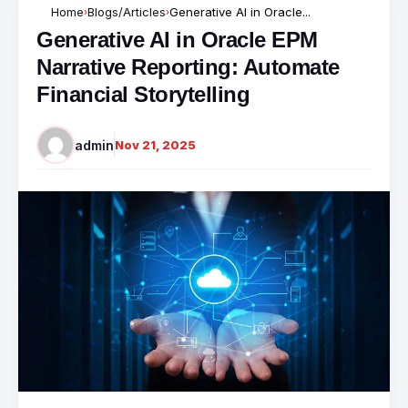
Home
Blogs/Articles
Generative AI in Oracle...
›
›
Generative AI in Oracle EPM
Narrative Reporting: Automate
Financial Storytelling
admin
Nov 21, 2025