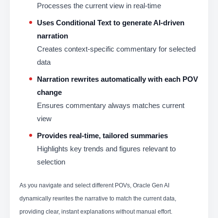
Processes the current view in real-time
Uses Conditional Text to generate AI-driven
narration
Creates context-specific commentary for selected
data
Narration rewrites automatically with each POV
change
Ensures commentary always matches current
view
Provides real-time, tailored summaries
Highlights key trends and figures relevant to
selection
As you navigate and select different POVs, Oracle Gen AI
dynamically rewrites the narrative to match the current data,
providing clear, instant explanations without manual effort.