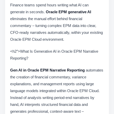
Finance teams spend hours writing what AI can
generate in seconds.
Oracle EPM generative AI
eliminates the manual effort behind financial
commentary – turning complex EPM data into clear,
CFO-ready narratives automatically, within your existing
Oracle EPM Cloud environment.
<h2″>What Is Generative AI in Oracle EPM Narrative
Reporting?
Gen AI in Oracle EPM Narrative Reporting
automates
the creation of financial commentary, variance
explanations, and management reports using large
language models integrated within Oracle EPM Cloud.
Instead of analysts writing period-end narratives by
hand, AI interprets structured financial data and
generates professional, context-aware text –