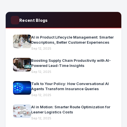
Recent Blogs
AI in Product Lifecycle Management: Smarter
Descriptions, Better Customer Experiences
Sep 12, 2025
Boosting Supply Chain Productivity with AI-
Powered Lead-Time Insights
Sep 12, 2025
Talk to Your Policy: How Conversational AI
Agents Transform Insurance Queries
Sep 12, 2025
AI in Motion: Smarter Route Optimization for
Leaner Logistics Costs
Sep 12, 2025