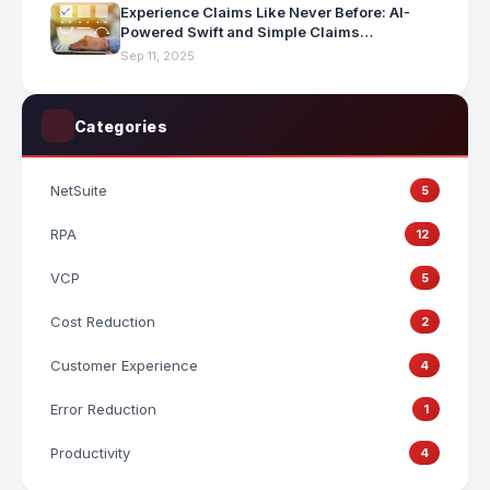
Experience Claims Like Never Before: AI-
Powered Swift and Simple Claims
Processing
Sep 11, 2025
Categories
NetSuite
5
RPA
12
VCP
5
Cost Reduction
2
Customer Experience
4
Error Reduction
1
Productivity
4