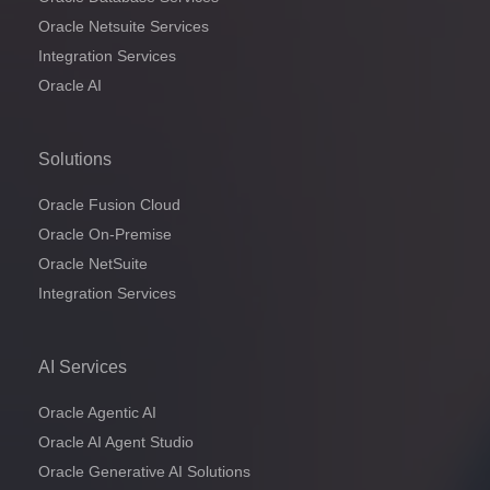
Oracle Netsuite Services
Integration Services
Oracle AI
Solutions
Oracle Fusion Cloud
Oracle On-Premise
Oracle NetSuite
Integration Services
AI Services
Oracle Agentic AI
Oracle AI Agent Studio
Oracle Generative AI Solutions