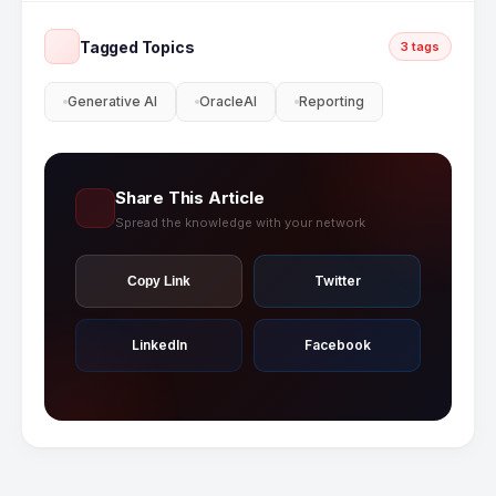
to-end Oracle EPM Cloud implementation
including Gen AI narrative reporting
Tagged Topics
3 tags
configuration.
Generative AI
OracleAI
Reporting
Share This Article
Spread the knowledge with your network
Twitter
Copy Link
LinkedIn
Facebook