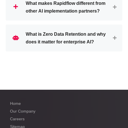
What makes Rapidflow different from
other AI implementation partners?
What is Zero Data Retention and why
does it matter for enterprise AI?
Home
Our Company
Careers
Sitemap