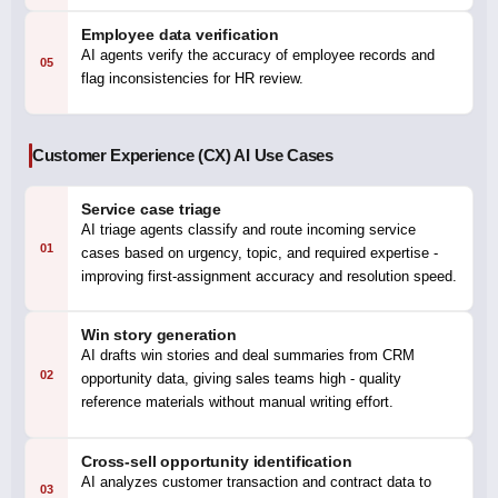
Employee data verification
AI agents verify the accuracy of employee records and
05
flag inconsistencies for HR review.
Customer Experience (CX) AI Use Cases
Service case triage
AI triage agents classify and route incoming service
01
cases based on urgency, topic, and required expertise -
improving first-assignment accuracy and resolution speed.
Win story generation
AI drafts win stories and deal summaries from CRM
02
opportunity data, giving sales teams high - quality
reference materials without manual writing effort.
Cross-sell opportunity identification
AI analyzes customer transaction and contract data to
03