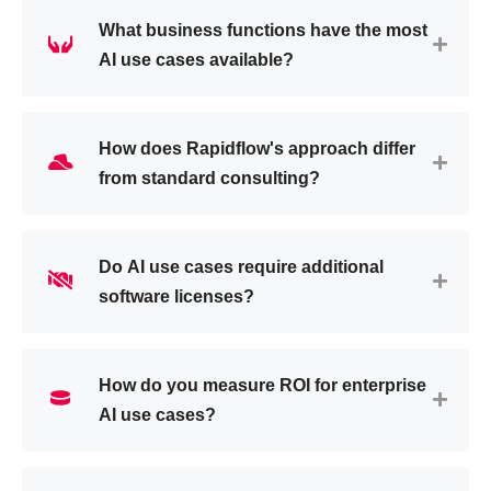
What business functions have the most
AI use cases available?
How does Rapidflow's approach differ
from standard consulting?
Do AI use cases require additional
software licenses?
How do you measure ROI for enterprise
AI use cases?