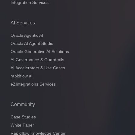
Integration Services
AI Services
Oracle Agentic AI
Oracle AI Agent Studio
Oracle Generative AI Solutions
AI Governance & Guardrails
AI Accelerators & Use Cases
rapidflow ai
eZIntegrations Services
Community
Case Studies
White Paper
Rapidflow Knowledge Center