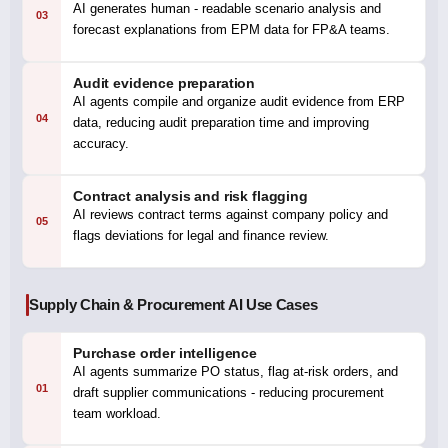
AI generates human - readable scenario analysis and
03
forecast explanations from EPM data for FP&A teams.
Audit evidence preparation
AI agents compile and organize audit evidence from ERP
04
data, reducing audit preparation time and improving
accuracy.
Contract analysis and risk flagging
AI reviews contract terms against company policy and
05
flags deviations for legal and finance review.
Supply Chain & Procurement AI Use Cases
Purchase order intelligence
AI agents summarize PO status, flag at-risk orders, and
01
draft supplier communications - reducing procurement
team workload.