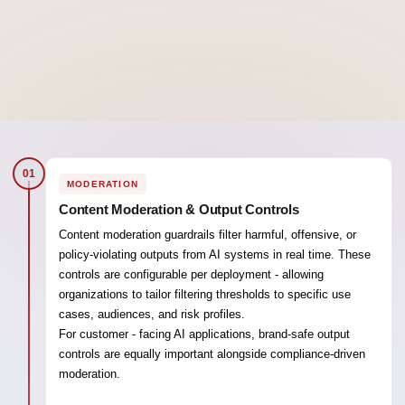
01
MODERATION
Content Moderation & Output Controls
Content moderation guardrails filter harmful, offensive, or
policy-violating outputs from AI systems in real time. These
controls are configurable per deployment - allowing
organizations to tailor filtering thresholds to specific use
cases, audiences, and risk profiles.
For customer - facing AI applications, brand-safe output
controls are equally important alongside compliance-driven
moderation.