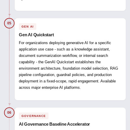
05
GEN AI
Gen AI Quickstart
For organizations deploying generative AI for a specific
application use case - such as a knowledge assistant,
document summarization workflow, or internal search
capability - the GenAI Quickstart establishes the
environment architecture, foundation model selection, RAG
pipeline configuration, guardrail policies, and production
deployment in a fixed-scope, rapid engagement. Available
across major enterprise AI platforms.
06
GOVERNANCE
AI Governance Baseline Accelerator