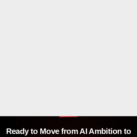
Ready to Move from AI Ambition to