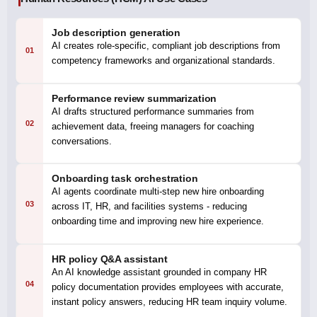
Job description generation
AI creates role-specific, compliant job descriptions from
01
competency frameworks and organizational standards.
Performance review summarization
AI drafts structured performance summaries from
02
achievement data, freeing managers for coaching
conversations.
Onboarding task orchestration
AI agents coordinate multi-step new hire onboarding
03
across IT, HR, and facilities systems - reducing
onboarding time and improving new hire experience.
HR policy Q&A assistant
An AI knowledge assistant grounded in company HR
04
policy documentation provides employees with accurate,
instant policy answers, reducing HR team inquiry volume.