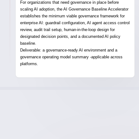
For organizations that need governance in place before
scaling AI adoption, the AI Governance Baseline Accelerator
establishes the minimum viable governance framework for
enterprise AI: guardrail configuration, AI agent access control
review, audit trail setup, human-in-the-loop design for
designated decision points, and a documented AI policy
baseline.
Deliverable:
a governance-ready AI environment and a
governance operating model summary -applicable across
platforms.