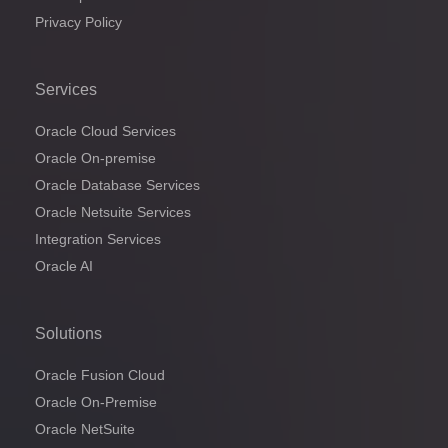
Privacy Policy
Services
Oracle Cloud Services
Oracle On-premise
Oracle Database Services
Oracle Netsuite Services
Integration Services
Oracle AI
Solutions
Oracle Fusion Cloud
Oracle On-Premise
Oracle NetSuite