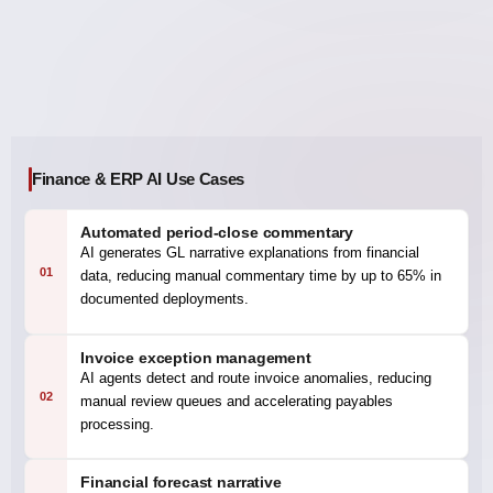
Finance & ERP AI Use Cases
Automated period-close commentary
AI generates GL narrative explanations from financial
01
data, reducing manual commentary time by up to 65% in
documented deployments.
Invoice exception management
AI agents detect and route invoice anomalies, reducing
02
manual review queues and accelerating payables
processing.
Financial forecast narrative