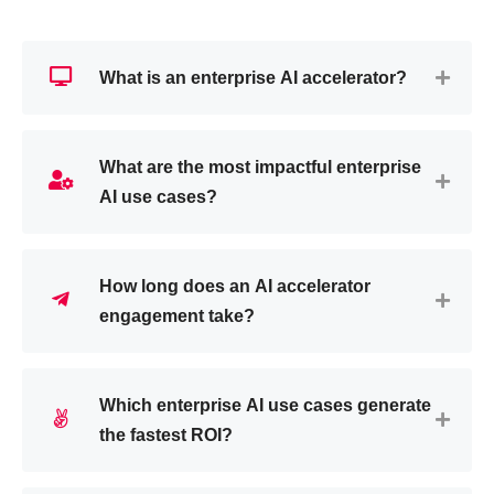
What is an enterprise AI accelerator?
What are the most impactful enterprise
AI use cases?
How long does an AI accelerator
engagement take?
Which enterprise AI use cases generate
the fastest ROI?