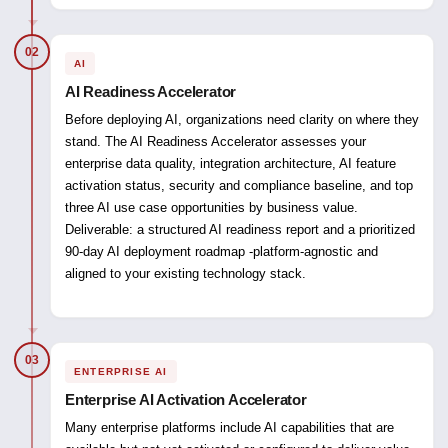
02
AI
AI Readiness Accelerator
Before deploying AI, organizations need clarity on where they
stand. The AI Readiness Accelerator assesses your
enterprise data quality, integration architecture, AI feature
activation status, security and compliance baseline, and top
three AI use case opportunities by business value.
Deliverable:
a structured AI readiness report and a prioritized
90-day AI deployment roadmap -platform-agnostic and
aligned to your existing technology stack.
03
ENTERPRISE AI
Enterprise AI Activation Accelerator
Many enterprise platforms include AI capabilities that are