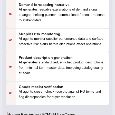
Demand forecasting narrative
AI generates readable explanations of demand signal
02
changes, helping planners communicate forecast rationale
to stakeholders.
Supplier risk monitoring
AI agents monitor supplier performance data and surface
03
proactive risk alerts before disruptions affect operations.
Product description generation
AI generates standardized, enriched product descriptions
04
from minimal item master data, improving catalog quality
at scale.
Goods receipt verification
AI agents cross - check receipts against PO terms and
05
flag discrepancies for buyer resolution.
Human Resources (HCM) AI Use Cases