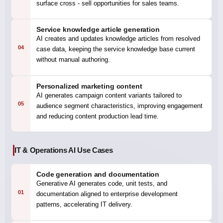
surface cross - sell opportunities for sales teams.
Service knowledge article generation
AI creates and updates knowledge articles from resolved
04
case data, keeping the service knowledge base current
without manual authoring.
Personalized marketing content
AI generates campaign content variants tailored to
05
audience segment characteristics, improving engagement
and reducing content production lead time.
IT & Operations AI Use Cases
Code generation and documentation
Generative AI generates code, unit tests, and
01
documentation aligned to enterprise development
patterns, accelerating IT delivery.