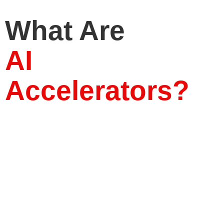
What Are
AI
Accelerators?