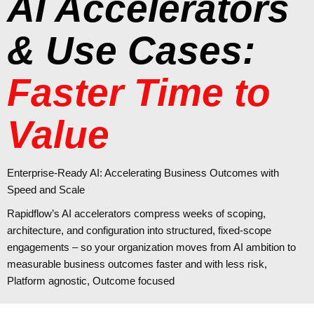
AI Accelerators
& Use Cases:
Faster Time to
Value
Enterprise‑Ready AI: Accelerating Business Outcomes with
Speed and Scale
Rapidflow’s AI accelerators compress weeks of scoping,
architecture, and configuration into structured, fixed-scope
engagements – so your organization moves from AI ambition to
measurable business outcomes faster and with
less risk,
Platform agnostic, Outcome focused