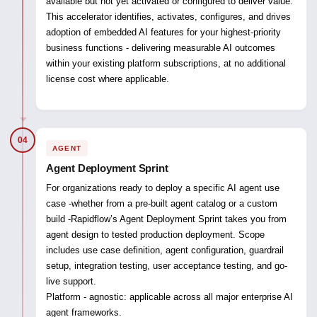
available but not yet activated or configured to deliver value.
This accelerator identifies, activates, configures, and drives
adoption of embedded AI features for your highest-priority
business functions - delivering measurable AI outcomes
within your existing platform subscriptions, at no additional
license cost where applicable.
04
AGENT
Agent Deployment Sprint
For organizations ready to deploy a specific AI agent use
case -whether from a pre-built agent catalog or a custom
build -Rapidflow’s Agent Deployment Sprint takes you from
agent design to tested production deployment. Scope
includes use case definition, agent configuration, guardrail
setup, integration testing, user acceptance testing, and go-
live support.
Platform - agnostic:
applicable across all major enterprise AI
agent frameworks.