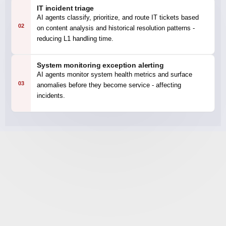
IT incident triage
AI agents classify, prioritize, and route IT tickets based
02
on content analysis and historical resolution patterns -
reducing L1 handling time.
System monitoring exception alerting
AI agents monitor system health metrics and surface
03
anomalies before they become service - affecting
incidents.