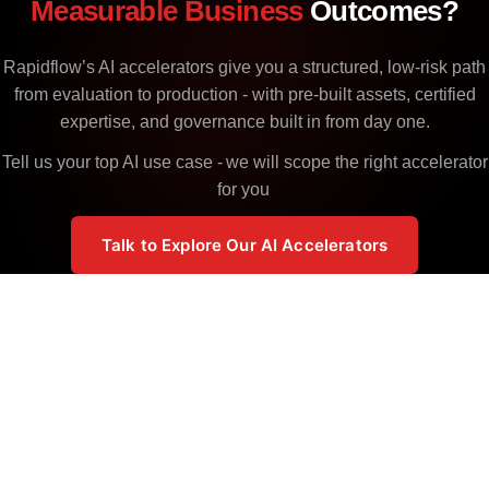
Measurable Business
Outcomes?
Rapidflow’s AI accelerators give you a structured, low-risk path
from evaluation to production - with pre-built assets, certified
expertise, and governance built in from day one.
Tell us your top AI use case - we will scope the right accelerator
for you
Talk to Explore Our AI Accelerators