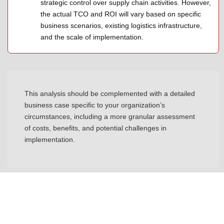
strategic control over supply chain activities. However,
the actual TCO and ROI will vary based on specific
business scenarios, existing logistics infrastructure,
and the scale of implementation.
This analysis should be complemented with a detailed
business case specific to your organization’s
circumstances, including a more granular assessment
of costs, benefits, and potential challenges in
implementation.