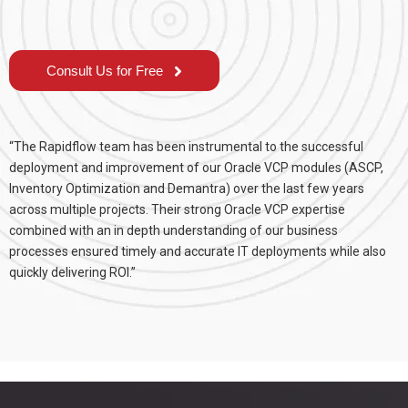
Consult Us for Free
“The Rapidflow team has been instrumental to the successful
deployment and improvement of our Oracle VCP modules (ASCP,
Inventory Optimization and Demantra) over the last few years
across multiple projects. Their strong Oracle VCP expertise
combined with an in depth understanding of our business
processes ensured timely and accurate IT deployments while also
quickly delivering ROI.”