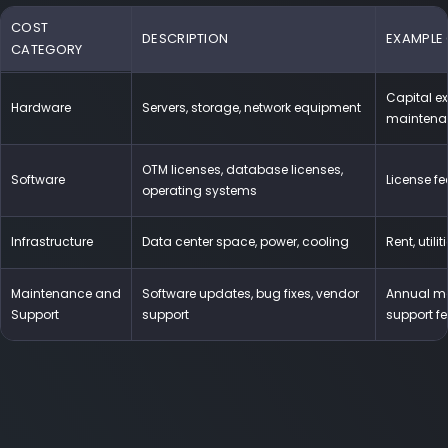
COST
DESCRIPTION
EXAMPLE
CATEGORY
Capital ex
Hardware
Servers, storage, network equipment
maintena
OTM licenses, database licenses,
Software
License fe
operating systems
Infrastructure
Data center space, power, cooling
Rent, utilit
Maintenance and
Software updates, bug fixes, vendor
Annual ma
Support
support
support f