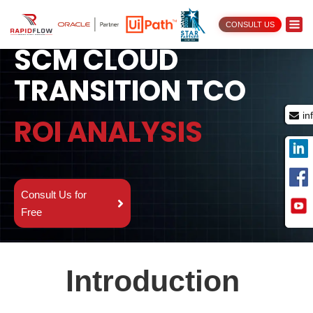
ORACLE OTM TO
CONSULT US
SCM CLOUD
TRANSITION TCO
in
ROI ANALYSIS
Consult Us for
Free
Introduction