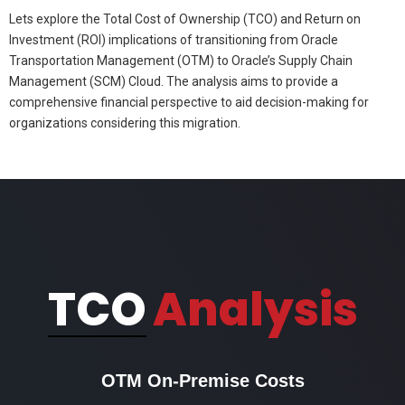
Lets explore the Total Cost of Ownership (TCO) and Return on
Investment (ROI) implications of transitioning from Oracle
Transportation Management (OTM) to Oracle’s Supply Chain
Management (SCM) Cloud. The analysis aims to provide a
comprehensive financial perspective to aid decision-making for
organizations considering this migration.
TCO
Analysis
OTM On-Premise Costs