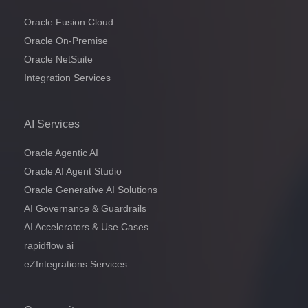
Oracle Fusion Cloud
Oracle On-Premise
Oracle NetSuite
Integration Services
AI Services
Oracle Agentic AI
Oracle AI Agent Studio
Oracle Generative AI Solutions
AI Governance & Guardrails
AI Accelerators & Use Cases
rapidflow ai
eZIntegrations Services