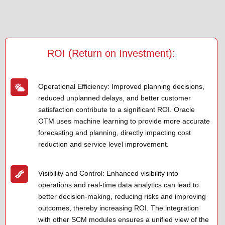
ROI (Return on Investment):
Operational Efficiency: Improved planning decisions,
reduced unplanned delays, and better customer
satisfaction contribute to a significant ROI. Oracle
OTM uses machine learning to provide more accurate
forecasting and planning, directly impacting cost
reduction and service level improvement.
Visibility and Control: Enhanced visibility into
operations and real-time data analytics can lead to
better decision-making, reducing risks and improving
outcomes, thereby increasing ROI. The integration
with other SCM modules ensures a unified view of the