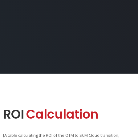
ROI
Calculation
[A table calculating the ROI of the OTM to SCM Cloud transition,