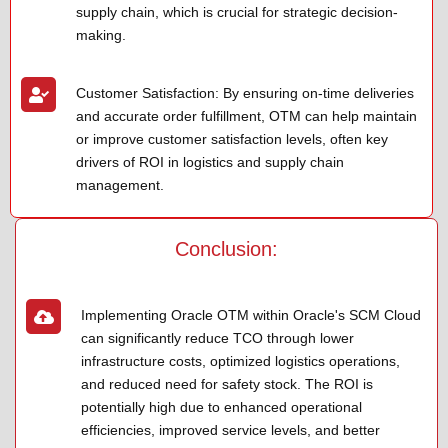
supply chain, which is crucial for strategic decision-
making.
Customer Satisfaction: By ensuring on-time deliveries
and accurate order fulfillment, OTM can help maintain
or improve customer satisfaction levels, often key
drivers of ROI in logistics and supply chain
management.
Conclusion:
Implementing Oracle OTM within Oracle's SCM Cloud
can significantly reduce TCO through lower
infrastructure costs, optimized logistics operations,
and reduced need for safety stock. The ROI is
potentially high due to enhanced operational
efficiencies, improved service levels, and better