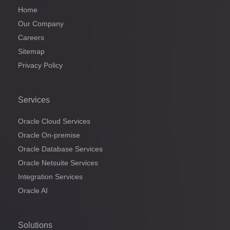
Home
Our Company
Careers
Sitemap
Privacy Policy
Services
Oracle Cloud Services
Oracle On-premise
Oracle Database Services
Oracle Netsuite Services
Integration Services
Oracle AI
Solutions