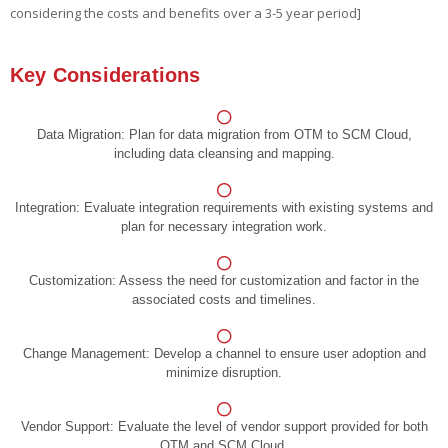
considering the costs and benefits over a 3-5 year period]
Key Considerations
Data Migration:
Plan for data migration from OTM to SCM Cloud,
including data cleansing and mapping.
Integration:
Evaluate integration requirements with existing systems and
plan for necessary integration work.
Customization:
Assess the need for customization and factor in the
associated costs and timelines.
Change Management:
Develop a channel to ensure user adoption and
minimize disruption.
Vendor Support:
Evaluate the level of vendor support provided for both
OTM and SCM Cloud.