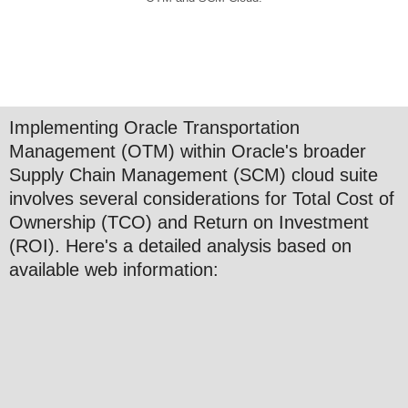
Implementing Oracle Transportation
Management (OTM) within Oracle's broader
Supply Chain Management (SCM) cloud suite
involves several considerations for Total Cost of
Ownership (TCO) and Return on Investment
(ROI). Here's a detailed analysis based on
available web information: