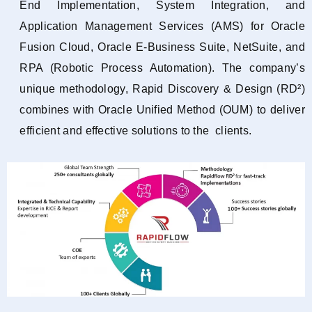
End Implementation, System Integration, and
Application Management Services (AMS) for Oracle
Fusion Cloud, Oracle E-Business Suite, NetSuite, and
RPA (Robotic Process Automation). The company’s
unique methodology, Rapid Discovery & Design (RD²)
combines with Oracle Unified Method (OUM) to deliver
efficient and effective solutions to the clients.