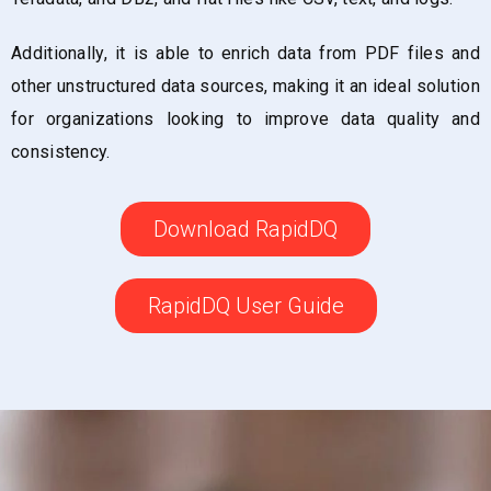
Additionally, it is able to enrich data from PDF files and
other unstructured data sources, making it an ideal solution
for organizations looking to improve data quality and
consistency.
Download RapidDQ
RapidDQ User Guide