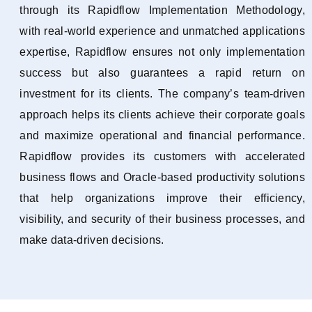
through its Rapidflow Implementation Methodology,
with real-world experience and unmatched applications
expertise, Rapidflow ensures not only implementation
success but also guarantees a rapid return on
investment for its clients. The company’s team-driven
approach helps its clients achieve their corporate goals
and maximize operational and financial performance.
Rapidflow provides its customers with accelerated
business flows and Oracle-based productivity solutions
that help organizations improve their efficiency,
visibility, and security of their business processes, and
make data-driven decisions.