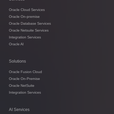
Oracle Cloud Services
Oracle On-premise
Oracle Database Services
Oracle Netsuite Services
Integration Services
Oracle AI
Solutions
Oracle Fusion Cloud
Oracle On-Premise
Oracle NetSuite
Integration Services
AI Services