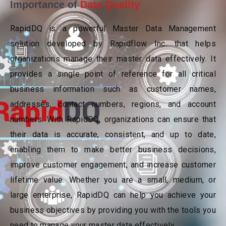
Importance of
Data Quality
RapidDQ is a powerful Master Data Management
solution developed by Rapidflow Inc. that helps
organizations manage their master data effectively. It
provides a single point of reference for all critical
business information such as customer names,
addresses, contact numbers, regions, and account
numbers. With RapidDQ, organizations can ensure that
their data is accurate, consistent, and up to date,
enabling them to make better business decisions,
improve customer engagement, and increase customer
lifetime value. Whether you are a small, medium, or
large enterprise, RapidDQ can help you achieve your
business objectives by providing you with the tools you
need to manage your master data effectively.