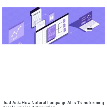
Just Ask: How Natural Language AI Is Transforming