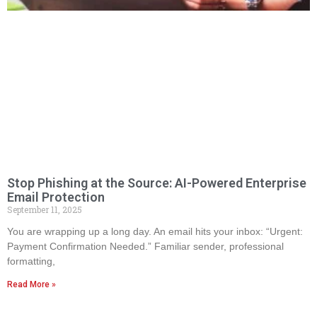
Stop Phishing at the Source: AI-Powered Enterprise
Email Protection
September 11, 2025
You are wrapping up a long day. An email hits your inbox: “Urgent:
Payment Confirmation Needed.” Familiar sender, professional
formatting,
Read More »