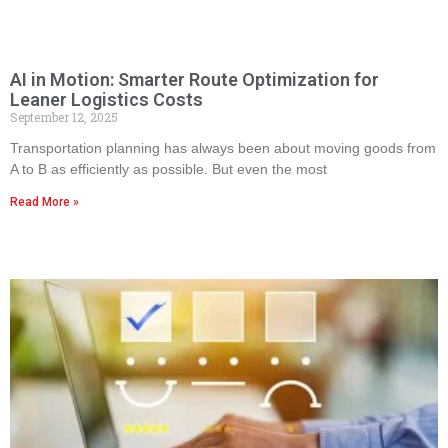
AI in Motion: Smarter Route Optimization for
Leaner Logistics Costs
September 12, 2025
Transportation planning has always been about moving goods from
A to B as efficiently as possible. But even the most
Read More »