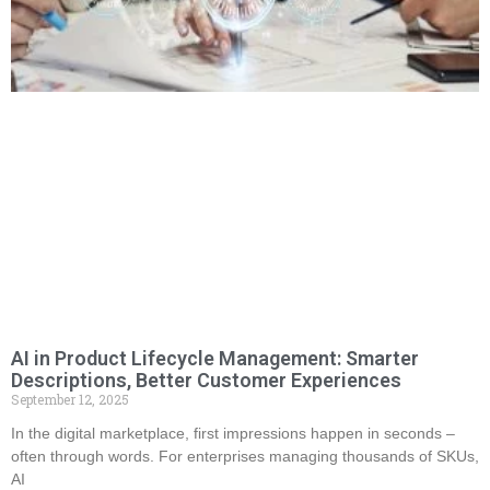
AI in Product Lifecycle Management: Smarter
Descriptions, Better Customer Experiences
September 12, 2025
In the digital marketplace, first impressions happen in seconds –
often through words. For enterprises managing thousands of SKUs,
AI