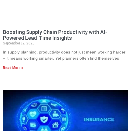
Boosting Supply Chain Productivity with AI-
Powered Lead-Time Insights
September 12, 2025
In supply planning, productivity does not just mean working harder
– it means working smarter. Yet planners often find themselves
Read More »