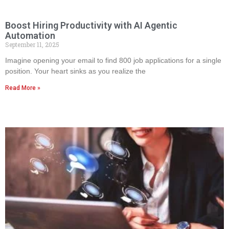
Boost Hiring Productivity with AI Agentic
Automation
September 11, 2025
Imagine opening your email to find 800 job applications for a single
position. Your heart sinks as you realize the
Read More »