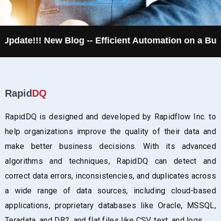
New Blog -- Efficient Automation on a Budget
R
Rapid
DQ
RapidDQ is designed and developed by Rapidflow Inc. to
help organizations improve the quality of their data and
make better business decisions. With its advanced
algorithms and techniques, RapidDQ can detect and
correct data errors, inconsistencies, and duplicates across
a wide range of data sources, including cloud-based
applications, proprietary databases like Oracle, MSSQL,
Teradata, and DB2, and flat files like CSV, text, and logs.