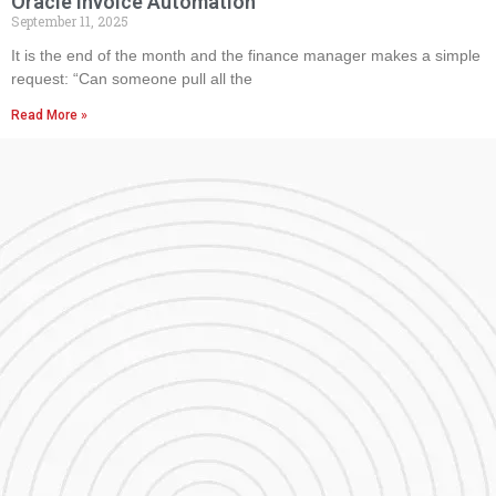
Oracle Invoice Automation
September 11, 2025
It is the end of the month and the finance manager makes a simple
request: “Can someone pull all the
Read More »