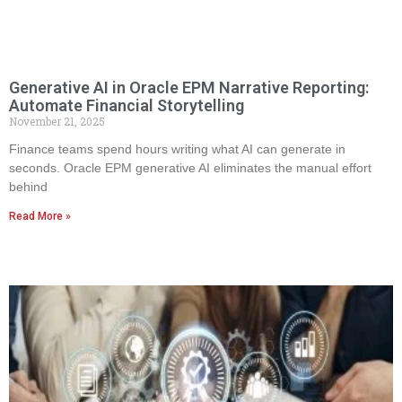
Generative AI in Oracle EPM Narrative Reporting:
Automate Financial Storytelling
November 21, 2025
Finance teams spend hours writing what AI can generate in
seconds. Oracle EPM generative AI eliminates the manual effort
behind
Read More »