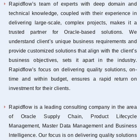
Rapidflow’s team of experts with deep domain and
technical knowledge, coupled with their experience in
delivering large-scale, complex projects, makes it a
trusted partner for Oracle-based solutions. We
understand client’s unique business requirements and
provide customized solutions that align with the client’s
business objectives, sets it apart in the industry.
Rapidflow’s focus on delivering quality solutions, on-
time and within budget, ensures a rapid return on
investment for their clients.
Rapidflow is a leading consulting company in the area
of Oracle Supply Chain, Product Lifecycle
Management, Master Data Management and Business
Intelligence. Our focus is on delivering quality solutions