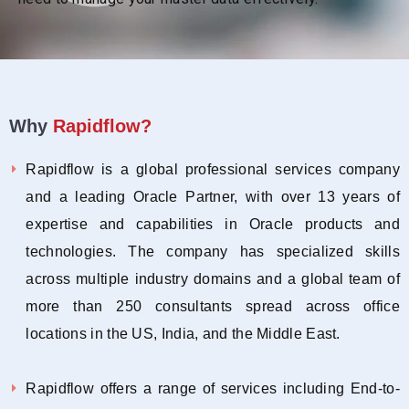
Why
Rapidflow?
Rapidflow is a global professional services company
and a leading Oracle Partner, with over 13 years of
expertise and capabilities in Oracle products and
technologies. The company has specialized skills
across multiple industry domains and a global team of
more than 250 consultants spread across office
locations in the US, India, and the Middle East.
Rapidflow offers a range of services including End-to-