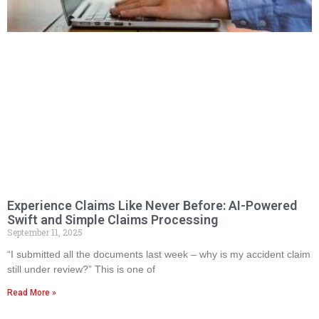
Experience Claims Like Never Before: AI-Powered
Swift and Simple Claims Processing
September 11, 2025
“I submitted all the documents last week – why is my accident claim
still under review?” This is one of
Read More »