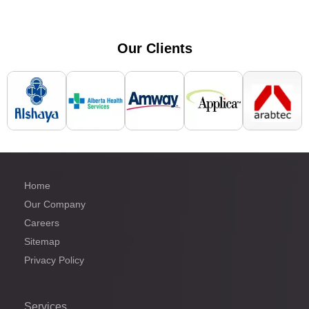
Our
Clients
Home
Our Company
Careers
Sitemap
Privacy Policy
Services