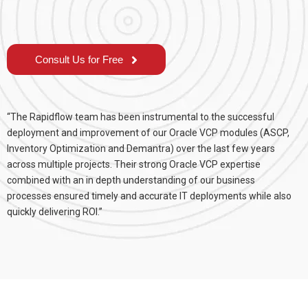
Consult Us for Free
“The Rapidflow team has been instrumental to the successful
deployment and improvement of our Oracle VCP modules (ASCP,
Inventory Optimization and Demantra) over the last few years
across multiple projects. Their strong Oracle VCP expertise
combined with an in depth understanding of our business
processes ensured timely and accurate IT deployments while also
quickly delivering ROI.”