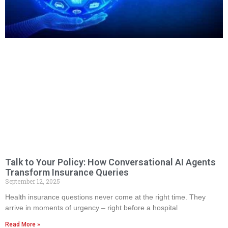
Talk to Your Policy: How Conversational AI Agents
Transform Insurance Queries
September 12, 2025
Health insurance questions never come at the right time. They
arrive in moments of urgency – right before a hospital
Read More »