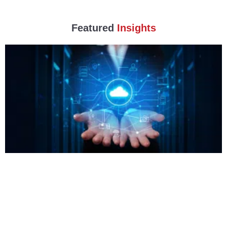
Featured
Insights