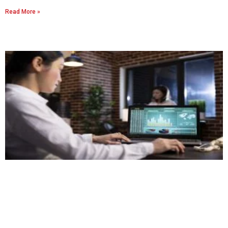
Read More »