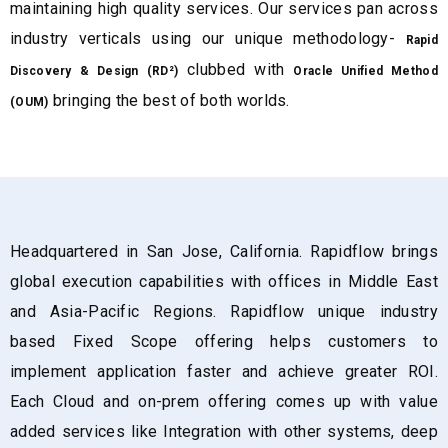
maintaining high quality services. Our services pan across
industry verticals using our unique methodology-
Rapid
clubbed with
Discovery & Design (RD²)
Oracle Unified Method
bringing the best of both worlds.
(OUM)
Headquartered in San Jose, California. Rapidflow brings
global execution capabilities with offices in Middle East
and Asia-Pacific Regions. Rapidflow unique industry
based Fixed Scope offering helps customers to
implement application faster and achieve greater ROI.
Each Cloud and on-prem offering comes up with value
added services like Integration with other systems, deep