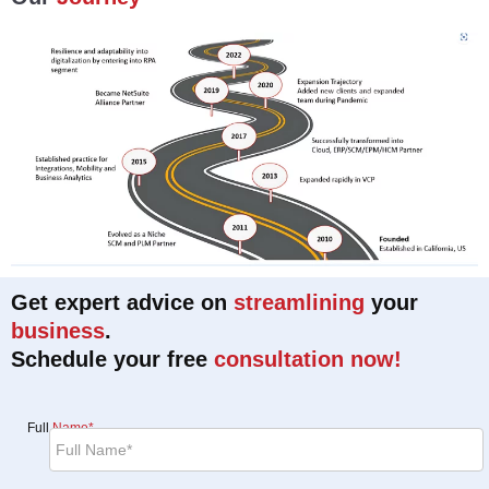
Get expert advice on
streamlining
your
business
.
Schedule your free
consultation now!
Full
Name*