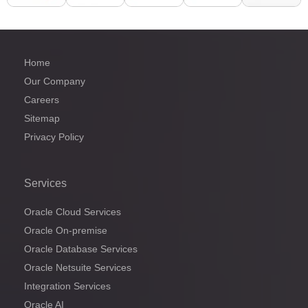
Home
Our Company
Careers
Sitemap
Privacy Policy
Services
Oracle Cloud Services
Oracle On-premise
Oracle Database Services
Oracle Netsuite Services
Integration Services
Oracle AI