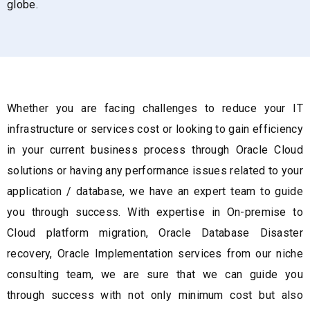
globe.
Whether you are facing challenges to reduce your IT
infrastructure or services cost or looking to gain efficiency
in your current business process through Oracle Cloud
solutions or having any performance issues related to your
application / database, we have an expert team to guide
you through success. With expertise in On-premise to
Cloud platform migration, Oracle Database Disaster
recovery, Oracle Implementation services from our niche
consulting team, we are sure that we can guide you
through success with not only minimum cost but also