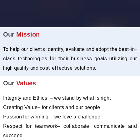
Our
Mission
To help our clients identify, evaluate and adopt the best-in-
class technologies for their business goals utilizing our
high quality and cost-effective solutions.
Our
Values
Integrity and Ethics – we stand by what is right
Creating Value– for clients and our people
Passion for winning – we love a challenge
Respect for teamwork– collaborate, communicate and
succeed