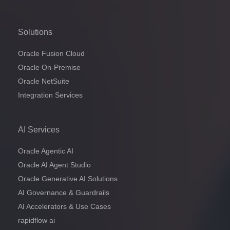
Solutions
Oracle Fusion Cloud
Oracle On-Premise
Oracle NetSuite
Integration Services
AI Services
Oracle Agentic AI
Oracle AI Agent Studio
Oracle Generative AI Solutions
AI Governance & Guardrails
AI Accelerators & Use Cases
rapidflow ai