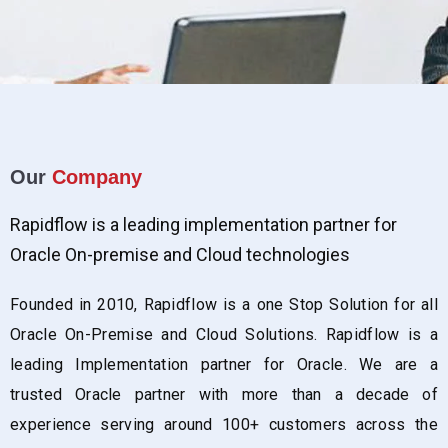
Our
Company
Rapidflow is a leading implementation partner for
Oracle On-premise and Cloud technologies
Founded in 2010, Rapidflow is a one Stop Solution for all
Oracle On-Premise and Cloud Solutions. Rapidflow is a
leading Implementation partner for Oracle. We are a
trusted Oracle partner with more than a decade of
experience serving around 100+ customers across the