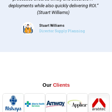
deployments while also quickly delivering ROI.”
(Stuart Williams)
Stuart Williams
Director Supply Planning
Our
Clients