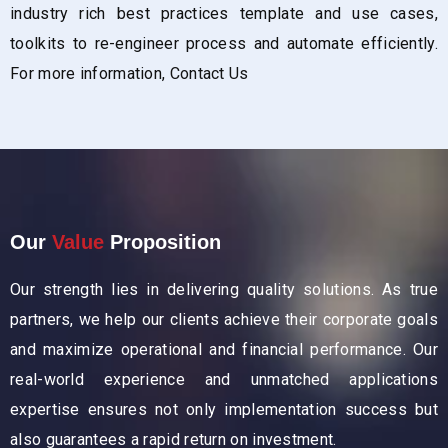
industry rich best practices template and use cases,
toolkits to re-engineer process and automate efficiently.
For more information,
Contact Us
Our
Value
Proposition
Our strength lies in delivering quality solutions. As true
partners, we help our clients achieve their corporate goals
and maximize operational and financial performance. Our
real-world experience and unmatched applications
expertise ensures not only implementation success but
also guarantees a rapid return on investment.