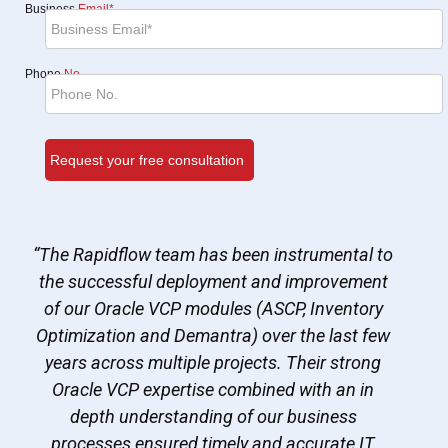
Business
Email*
Phone
No.
“The Rapidflow team has been instrumental to
the successful deployment and improvement
of our Oracle VCP modules (ASCP, Inventory
Optimization and Demantra) over the last few
years across multiple projects. Their strong
Oracle VCP expertise combined with an in
depth understanding of our business
processes ensured timely and accurate IT