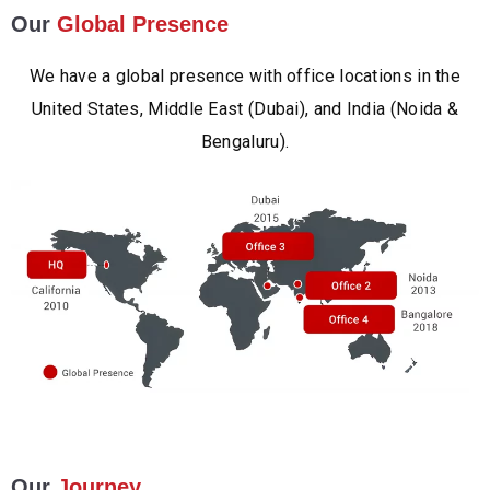
Our
Global Presence
We have a global presence with office locations in the
United States, Middle East (Dubai), and India (Noida &
Bengaluru).
Our
Journey