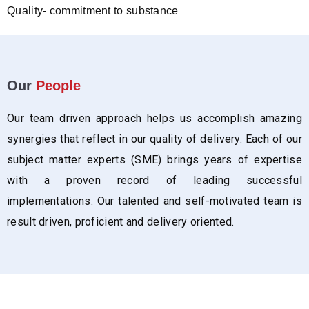
Quality- commitment to substance
Our
People
Our team driven approach helps us accomplish amazing
synergies that reflect in our quality of delivery. Each of our
subject matter experts (SME) brings years of expertise
with a proven record of leading successful
implementations. Our talented and self-motivated team is
result driven, proficient and delivery oriented.