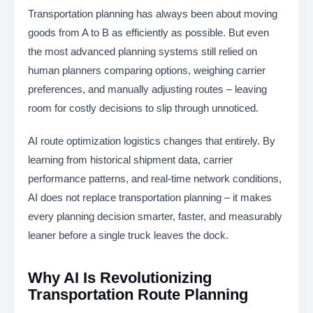
Transportation planning has always been about moving
goods from A to B as efficiently as possible. But even
the most advanced planning systems still relied on
human planners comparing options, weighing carrier
preferences, and manually adjusting routes – leaving
room for costly decisions to slip through unnoticed.
AI route optimization logistics changes that entirely. By
learning from historical shipment data, carrier
performance patterns, and real-time network conditions,
AI does not replace transportation planning – it makes
every planning decision smarter, faster, and measurably
leaner before a single truck leaves the dock.
Why AI Is Revolutionizing
Transportation Route Planning