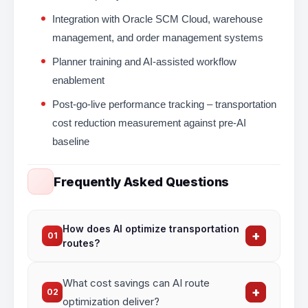
Integration with Oracle SCM Cloud, warehouse
management, and order management systems
Planner training and AI-assisted workflow
enablement
Post-go-live performance tracking – transportation
cost reduction measurement against pre-AI
baseline
Frequently Asked Questions
How does AI optimize transportation
+
01
routes?
AI analyzes
historical delivery data, real-time
What cost savings can AI route
traffic, weather, and capacity constraints
to
+
02
generate the most efficient routes — reducing
optimization deliver?