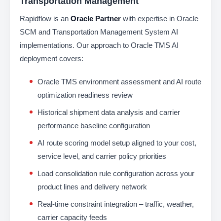
Transportation Management
Rapidflow is an
Oracle Partner
with expertise in Oracle
SCM and Transportation Management System AI
implementations. Our approach to Oracle TMS AI
deployment covers:
Oracle TMS environment assessment and AI route
optimization readiness review
Historical shipment data analysis and carrier
performance baseline configuration
AI route scoring model setup aligned to your cost,
service level, and carrier policy priorities
Load consolidation rule configuration across your
product lines and delivery network
Real-time constraint integration – traffic, weather,
carrier capacity feeds