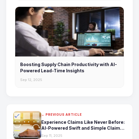
Boosting Supply Chain Productivity with AI-
Powered Lead-Time Insights
Sep 12, 2025
← PREVIOUS ARTICLE
Experience Claims Like Never Before:
AI-Powered Swift and Simple Claims
Processing
Sep 11, 2025