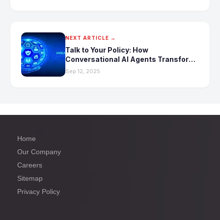
NEXT ARTICLE →
Talk to Your Policy: How
Conversational AI Agents Transform
Insurance Queries
Sep 12, 2025
Home
Our Company
Careers
Sitemap
Privacy Policy