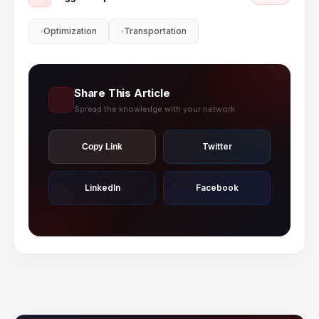
Optimization
Transportation
Share This Article
Spread the knowledge with your network
Twitter
Copy Link
LinkedIn
Facebook