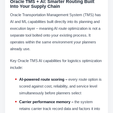
Oracle TMS + AI: Smarter Routing Built
Into Your Supply Chain
Oracle Transportation Management System (TMS) has
AI and ML capabilities built directly into its planning and
execution layer – meaning AI route optimization is not a
separate tool bolted onto your existing process. It
operates within the same environment your planners
already use.
Key Oracle TMS AI capabilities for logistics optimization
include:
AI-powered route scoring –
every route option is
scored against cost, reliability, and service level
simultaneously before planners select
Carrier performance memory –
the system
retains carrier track record data and factors it into