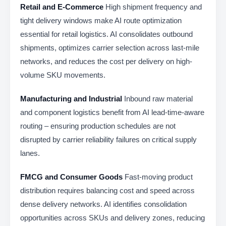
Retail and E-Commerce
High shipment frequency and
tight delivery windows make AI route optimization
essential for retail logistics. AI consolidates outbound
shipments, optimizes carrier selection across last-mile
networks, and reduces the cost per delivery on high-
volume SKU movements.
Manufacturing and Industrial
Inbound raw material
and component logistics benefit from AI lead-time-aware
routing – ensuring production schedules are not
disrupted by carrier reliability failures on critical supply
lanes.
FMCG and Consumer Goods
Fast-moving product
distribution requires balancing cost and speed across
dense delivery networks. AI identifies consolidation
opportunities across SKUs and delivery zones, reducing