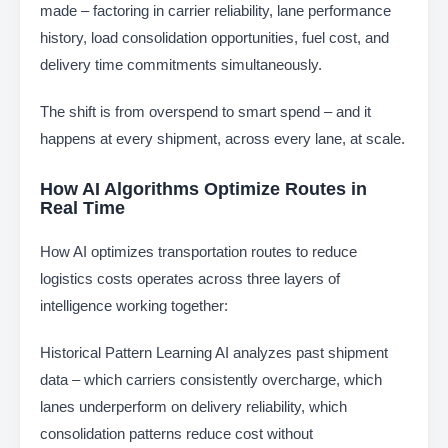
made – factoring in carrier reliability, lane performance
history, load consolidation opportunities, fuel cost, and
delivery time commitments simultaneously.
The shift is from overspend to smart spend – and it
happens at every shipment, across every lane, at scale.
How AI Algorithms Optimize Routes in
Real Time
How AI optimizes transportation routes to reduce
logistics costs operates across three layers of
intelligence working together:
Historical Pattern Learning
AI analyzes past shipment
data – which carriers consistently overcharge, which
lanes underperform on delivery reliability, which
consolidation patterns reduce cost without