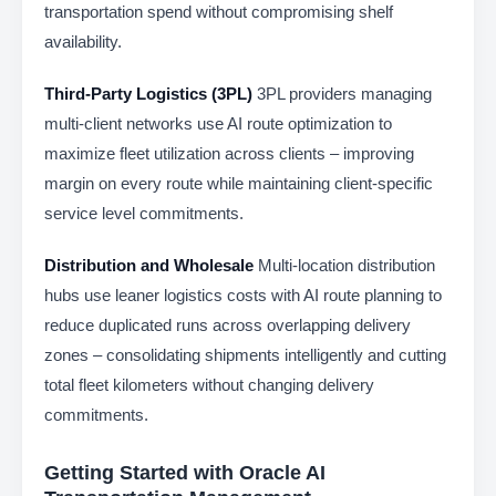
transportation spend without compromising shelf
availability.
Third-Party Logistics (3PL)
3PL providers managing
multi-client networks use AI route optimization to
maximize fleet utilization across clients – improving
margin on every route while maintaining client-specific
service level commitments.
Distribution and Wholesale
Multi-location distribution
hubs use leaner logistics costs with AI route planning to
reduce duplicated runs across overlapping delivery
zones – consolidating shipments intelligently and cutting
total fleet kilometers without changing delivery
commitments.
Getting Started with Oracle AI