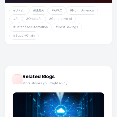
#UiPath
#EMEA
#APAC
#North America
#AI
#OracleAI
#Generative AI
#DatabaseAutomation
#Cost Savings
#SupplyChain
Related Blogs
More stories you might enjoy