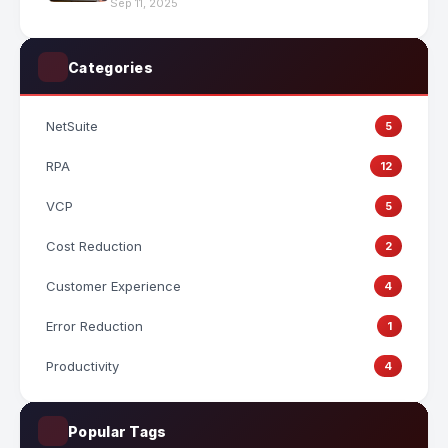
Sep 11, 2025
Categories
NetSuite
5
RPA
12
VCP
5
Cost Reduction
2
Customer Experience
4
Error Reduction
1
Productivity
4
Popular Tags