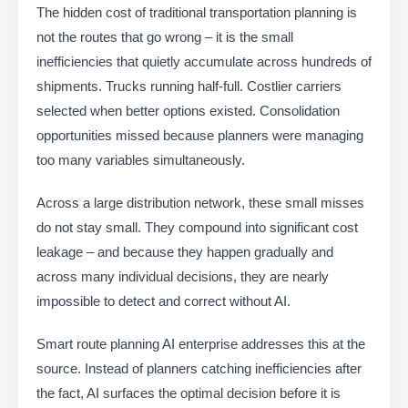
The hidden cost of traditional transportation planning is
not the routes that go wrong – it is the small
inefficiencies that quietly accumulate across hundreds of
shipments. Trucks running half-full. Costlier carriers
selected when better options existed. Consolidation
opportunities missed because planners were managing
too many variables simultaneously.
Across a large distribution network, these small misses
do not stay small. They compound into significant cost
leakage – and because they happen gradually and
across many individual decisions, they are nearly
impossible to detect and correct without AI.
Smart route planning AI enterprise addresses this at the
source. Instead of planners catching inefficiencies after
the fact, AI surfaces the optimal decision before it is