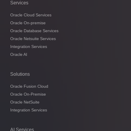
Services
Oracle Cloud Services
Oracle On-premise
Oracle Database Services
Oracle Netsuite Services
Integration Services
Oracle AI
Solutions
Oracle Fusion Cloud
Oracle On-Premise
Oracle NetSuite
Integration Services
AI Services