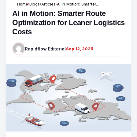
Home
Blogs/Articles
AI in Motion: Smarter...
›
›
AI in Motion: Smarter Route
Optimization for Leaner Logistics
Costs
Rapidflow Editorial
Sep 12, 2025