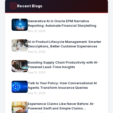
Recent Blogs
Generative AI in Oracle EPM Narrative
Reporting: Automate Financial Storytelling
Nov 21, 2025
AI in Product Lifecycle Management: Smarter
Descriptions, Better Customer Experiences
Sep 12, 2025
Boosting Supply Chain Productivity with AI-
Powered Lead-Time Insights
Sep 12, 2025
Talk to Your Policy: How Conversational AI
Agents Transform Insurance Queries
Sep 12, 2025
Experience Claims Like Never Before: AI-
Powered Swift and Simple Claims
Processing