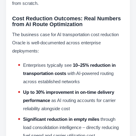
from scratch.
Cost Reduction Outcomes: Real Numbers
from AI Route Optimization
The business case for AI transportation cost reduction
Oracle is well-documented across enterprise
deployments:
Enterprises typically see
10–25% reduction in
transportation costs
with AI-powered routing
across established networks
Up to 30% improvement in on-time delivery
performance
as AI routing accounts for carrier
reliability alongside cost
Significant reduction in empty miles
through
load consolidation intelligence – directly reducing
fuel spend and carrier utilization cost