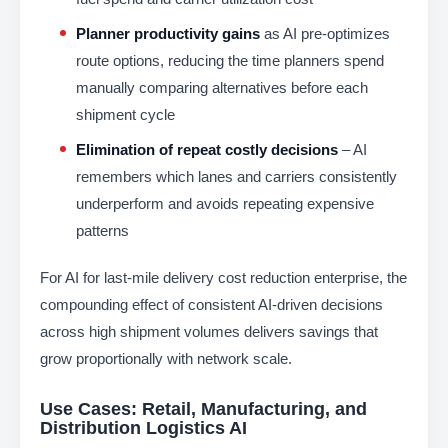
Planner productivity gains
as AI pre-optimizes
route options, reducing the time planners spend
manually comparing alternatives before each
shipment cycle
Elimination of repeat costly decisions
– AI
remembers which lanes and carriers consistently
underperform and avoids repeating expensive
patterns
For AI for last-mile delivery cost reduction enterprise, the
compounding effect of consistent AI-driven decisions
across high shipment volumes delivers savings that
grow proportionally with network scale.
Use Cases: Retail, Manufacturing, and
Distribution Logistics AI