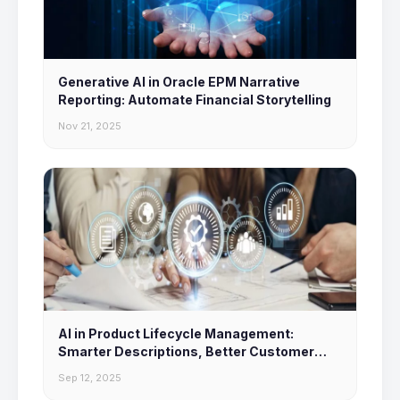
Generative AI in Oracle EPM Narrative
Reporting: Automate Financial Storytelling
Nov 21, 2025
AI in Product Lifecycle Management:
Smarter Descriptions, Better Customer
Experiences
Sep 12, 2025