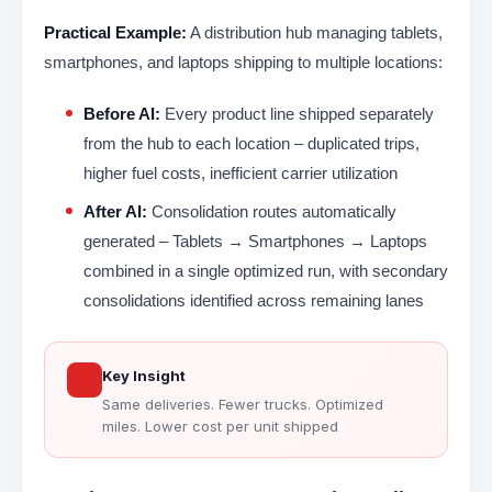
Practical Example:
A distribution hub managing tablets,
smartphones, and laptops shipping to multiple locations:
Before AI:
Every product line shipped separately
from the hub to each location – duplicated trips,
higher fuel costs, inefficient carrier utilization
After AI:
Consolidation routes automatically
generated – Tablets → Smartphones → Laptops
combined in a single optimized run, with secondary
consolidations identified across remaining lanes
Key Insight
Same deliveries. Fewer trucks. Optimized
miles. Lower cost per unit shipped