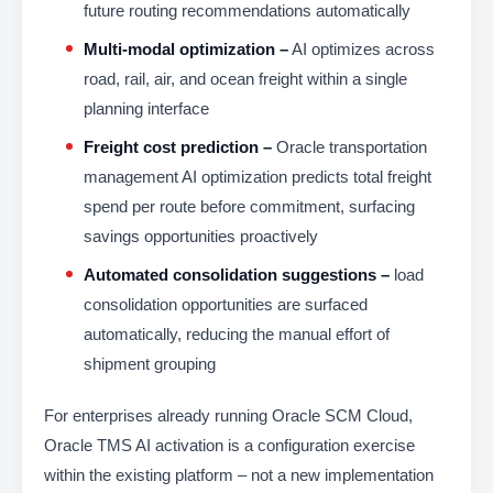
future routing recommendations automatically
Multi-modal optimization –
AI optimizes across
road, rail, air, and ocean freight within a single
planning interface
Freight cost prediction –
Oracle transportation
management AI optimization predicts total freight
spend per route before commitment, surfacing
savings opportunities proactively
Automated consolidation suggestions –
load
consolidation opportunities are surfaced
automatically, reducing the manual effort of
shipment grouping
For enterprises already running Oracle SCM Cloud,
Oracle TMS AI activation is a configuration exercise
within the existing platform – not a new implementation