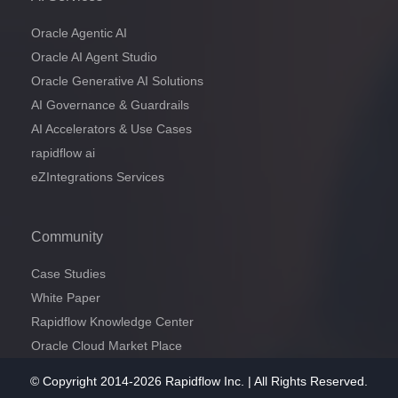
Oracle Agentic AI
Oracle AI Agent Studio
Oracle Generative AI Solutions
AI Governance & Guardrails
AI Accelerators & Use Cases
rapidflow ai
eZIntegrations Services
Community
Case Studies
White Paper
Rapidflow Knowledge Center
Oracle Cloud Market Place
© Copyright 2014-2026 Rapidflow Inc. | All Rights Reserved.