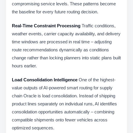
compromising service levels. These patterns become
the baseline for every future routing decision.
Real-Time Constraint Processing
Traffic conditions,
weather events, carrier capacity availability, and delivery
time windows are processed in real time – adjusting
route recommendations dynamically as conditions
change rather than locking planners into static plans built
hours earlier.
Load Consolidation Intelligence
One of the highest-
value outputs of AI-powered smart routing for supply
chain Oracle is load consolidation. Instead of shipping
product lines separately on individual runs, AI identifies
consolidation opportunities automatically – combining
compatible shipments onto fewer vehicles across
optimized sequences.