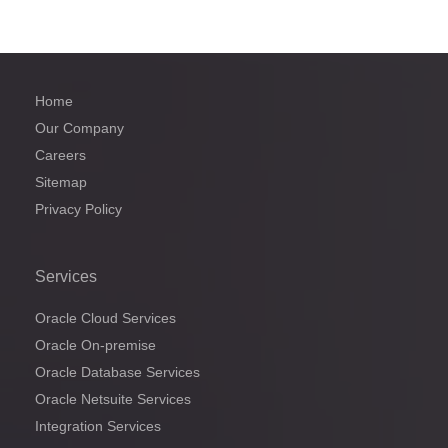
Home
Our Company
Careers
Sitemap
Privacy Policy
Services
Oracle Cloud Services
Oracle On-premise
Oracle Database Services
Oracle Netsuite Services
Integration Services