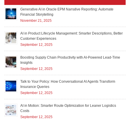
Generative AI in Oracle EPM Narrative Reporting: Automate
Financial Storytelling
November 21, 2025
AI in Product Lifecycle Management: Smarter Descriptions, Better
Customer Experiences
September 12, 2025
Boosting Supply Chain Productivity with AI-Powered Lead-Time
Insights
September 12, 2025
Talk to Your Policy: How Conversational AI Agents Transform
Insurance Queries
September 12, 2025
AI in Motion: Smarter Route Optimization for Leaner Logistics
Costs
September 12, 2025