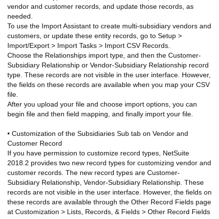
vendor and customer records, and update those records, as
needed.
To use the Import Assistant to create multi-subsidiary vendors and
customers, or update these entity records, go to Setup >
Import/Export > Import Tasks > Import CSV Records.
Choose the Relationships import type, and then the Customer-
Subsidiary Relationship or Vendor-Subsidiary Relationship record
type. These records are not visible in the user interface. However,
the fields on these records are available when you map your CSV
file.
After you upload your file and choose import options, you can
begin file and then field mapping, and finally import your file.
• Customization of the Subsidiaries Sub tab on Vendor and
Customer Record
If you have permission to customize record types, NetSuite
2018.2 provides two new record types for customizing vendor and
customer records. The new record types are Customer-
Subsidiary Relationship, Vendor-Subsidiary Relationship. These
records are not visible in the user interface. However, the fields on
these records are available through the Other Record Fields page
at Customization > Lists, Records, & Fields > Other Record Fields