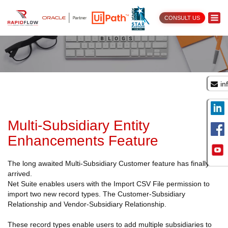
CONSULT US
in
Multi-Subsidiary Entity
Enhancements Feature
The long awaited Multi-Subsidiary Customer feature has finally
arrived.
Net Suite enables users with the Import CSV File permission to
import two new record types. The Customer-Subsidiary
Relationship and Vendor-Subsidiary Relationship.
These record types enable users to add multiple subsidiaries to