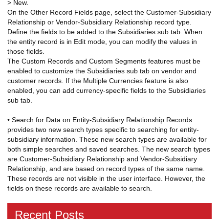
> New.
On the Other Record Fields page, select the Customer-Subsidiary
Relationship or Vendor-Subsidiary Relationship record type.
Define the fields to be added to the Subsidiaries sub tab. When
the entity record is in Edit mode, you can modify the values in
those fields.
The Custom Records and Custom Segments features must be
enabled to customize the Subsidiaries sub tab on vendor and
customer records. If the Multiple Currencies feature is also
enabled, you can add currency-specific fields to the Subsidiaries
sub tab.
• Search for Data on Entity-Subsidiary Relationship Records
provides two new search types specific to searching for entity-
subsidiary information. These new search types are available for
both simple searches and saved searches. The new search types
are Customer-Subsidiary Relationship and Vendor-Subsidiary
Relationship, and are based on record types of the same name.
These records are not visible in the user interface. However, the
fields on these records are available to search.
Recent Posts