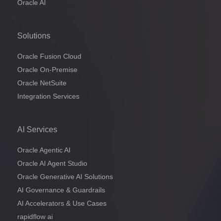
Oracle AI
Solutions
Oracle Fusion Cloud
Oracle On-Premise
Oracle NetSuite
Integration Services
AI Services
Oracle Agentic AI
Oracle AI Agent Studio
Oracle Generative AI Solutions
AI Governance & Guardrails
AI Accelerators & Use Cases
rapidflow ai