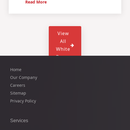
Read More
View
All
White
Paper
Home
Our Company
Careers
Sitemap
Privacy Policy
Services