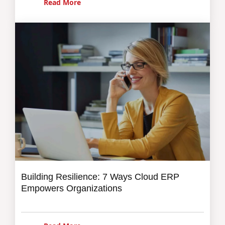
Read More
Building Resilience: 7 Ways Cloud ERP
Empowers Organizations