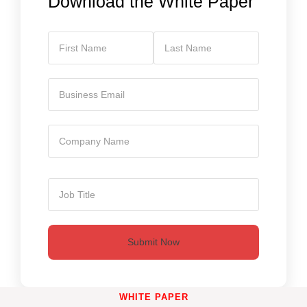
Download the White Paper
Submit Now
WHITE PAPER