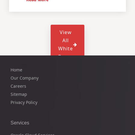
View
All
White
Paper
Home
Our Company
Careers
Sitemap
Privacy Policy
Services