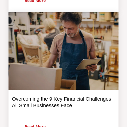
Read More
Overcoming the 9 Key Financial Challenges
All Small Businesses Face
Read More