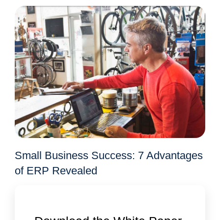
Small Business Success: 7 Advantages
of ERP Revealed