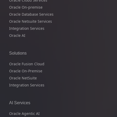
Oracle Cloud Services
Oracle On-premise
Oracle Database Services
Oracle Netsuite Services
Integration Services
Oracle AI
Solutions
Oracle Fusion Cloud
Oracle On-Premise
Oracle NetSuite
Integration Services
AI Services
Oracle Agentic AI