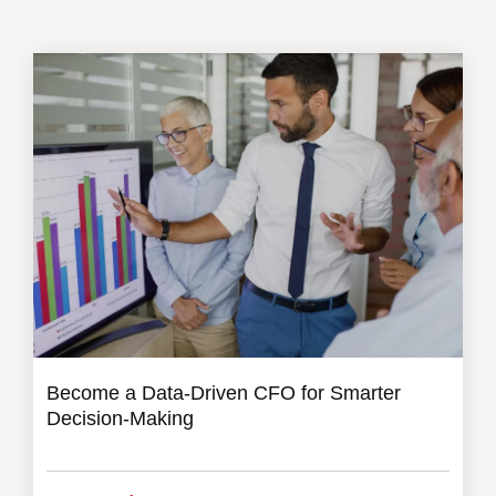
Become a Data-Driven CFO for Smarter
Decision-Making