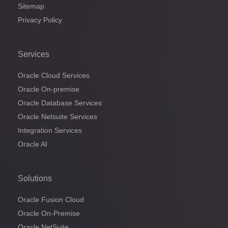
Sitemap
Privacy Policy
Services
Oracle Cloud Services
Oracle On-premise
Oracle Database Services
Oracle Netsuite Services
Integration Services
Oracle AI
Solutions
Oracle Fusion Cloud
Oracle On-Premise
Oracle NetSuite