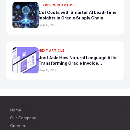
← PREVIOUS ARTICLE
Cut Costs with Smarter AI Lead-Time
Insights in Oracle Supply Chain
Sep 11, 2025
NEXT ARTICLE →
Just Ask: How Natural Language AI Is
Transforming Oracle Invoice
Automation
Sep 11, 2025
Home
Our Company
Careers