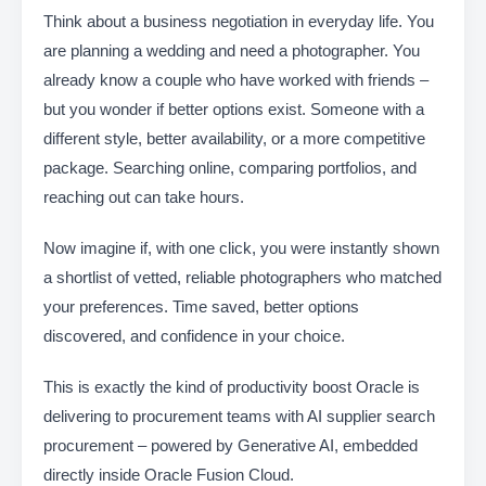
Think about a business negotiation in everyday life. You
are planning a wedding and need a photographer. You
already know a couple who have worked with friends –
but you wonder if better options exist. Someone with a
different style, better availability, or a more competitive
package. Searching online, comparing portfolios, and
reaching out can take hours.
Now imagine if, with one click, you were instantly shown
a shortlist of vetted, reliable photographers who matched
your preferences. Time saved, better options
discovered, and confidence in your choice.
This is exactly the kind of productivity boost Oracle is
delivering to procurement teams with AI supplier search
procurement – powered by Generative AI, embedded
directly inside Oracle Fusion Cloud.