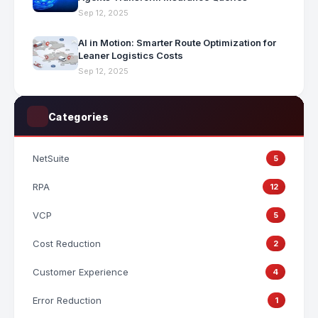
Sep 12, 2025
AI in Motion: Smarter Route Optimization for
Leaner Logistics Costs
Sep 12, 2025
Categories
NetSuite
5
RPA
12
VCP
5
Cost Reduction
2
Customer Experience
4
Error Reduction
1