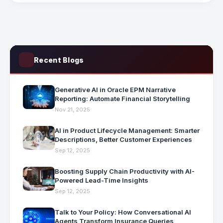
Recent Blogs
Generative AI in Oracle EPM Narrative
Reporting: Automate Financial Storytelling
Nov 21, 2025
AI in Product Lifecycle Management: Smarter
Descriptions, Better Customer Experiences
Sep 12, 2025
Boosting Supply Chain Productivity with AI-
Powered Lead-Time Insights
Sep 12, 2025
Talk to Your Policy: How Conversational AI
Agents Transform Insurance Queries