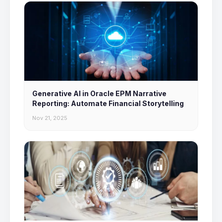
Generative AI in Oracle EPM Narrative
Reporting: Automate Financial Storytelling
Nov 21, 2025