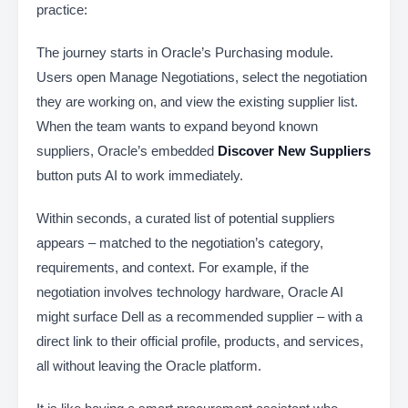
practice:
The journey starts in Oracle’s Purchasing module.
Users open Manage Negotiations, select the negotiation
they are working on, and view the existing supplier list.
When the team wants to expand beyond known
suppliers, Oracle’s embedded
Discover New Suppliers
button puts AI to work immediately.
Within seconds, a curated list of potential suppliers
appears – matched to the negotiation’s category,
requirements, and context. For example, if the
negotiation involves technology hardware, Oracle AI
might surface Dell as a recommended supplier – with a
direct link to their official profile, products, and services,
all without leaving the Oracle platform.