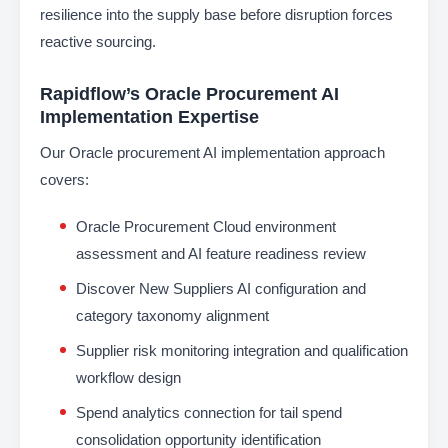
resilience into the supply base before disruption forces
reactive sourcing.
Rapidflow’s Oracle Procurement AI
Implementation Expertise
Our Oracle procurement AI implementation approach
covers:
Oracle Procurement Cloud environment
assessment and AI feature readiness review
Discover New Suppliers AI configuration and
category taxonomy alignment
Supplier risk monitoring integration and qualification
workflow design
Spend analytics connection for tail spend
consolidation opportunity identification