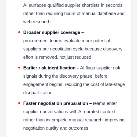
AI surfaces qualified supplier shortlists in seconds
rather than requiring hours of manual database and
web research
Broader supplier coverage –
procurement teams evaluate more potential
suppliers per negotiation cycle because discovery
effort is removed, not just reduced
Earlier risk identification –
AI flags supplier risk
signals during the discovery phase, before
engagement begins, reducing the cost of late-stage
disqualification
Faster negotiation preparation –
teams enter
supplier conversations with AI-curated context
rather than incomplete manual research, improving
negotiation quality and outcomes