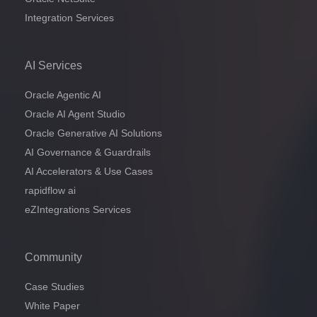
Integration Services
AI Services
Oracle Agentic AI
Oracle AI Agent Studio
Oracle Generative AI Solutions
AI Governance & Guardrails
AI Accelerators & Use Cases
rapidflow ai
eZIntegrations Services
Community
Case Studies
White Paper