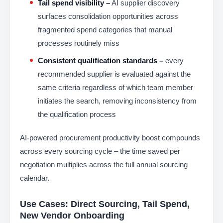
Tail spend visibility –
AI supplier discovery
surfaces consolidation opportunities across
fragmented spend categories that manual
processes routinely miss
Consistent qualification standards –
every
recommended supplier is evaluated against the
same criteria regardless of which team member
initiates the search, removing inconsistency from
the qualification process
AI-powered procurement productivity boost compounds
across every sourcing cycle – the time saved per
negotiation multiplies across the full annual sourcing
calendar.
Use Cases: Direct Sourcing, Tail Spend,
New Vendor Onboarding