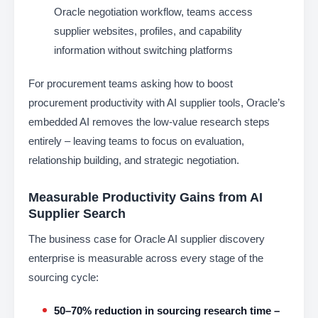
Oracle negotiation workflow, teams access
supplier websites, profiles, and capability
information without switching platforms
For procurement teams asking how to boost
procurement productivity with AI supplier tools, Oracle’s
embedded AI removes the low-value research steps
entirely – leaving teams to focus on evaluation,
relationship building, and strategic negotiation.
Measurable Productivity Gains from AI
Supplier Search
The business case for Oracle AI supplier discovery
enterprise is measurable across every stage of the
sourcing cycle:
50–70% reduction in sourcing research time –