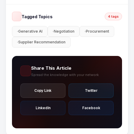
Cloud AI features including supplier intelligence,
AI-powered sourcing, and spend analytics
Tagged Topics
4 tags
tailored to your business needs.
Generative AI
Negotiation
Procurement
Supplier Recommendation
Share This Article
Spread the knowledge with your network
Twitter
Copy Link
LinkedIn
Facebook