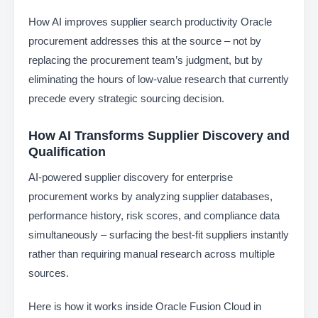
How AI improves supplier search productivity Oracle
procurement addresses this at the source – not by
replacing the procurement team’s judgment, but by
eliminating the hours of low-value research that currently
precede every strategic sourcing decision.
How AI Transforms Supplier Discovery and
Qualification
AI-powered supplier discovery for enterprise
procurement works by analyzing supplier databases,
performance history, risk scores, and compliance data
simultaneously – surfacing the best-fit suppliers instantly
rather than requiring manual research across multiple
sources.
Here is how it works inside Oracle Fusion Cloud in