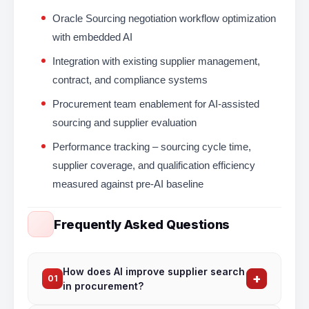
Oracle Sourcing negotiation workflow optimization
with embedded AI
Integration with existing supplier management,
contract, and compliance systems
Procurement team enablement for AI-assisted
sourcing and supplier evaluation
Performance tracking – sourcing cycle time,
supplier coverage, and qualification efficiency
measured against pre-AI baseline
Frequently Asked Questions
How does AI improve supplier search
+
01
in procurement?