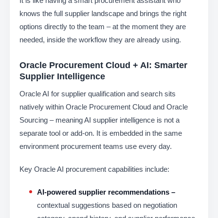
It is like having a smart procurement assistant who
knows the full supplier landscape and brings the right
options directly to the team – at the moment they are
needed, inside the workflow they are already using.
Oracle Procurement Cloud + AI: Smarter
Supplier Intelligence
Oracle AI for supplier qualification and search sits
natively within Oracle Procurement Cloud and Oracle
Sourcing – meaning AI supplier intelligence is not a
separate tool or add-on. It is embedded in the same
environment procurement teams use every day.
Key Oracle AI procurement capabilities include:
AI-powered supplier recommendations –
contextual suggestions based on negotiation