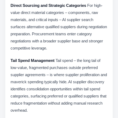
Direct Sourcing and Strategic Categories
For high-
value direct material categories – components, raw
materials, and critical inputs – AI supplier search
surfaces alternative qualified suppliers during negotiation
preparation. Procurement teams enter category
negotiations with a broader supplier base and stronger
competitive leverage.
Tail Spend Management
Tail spend – the long tail of
low-value, fragmented purchases outside preferred
supplier agreements – is where supplier proliferation and
maverick spending typically hide. AI supplier discovery
identifies consolidation opportunities within tail spend
categories, surfacing preferred or qualified suppliers that
reduce fragmentation without adding manual research
overhead.