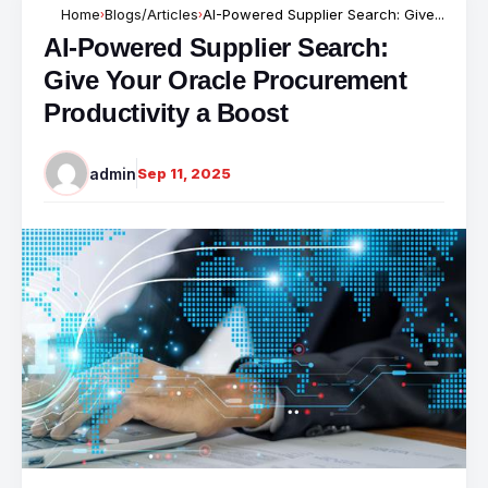
Home
Blogs/Articles
AI-Powered Supplier Search: Give...
›
›
AI-Powered Supplier Search:
Give Your Oracle Procurement
Productivity a Boost
admin
Sep 11, 2025