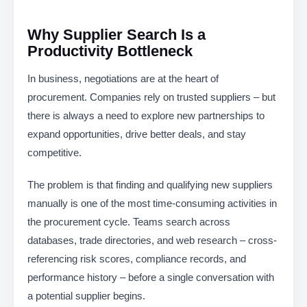
Why Supplier Search Is a
Productivity Bottleneck
In business, negotiations are at the heart of
procurement. Companies rely on trusted suppliers – but
there is always a need to explore new partnerships to
expand opportunities, drive better deals, and stay
competitive.
The problem is that finding and qualifying new suppliers
manually is one of the most time-consuming activities in
the procurement cycle. Teams search across
databases, trade directories, and web research – cross-
referencing risk scores, compliance records, and
performance history – before a single conversation with
a potential supplier begins.