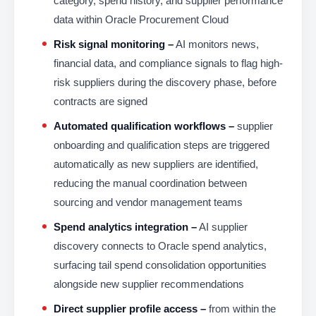
category, spend history, and supplier performance
data within Oracle Procurement Cloud
Risk signal monitoring –
AI monitors news,
financial data, and compliance signals to flag high-
risk suppliers during the discovery phase, before
contracts are signed
Automated qualification workflows –
supplier
onboarding and qualification steps are triggered
automatically as new suppliers are identified,
reducing the manual coordination between
sourcing and vendor management teams
Spend analytics integration –
AI supplier
discovery connects to Oracle spend analytics,
surfacing tail spend consolidation opportunities
alongside new supplier recommendations
Direct supplier profile access –
from within the