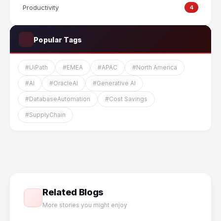
Productivity
4
Popular Tags
#UiPath
#EMEA
#APAC
#North America
#AI
#OracleAI
#Generative AI
#DatabaseAutomation
#Cost Savings
#SupplyChain
Related Blogs
More stories you might enjoy