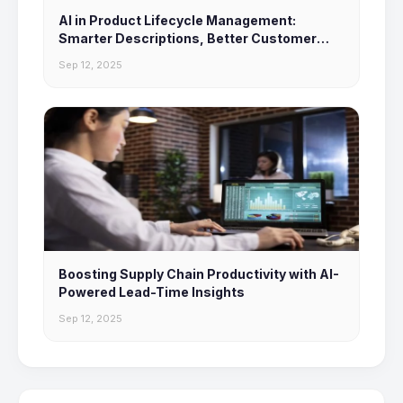
AI in Product Lifecycle Management:
Smarter Descriptions, Better Customer
Experiences
Sep 12, 2025
Boosting Supply Chain Productivity with AI-
Powered Lead-Time Insights
Sep 12, 2025