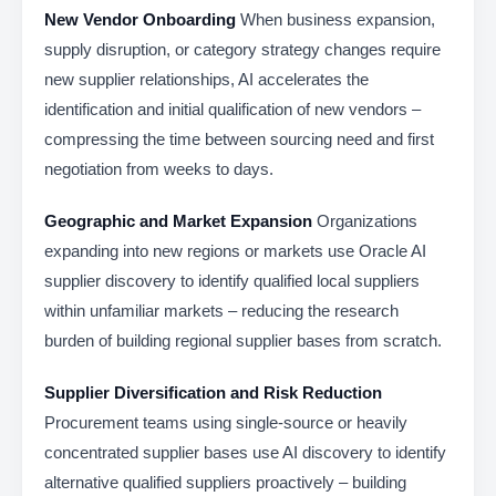
New Vendor Onboarding
When business expansion,
supply disruption, or category strategy changes require
new supplier relationships, AI accelerates the
identification and initial qualification of new vendors –
compressing the time between sourcing need and first
negotiation from weeks to days.
Geographic and Market Expansion
Organizations
expanding into new regions or markets use Oracle AI
supplier discovery to identify qualified local suppliers
within unfamiliar markets – reducing the research
burden of building regional supplier bases from scratch.
Supplier Diversification and Risk Reduction
Procurement teams using single-source or heavily
concentrated supplier bases use AI discovery to identify
alternative qualified suppliers proactively – building