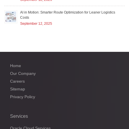
AI in Motion: Smarter Route Optimization for Leaner Logistics
Costs
September 12, 2025
Home
Our Company
Careers
Sitemap
Privacy Policy
Services
Oracle Cloud Services