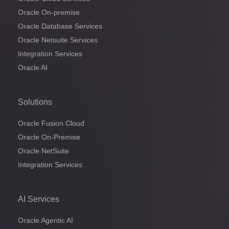
Oracle On-premise
Oracle Database Services
Oracle Netsuite Services
Integration Services
Oracle AI
Solutions
Oracle Fusion Cloud
Oracle On-Premise
Oracle NetSuite
Integration Services
AI Services
Oracle Agentic AI