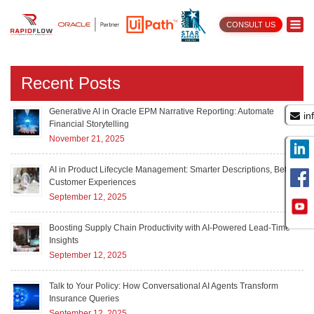
CONSULT US
AI services
Recent Posts
Generative AI in Oracle EPM Narrative Reporting: Automate
in
Financial Storytelling
November 21, 2025
AI in Product Lifecycle Management: Smarter Descriptions, Better
Customer Experiences
September 12, 2025
Boosting Supply Chain Productivity with AI-Powered Lead-Time
Insights
September 12, 2025
Talk to Your Policy: How Conversational AI Agents Transform
Insurance Queries
September 12, 2025