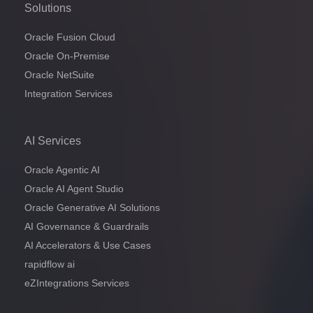
Solutions
Oracle Fusion Cloud
Oracle On-Premise
Oracle NetSuite
Integration Services
AI Services
Oracle Agentic AI
Oracle AI Agent Studio
Oracle Generative AI Solutions
AI Governance & Guardrails
AI Accelerators & Use Cases
rapidflow ai
eZIntegrations Services