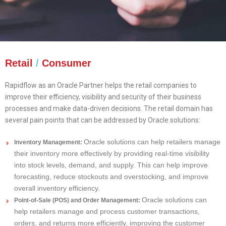
Retail
/
Consumer
Rapidflow as an Oracle Partner helps the retail companies to
improve their efficiency, visibility and security of their business
processes and make data-driven decisions. The retail domain has
several pain points that can be addressed by Oracle solutions:
Oracle solutions can help retailers manage
Inventory Management:
their inventory more effectively by providing real-time visibility
into stock levels, demand, and supply. This can help improve
forecasting, reduce stockouts and overstocking, and improve
overall inventory efficiency.
Oracle solutions can
Point-of-Sale (POS) and Order Management:
help retailers manage and process customer transactions,
orders, and returns more efficiently, improving the customer