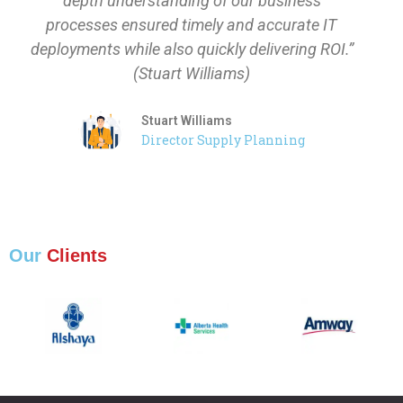
depth understanding of our business
processes ensured timely and accurate IT
deployments while also quickly delivering ROI.”
(Stuart Williams)
Stuart Williams
Director Supply Planning
Our
Clients