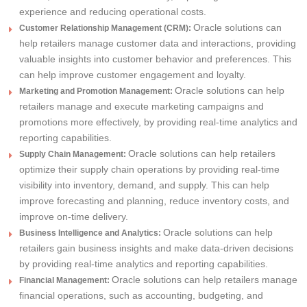
experience and reducing operational costs.
Oracle solutions can
Customer Relationship Management (CRM):
help retailers manage customer data and interactions, providing
valuable insights into customer behavior and preferences. This
can help improve customer engagement and loyalty.
Oracle solutions can help
Marketing and Promotion Management:
retailers manage and execute marketing campaigns and
promotions more effectively, by providing real-time analytics and
reporting capabilities.
Oracle solutions can help retailers
Supply Chain Management:
optimize their supply chain operations by providing real-time
visibility into inventory, demand, and supply. This can help
improve forecasting and planning, reduce inventory costs, and
improve on-time delivery.
Oracle solutions can help
Business Intelligence and Analytics:
retailers gain business insights and make data-driven decisions
by providing real-time analytics and reporting capabilities.
Oracle solutions can help retailers manage
Financial Management:
financial operations, such as accounting, budgeting, and