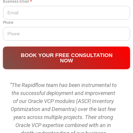
Business Email
Phone
BOOK YOUR FREE CONSULTATION
NOW
“The Rapidflow team has been instrumental to
the successful deployment and improvement
of our Oracle VCP modules (ASCP, Inventory
Optimization and Demantra) over the last few
years across multiple projects. Their strong
Oracle VCP expertise combined with an in