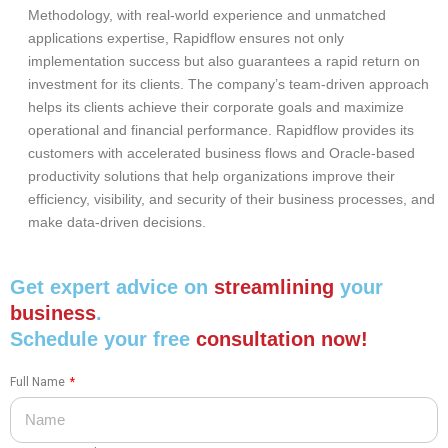
Methodology, with real-world experience and unmatched
applications expertise, Rapidflow ensures not only
implementation success but also guarantees a rapid return on
investment for its clients. The company’s team-driven approach
helps its clients achieve their corporate goals and maximize
operational and financial performance. Rapidflow provides its
customers with accelerated business flows and Oracle-based
productivity solutions that help organizations improve their
efficiency, visibility, and security of their business processes, and
make data-driven decisions.
Get expert advice on
streamlining
your
business
.
Schedule your free
consultation now!
Full Name