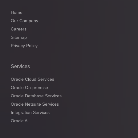
Home
Our Company
Careers
Sitemap
Privacy Policy
Services
Oracle Cloud Services
Oracle On-premise
Oracle Database Services
Oracle Netsuite Services
Integration Services
Oracle AI