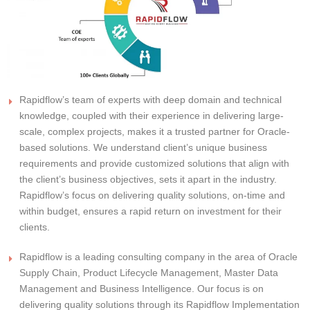
Rapidflow’s team of experts with deep domain and technical
knowledge, coupled with their experience in delivering large-
scale, complex projects, makes it a trusted partner for Oracle-
based solutions. We understand client’s unique business
requirements and provide customized solutions that align with
the client’s business objectives, sets it apart in the industry.
Rapidflow’s focus on delivering quality solutions, on-time and
within budget, ensures a rapid return on investment for their
clients.
Rapidflow is a leading consulting company in the area of Oracle
Supply Chain, Product Lifecycle Management, Master Data
Management and Business Intelligence. Our focus is on
delivering quality solutions through its Rapidflow Implementation