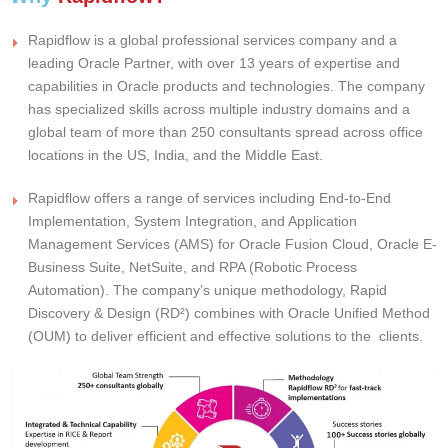
Rapidflow is a global professional services company and a
leading Oracle Partner, with over 13 years of expertise and
capabilities in Oracle products and technologies. The company
has specialized skills across multiple industry domains and a
global team of more than 250 consultants spread across office
locations in the US, India, and the Middle East.
Rapidflow offers a range of services including End-to-End
Implementation, System Integration, and Application
Management Services (AMS) for Oracle Fusion Cloud, Oracle E-
Business Suite, NetSuite, and RPA (Robotic Process
Automation). The company’s unique methodology, Rapid
Discovery & Design (RD²) combines with Oracle Unified Method
(OUM) to deliver efficient and effective solutions to the clients.