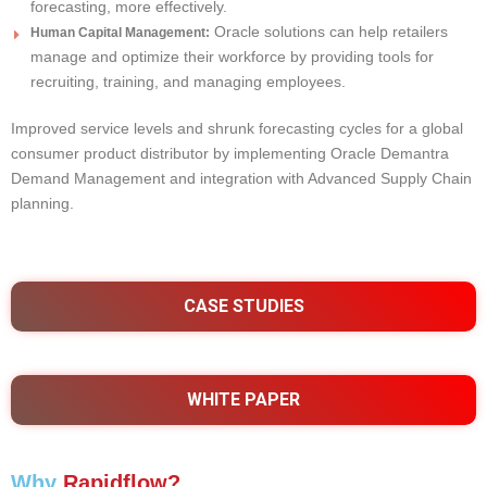
forecasting, more effectively.
Oracle solutions can help retailers
Human Capital Management:
manage and optimize their workforce by providing tools for
recruiting, training, and managing employees.
Improved service levels and shrunk forecasting cycles for a global
consumer product distributor by implementing Oracle Demantra
Demand Management and integration with Advanced Supply Chain
planning.
CASE STUDIES
WHITE PAPER
Why
Rapidflow?