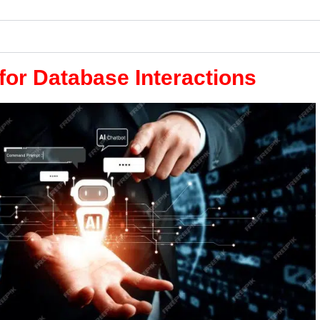
for Database Interactions