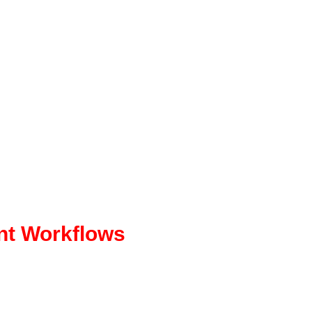
nt Workflows