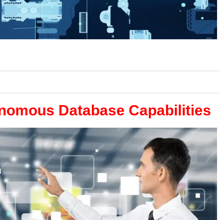
onomous Database Capabilities