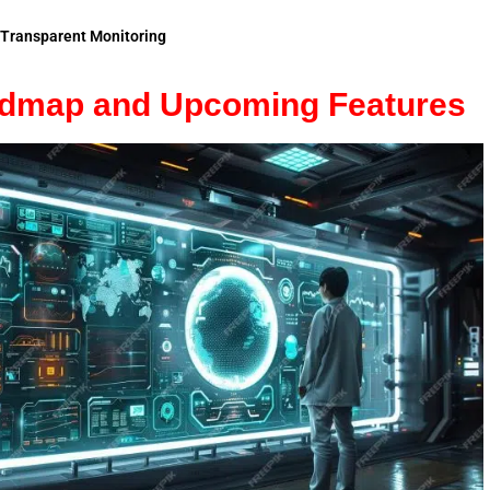
Transparent Monitoring
admap and Upcoming Features