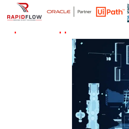
Rapidflow's Approach for data