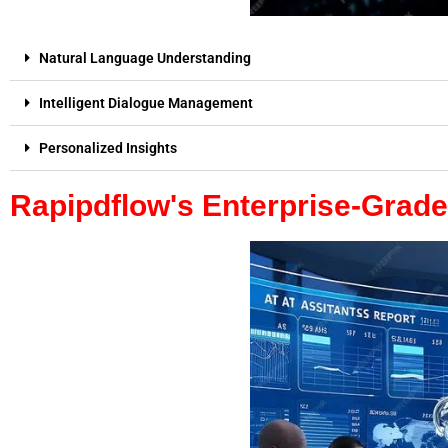
Natural Language Understanding
Intelligent Dialogue Management
Personalized Insights
Rapipdflow's Enterprise-Grad