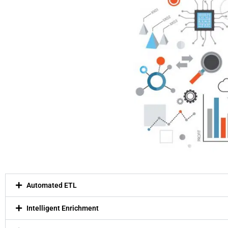
Automated ETL
Intelligent Enrichment