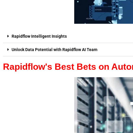
Rapidflow Intelligent Insights
Unlock Data Potential with Rapidflow AI Team
Rapidflow's Best Bets on Aut