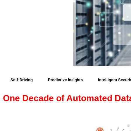
Self-Driving
Predictive Insights
Intelligent Securi
One Decade of Automated Dat