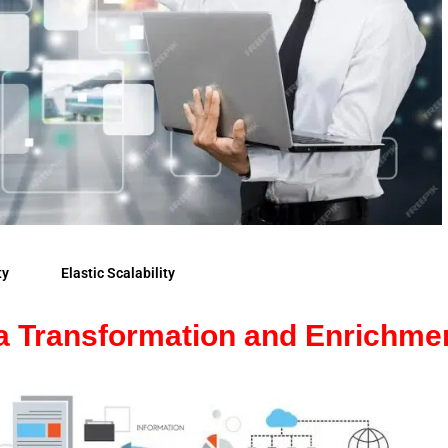
ty
Elastic Scalability
a Transformation and Enrichme