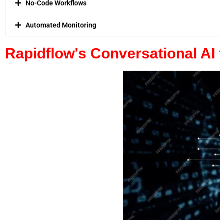
No-Code Workflows
Automated Monitoring
Rapidflow's Conversational AI 