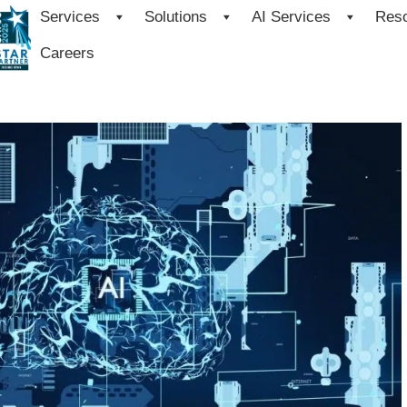
Services
Solutions
AI Services
Res
Careers
base 23ai to Unleash the Power 