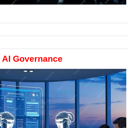
e AI Governance