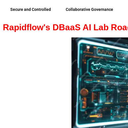
Secure and Controlled
Collaborative Governance
Rapidflow's DBaaS AI Lab Ro