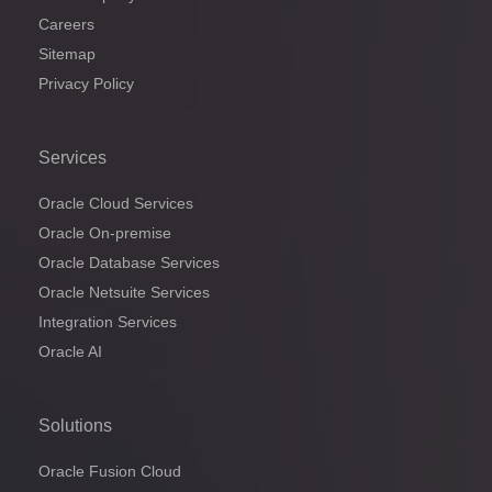
Careers
Sitemap
Privacy Policy
Services
Oracle Cloud Services
Oracle On-premise
Oracle Database Services
Oracle Netsuite Services
Integration Services
Oracle AI
Solutions
Oracle Fusion Cloud