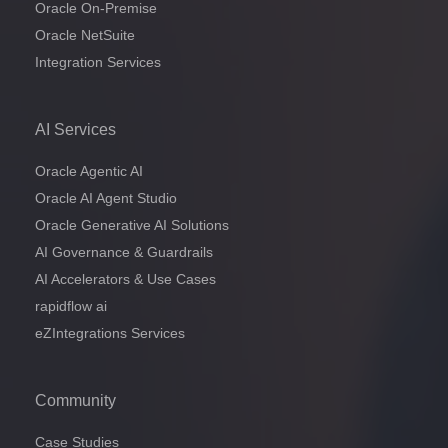
Oracle On-Premise
Oracle NetSuite
Integration Services
AI Services
Oracle Agentic AI
Oracle AI Agent Studio
Oracle Generative AI Solutions
AI Governance & Guardrails
AI Accelerators & Use Cases
rapidflow ai
eZIntegrations Services
Community
Case Studies