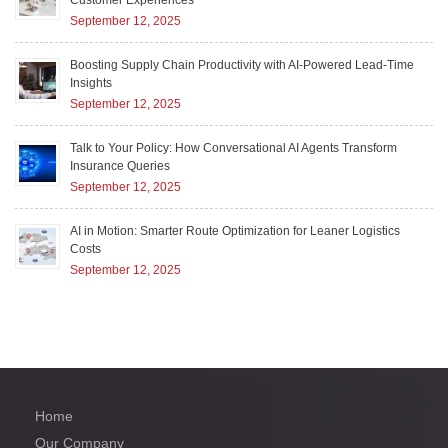
September 12, 2025
Boosting Supply Chain Productivity with AI-Powered Lead-Time
Insights
September 12, 2025
Talk to Your Policy: How Conversational AI Agents Transform
Insurance Queries
September 12, 2025
AI in Motion: Smarter Route Optimization for Leaner Logistics
Costs
September 12, 2025
Home
Our Company