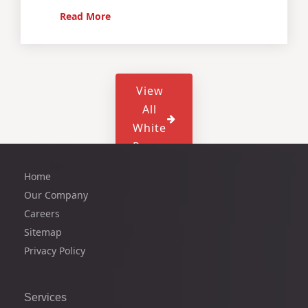
Read More
View
All
White
Paper
Home
Our Company
Careers
Sitemap
Privacy Policy
Services