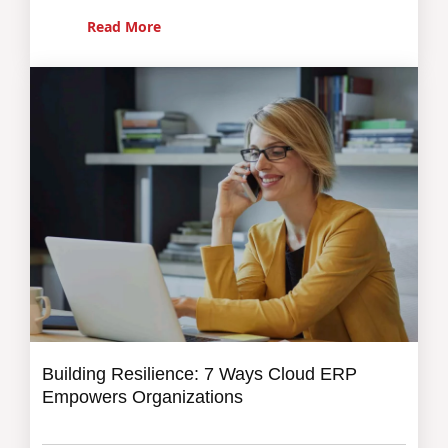
Read More
Building Resilience: 7 Ways Cloud ERP
Empowers Organizations