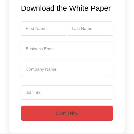
Download the White Paper
Submit Now