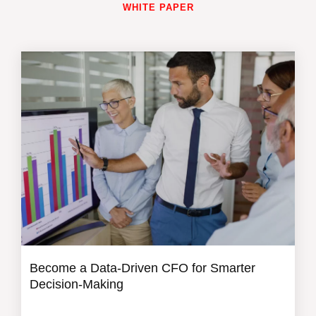
WHITE PAPER
Become a Data-Driven CFO for Smarter
Decision-Making