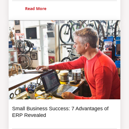
Read More
Small Business Success: 7 Advantages of
ERP Revealed