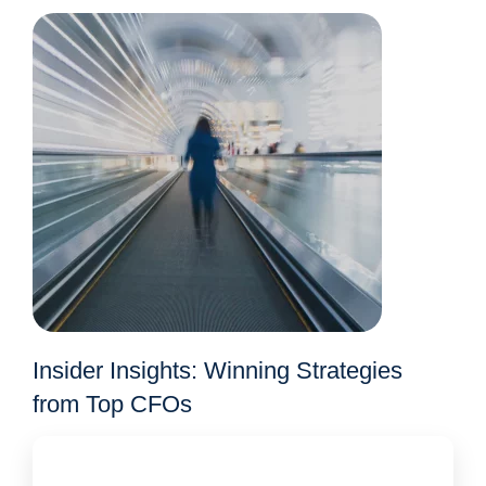
Insider Insights: Winning Strategies
from Top CFOs