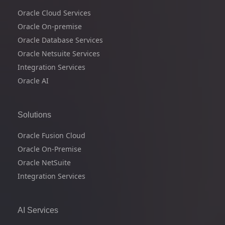
Oracle Cloud Services
Oracle On-premise
Oracle Database Services
Oracle Netsuite Services
Integration Services
Oracle AI
Solutions
Oracle Fusion Cloud
Oracle On-Premise
Oracle NetSuite
Integration Services
AI Services