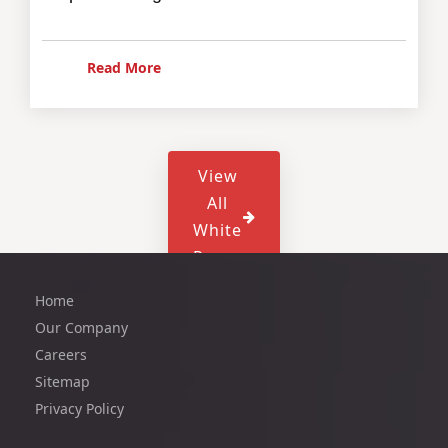
Read More
View
All
White
Paper
Home
Our Company
Careers
Sitemap
Privacy Policy