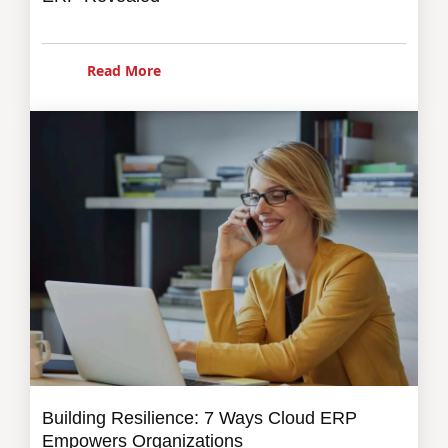
Read More
Building Resilience: 7 Ways Cloud ERP
Empowers Organizations