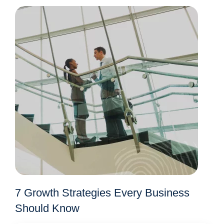
7 Growth Strategies Every Business
Should Know