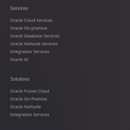
Services
Oracle Cloud Services
Oracle On-premise
Oracle Database Services
Oracle Netsuite Services
Integration Services
Oracle AI
Solutions
Oracle Fusion Cloud
Oracle On-Premise
Oracle NetSuite
Integration Services