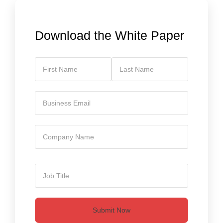
Download the White Paper
Submit Now