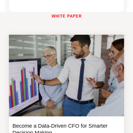
WHITE PAPER
Become a Data-Driven CFO for Smarter
Decision-Making