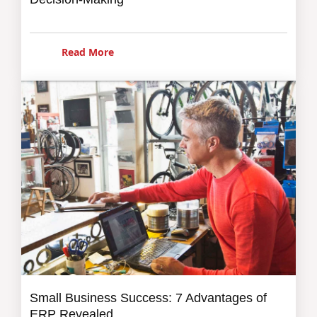
Read More
Small Business Success: 7 Advantages of
ERP Revealed