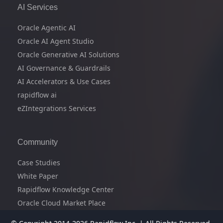
AI Services
Oracle Agentic AI
Oracle AI Agent Studio
Oracle Generative AI Solutions
AI Governance & Guardrails
AI Accelerators & Use Cases
rapidflow ai
eZIntegrations Services
Community
Case Studies
White Paper
Rapidflow Knowledge Center
Oracle Cloud Market Place