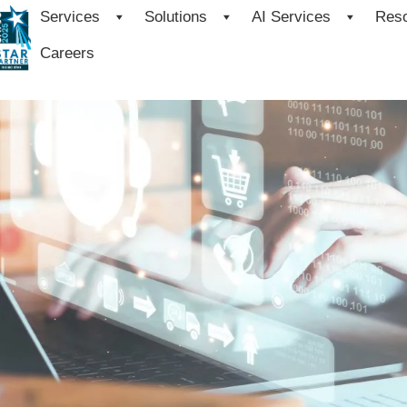
Services
Solutions
AI Services
Res
Careers