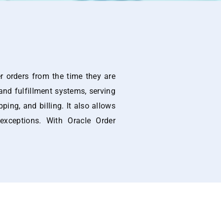
 orders from the time they are
 and fulfillment systems, serving
ping, and billing. It also allows
exceptions. With Oracle Order