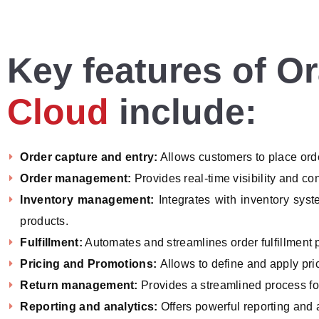
Key features of O
Cloud
include:
Order capture and entry:
Allows customers to place ord
Order management:
Provides real-time visibility and co
Inventory management:
Integrates with inventory syst
products.
Fulfillment:
Automates and streamlines order fulfillment 
Pricing and Promotions:
Allows to define and apply pri
Return management:
Provides a streamlined process f
Reporting and analytics:
Offers powerful reporting and 