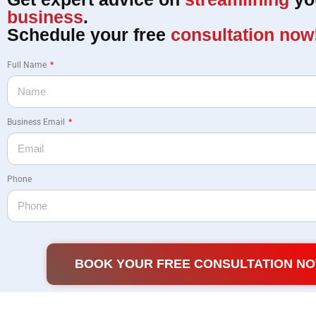
business
.
Schedule your free
consultation now
Full Name
Business Email
Phone
BOOK YOUR FREE CONSULTATION N