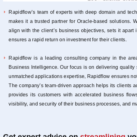
Rapidflow’s team of experts with deep domain and techn
makes it a trusted partner for Oracle-based solutions.
align with the client’s business objectives, sets it apart
ensures a rapid return on investment for their clients.
Rapidflow is a leading consulting company in the ar
Business Intelligence. Our focus is on delivering qualit
unmatched applications expertise, Rapidflow ensures not 
The company’s team-driven approach helps its clients a
provides its customers with accelerated business flows
visibility, and security of their business processes, and 
Get expert advice on
streamlining
yo