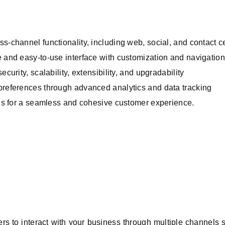
ss-channel functionality, including web, social, and contact 
e and easy-to-use interface with customization and navigation
curity, scalability, extensibility, and upgradability
 preferences through advanced analytics and data tracking
ions for a seamless and cohesive customer experience.
s to interact with your business through multiple channels 