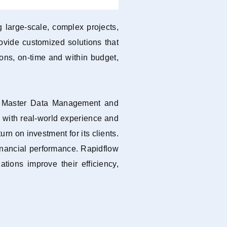
 large-scale, complex projects,
ovide customized solutions that
tions, on-time and within budget,
t, Master Data Management and
, with real-world experience and
n on investment for its clients.
inancial performance. Rapidflow
tions improve their efficiency,