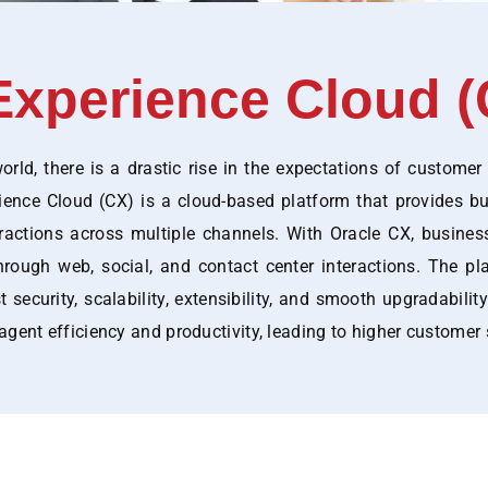
xperience Cloud (
rld, there is a drastic rise in the expectations of customer
rience Cloud (CX) is a cloud-based platform that provides 
ractions across multiple channels. With Oracle CX, busine
hrough web, social, and contact center interactions. The pl
security, scalability, extensibility, and smooth upgradability
agent efficiency and productivity, leading to higher customer 