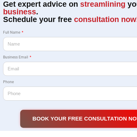
Get expert advice on
streamlining
yo
business
.
Schedule your free
consultation now
Full Name
Business Email
Phone
BOOK YOUR FREE CONSULTATION N