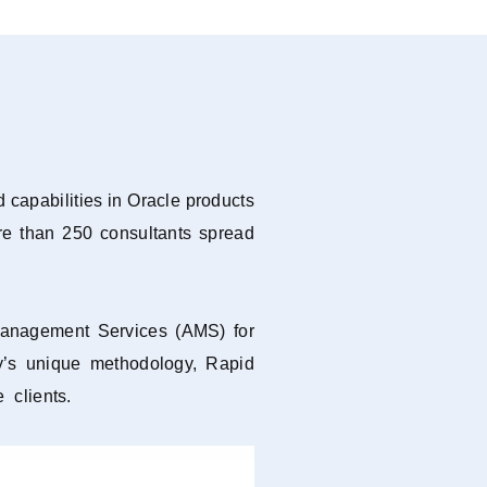
 capabilities in Oracle products
re than 250 consultants spread
 Management Services (AMS) for
y’s unique methodology, Rapid
 clients.