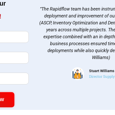
ur
“The Rapidflow team has been instrum
!
deployment and improvement of ou
(ASCP, Inventory Optimization and Dem
years across multiple projects. Th
expertise combined with an in dept
business processes ensured time
deployments while also quickly del
Williams)
Stuart Williams
Director Suppl
OW