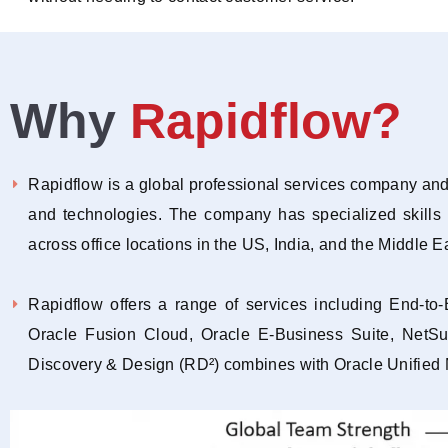
Why
Rapidflow?
Rapidflow is a global professional services company and 
and technologies. The company has specialized skills
across office locations in the US, India, and the Middle E
Rapidflow offers a range of services including End-t
Oracle Fusion Cloud, Oracle E-Business Suite, NetS
Discovery & Design (RD²) combines with Oracle Unified Met