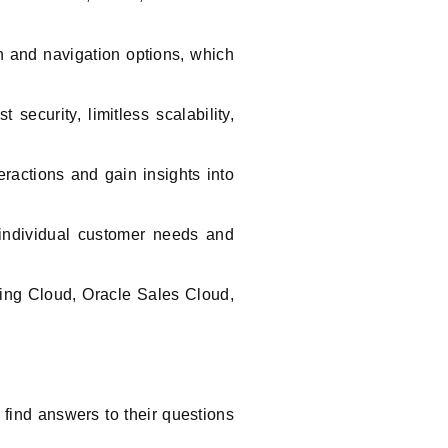
n and navigation options, which
security, limitless scalability,
ractions and gain insights into
 individual customer needs and
ing Cloud, Oracle Sales Cloud,
 find answers to their questions