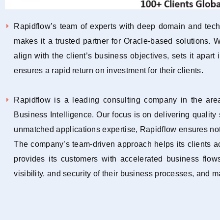
Rapidflow’s team of experts with deep domain and techn
makes it a trusted partner for Oracle-based solutions.
align with the client’s business objectives, sets it apart
ensures a rapid return on investment for their clients.
Rapidflow is a leading consulting company in the ar
Business Intelligence. Our focus is on delivering qualit
unmatched applications expertise, Rapidflow ensures not 
The company’s team-driven approach helps its clients a
provides its customers with accelerated business flows
visibility, and security of their business processes, and 