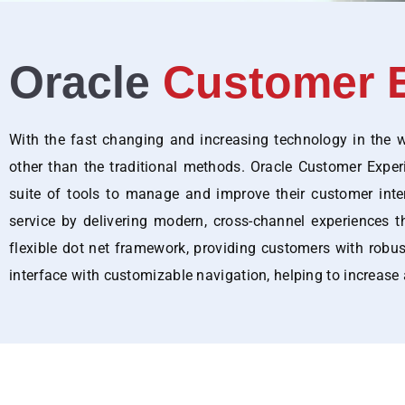
Oracle
Customer E
With the fast changing and increasing technology in the wo
other than the traditional methods. Oracle Customer Expe
suite of tools to manage and improve their customer inte
service by delivering modern, cross-channel experiences t
flexible dot net framework, providing customers with robust 
interface with customizable navigation, helping to increase 