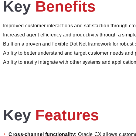
Key
Benefits
Improved customer interactions and satisfaction through cro
Increased agent efficiency and productivity through a simpl
Built on a proven and flexible Dot Net framework for robust se
Ability to better understand and target customer needs and
Ability to easily integrate with other systems and applicat
Key
Features
Cross-channel functionality:
Oracle CX allows customer