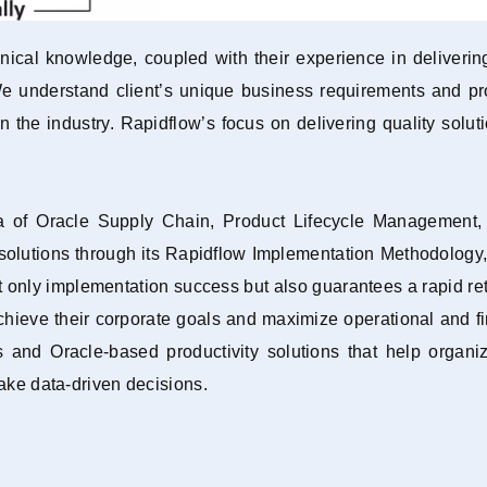
ical knowledge, coupled with their experience in delivering
 We understand client’s unique business requirements and pr
 in the industry. Rapidflow’s focus on delivering quality solu
ea of Oracle Supply Chain, Product Lifecycle Managemen
y solutions through its Rapidflow Implementation Methodology
only implementation success but also guarantees a rapid retur
chieve their corporate goals and maximize operational and f
 and Oracle-based productivity solutions that help organiza
make data-driven decisions.