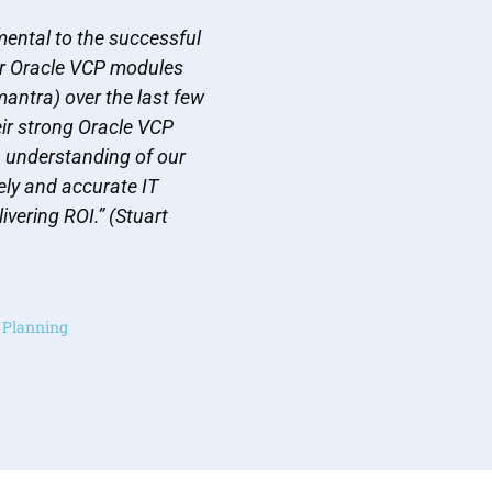
ental to the successful
r Oracle VCP modules
antra) over the last few
eir strong Oracle VCP
h understanding of our
ly and accurate IT
ivering ROI.” (Stuart
y Planning