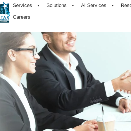
Services
Solutions
AI Services
Res
Careers