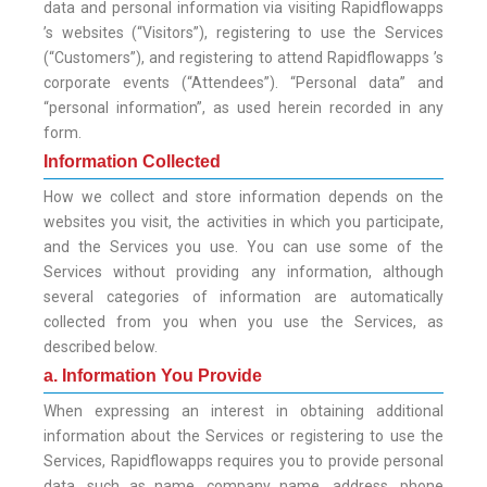
data and personal information via visiting Rapidflowapps
’s websites (“Visitors”), registering to use the Services
(“Customers”), and registering to attend Rapidflowapps ’s
corporate events (“Attendees”). “Personal data” and
“personal information”, as used herein recorded in any
form.
Information Collected
How we collect and store information depends on the
websites you visit, the activities in which you participate,
and the Services you use. You can use some of the
Services without providing any information, although
several categories of information are automatically
collected from you when you use the Services, as
described below.
a. Information You Provide
When expressing an interest in obtaining additional
information about the Services or registering to use the
Services, Rapidflowapps requires you to provide personal
data, such as name, company name, address, phone