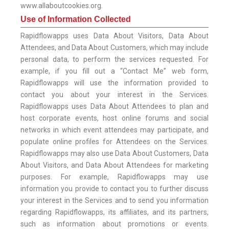
www.allaboutcookies.org.
Use of Information Collected
Rapidflowapps uses Data About Visitors, Data About
Attendees, and Data About Customers, which may include
personal data, to perform the services requested. For
example, if you fill out a “Contact Me” web form,
Rapidflowapps will use the information provided to
contact you about your interest in the Services.
Rapidflowapps uses Data About Attendees to plan and
host corporate events, host online forums and social
networks in which event attendees may participate, and
populate online profiles for Attendees on the Services.
Rapidflowapps may also use Data About Customers, Data
About Visitors, and Data About Attendees for marketing
purposes. For example, Rapidflowapps may use
information you provide to contact you to further discuss
your interest in the Services and to send you information
regarding Rapidflowapps, its affiliates, and its partners,
such as information about promotions or events.