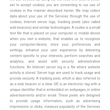
set to accept cookies, you are consenting to our use of
cookies in the manner described herein. We may collect
data about your use of the Services through the use of
cookies, Internet server logs, tracking pixels (also called
web beacons) and similar technologies. A cookie is a small
text file that is placed on your computer or mobile device
when you visit a website, that enables us to recognize
your computer/device, store your preferences and
settings, enhance your user experience by delivering
content specific to your interests, perform searches and
analytics, and assist with security administrative
functions. An Internet server log is a file where website
activity is stored. Server logs are used to track usage and
provide security. A tracking pixel, which is also referred to
as a web beacon or a clear GIF, is an electronic tag with a
unique identifier that is embedded on webpages, in online
advertisements and/or email. These pixels are designed
to provide usage information, such as advertising
impressions or clicks, measure popularity of the Services