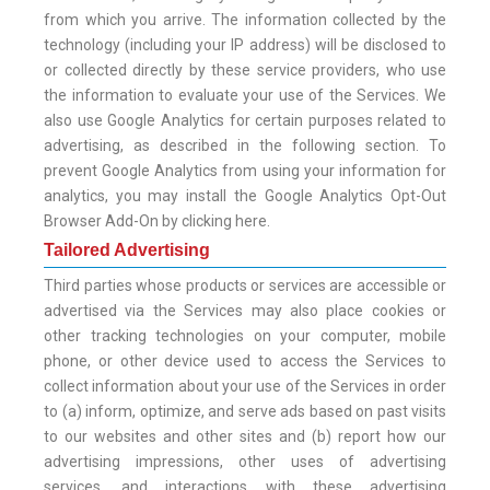
from which you arrive. The information collected by the
technology (including your IP address) will be disclosed to
or collected directly by these service providers, who use
the information to evaluate your use of the Services. We
also use Google Analytics for certain purposes related to
advertising, as described in the following section. To
prevent Google Analytics from using your information for
analytics, you may install the Google Analytics Opt-Out
Browser Add-On by clicking here.
Tailored Advertising
Third parties whose products or services are accessible or
advertised via the Services may also place cookies or
other tracking technologies on your computer, mobile
phone, or other device used to access the Services to
collect information about your use of the Services in order
to (a) inform, optimize, and serve ads based on past visits
to our websites and other sites and (b) report how our
advertising impressions, other uses of advertising
services, and interactions with these advertising