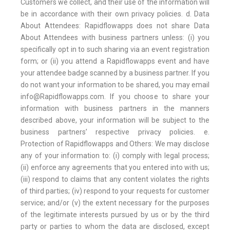
Customers we collect, and their use of the information will
be in accordance with their own privacy policies. d. Data
About Attendees: Rapidflowapps does not share Data
About Attendees with business partners unless: (i) you
specifically opt in to such sharing via an event registration
form; or (ii) you attend a Rapidflowapps event and have
your attendee badge scanned by a business partner. If you
do not want your information to be shared, you may email
info@Rapidflowapps.com. If you choose to share your
information with business partners in the manners
described above, your information will be subject to the
business partners’ respective privacy policies. e.
Protection of Rapidflowapps and Others: We may disclose
any of your information to: (i) comply with legal process;
(ii) enforce any agreements that you entered into with us;
(iii) respond to claims that any content violates the rights
of third parties; (iv) respond to your requests for customer
service; and/or (v) the extent necessary for the purposes
of the legitimate interests pursued by us or by the third
party or parties to whom the data are disclosed, except