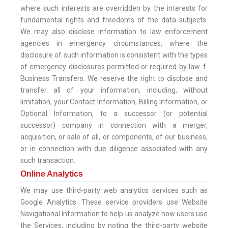
where such interests are overridden by the interests for
fundamental rights and freedoms of the data subjects.
We may also disclose information to law enforcement
agencies in emergency circumstances, where the
disclosure of such information is consistent with the types
of emergency disclosures permitted or required by law. f.
Business Transfers: We reserve the right to disclose and
transfer all of your information, including, without
limitation, your Contact Information, Billing Information, or
Optional Information, to a successor (or potential
successor) company in connection with a merger,
acquisition, or sale of all, or components, of our business,
or in connection with due diligence associated with any
such transaction.
Online Analytics
We may use third-party web analytics services such as
Google Analytics. These service providers use Website
Navigational Information to help us analyze how users use
the Services, including by noting the third-party website