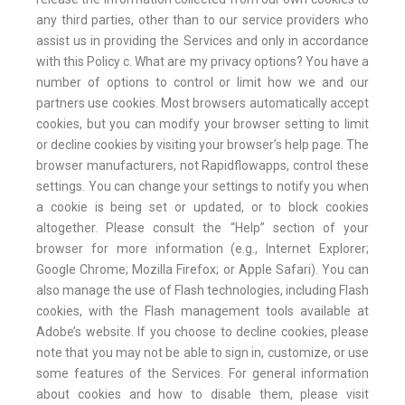
any third parties, other than to our service providers who
assist us in providing the Services and only in accordance
with this Policy c. What are my privacy options? You have a
number of options to control or limit how we and our
partners use cookies. Most browsers automatically accept
cookies, but you can modify your browser setting to limit
or decline cookies by visiting your browser’s help page. The
browser manufacturers, not Rapidflowapps, control these
settings. You can change your settings to notify you when
a cookie is being set or updated, or to block cookies
altogether. Please consult the “Help” section of your
browser for more information (e.g., Internet Explorer;
Google Chrome; Mozilla Firefox; or Apple Safari). You can
also manage the use of Flash technologies, including Flash
cookies, with the Flash management tools available at
Adobe’s website. If you choose to decline cookies, please
note that you may not be able to sign in, customize, or use
some features of the Services. For general information
about cookies and how to disable them, please visit