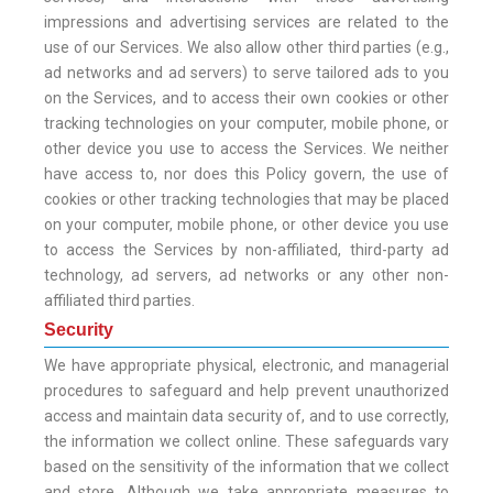
impressions and advertising services are related to the
use of our Services. We also allow other third parties (e.g.,
ad networks and ad servers) to serve tailored ads to you
on the Services, and to access their own cookies or other
tracking technologies on your computer, mobile phone, or
other device you use to access the Services. We neither
have access to, nor does this Policy govern, the use of
cookies or other tracking technologies that may be placed
on your computer, mobile phone, or other device you use
to access the Services by non-affiliated, third-party ad
technology, ad servers, ad networks or any other non-
affiliated third parties.
Security
We have appropriate physical, electronic, and managerial
procedures to safeguard and help prevent unauthorized
access and maintain data security of, and to use correctly,
the information we collect online. These safeguards vary
based on the sensitivity of the information that we collect
and store. Although we take appropriate measures to