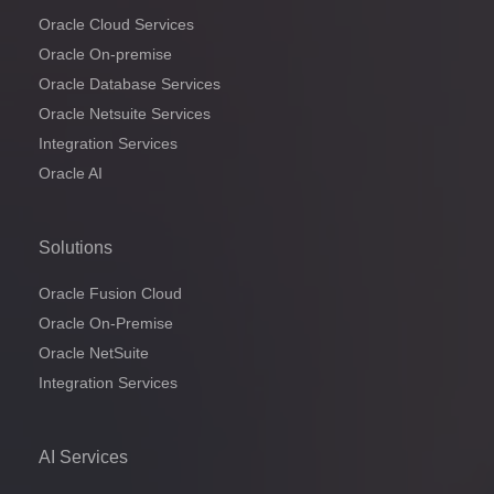
Oracle Cloud Services
Oracle On-premise
Oracle Database Services
Oracle Netsuite Services
Integration Services
Oracle AI
Solutions
Oracle Fusion Cloud
Oracle On-Premise
Oracle NetSuite
Integration Services
AI Services