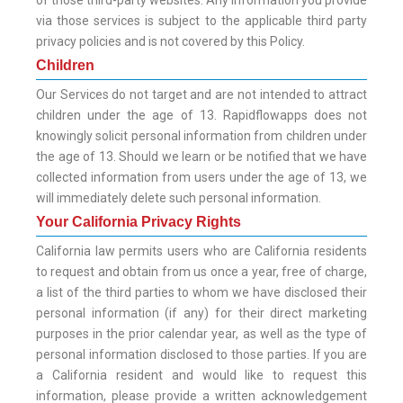
of those third-party websites. Any information you provide
via those services is subject to the applicable third party
privacy policies and is not covered by this Policy.
Children
Our Services do not target and are not intended to attract
children under the age of 13. Rapidflowapps does not
knowingly solicit personal information from children under
the age of 13. Should we learn or be notified that we have
collected information from users under the age of 13, we
will immediately delete such personal information.
Your California Privacy Rights
California law permits users who are California residents
to request and obtain from us once a year, free of charge,
a list of the third parties to whom we have disclosed their
personal information (if any) for their direct marketing
purposes in the prior calendar year, as well as the type of
personal information disclosed to those parties. If you are
a California resident and would like to request this
information, please provide a written acknowledgement