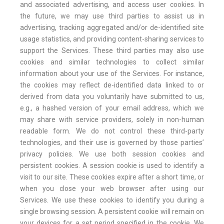
and associated advertising, and access user cookies. In
the future, we may use third parties to assist us in
advertising, tracking aggregated and/or de-identified site
usage statistics, and providing content-sharing services to
support the Services. These third parties may also use
cookies and similar technologies to collect similar
information about your use of the Services. For instance,
the cookies may reflect de-identified data linked to or
derived from data you voluntarily have submitted to us,
e.g., a hashed version of your email address, which we
may share with service providers, solely in non-human
readable form. We do not control these third-party
technologies, and their use is governed by those parties’
privacy policies. We use both session cookies and
persistent cookies. A session cookie is used to identify a
visit to our site. These cookies expire after a short time, or
when you close your web browser after using our
Services. We use these cookies to identify you during a
single browsing session. A persistent cookie will remain on
your devices for a set period specified in the cookie. We