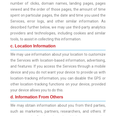
number of clicks, domain names, landing pages, pages
viewed and the order of those pages, the amount of time
spent on particular pages, the date and time you used the
Services, error logs, and other similar information. As
described further below, we may use third-party analytics
providers and technologies, including cookies and similar
tools, to assist in collecting this information.
c. Location Information
We may use information about your location to customize
the Services with location-based information, advertising,
and features. If you access the Services through a mobile
device and you do not want your device to provide us with
location-tracking information, you can disable the GPS or
other location-tracking functions on your device, provided
your device allows you to do this.
d. Information From Others
We may obtain information about you from third parties,
such as marketers, partners, researchers, and others. If