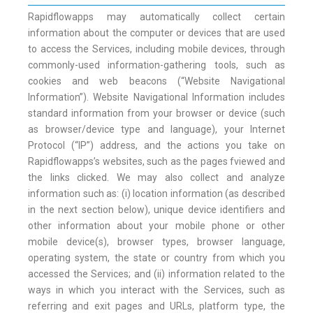
Rapidflowapps may automatically collect certain
information about the computer or devices that are used
to access the Services, including mobile devices, through
commonly-used information-gathering tools, such as
cookies and web beacons (“Website Navigational
Information”). Website Navigational Information includes
standard information from your browser or device (such
as browser/device type and language), your Internet
Protocol (“IP”) address, and the actions you take on
Rapidflowapps’s websites, such as the pages fviewed and
the links clicked. We may also collect and analyze
information such as: (i) location information (as described
in the next section below), unique device identifiers and
other information about your mobile phone or other
mobile device(s), browser types, browser language,
operating system, the state or country from which you
accessed the Services; and (ii) information related to the
ways in which you interact with the Services, such as
referring and exit pages and URLs, platform type, the