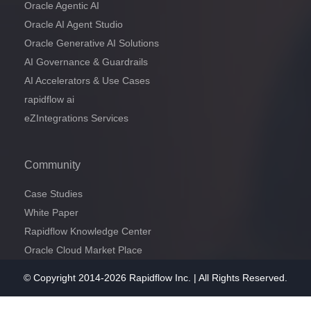
Oracle Agentic AI
Oracle AI Agent Studio
Oracle Generative AI Solutions
AI Governance & Guardrails
AI Accelerators & Use Cases
rapidflow ai
eZIntegrations Services
Community
Case Studies
White Paper
Rapidflow Knowledge Center
Oracle Cloud Market Place
© Copyright 2014-2026 Rapidflow Inc. | All Rights Reserved.