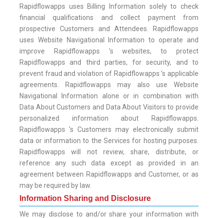
Rapidflowapps uses Billing Information solely to check
financial qualifications and collect payment from
prospective Customers and Attendees. Rapidflowapps
uses Website Navigational Information to operate and
improve Rapidflowapps ’s websites, to protect
Rapidflowapps and third parties, for security, and to
prevent fraud and violation of Rapidflowapps ’s applicable
agreements. Rapidflowapps may also use Website
Navigational Information alone or in combination with
Data About Customers and Data About Visitors to provide
personalized information about Rapidflowapps.
Rapidflowapps ’s Customers may electronically submit
data or information to the Services for hosting purposes.
Rapidflowapps will not review, share, distribute, or
reference any such data except as provided in an
agreement between Rapidflowapps and Customer, or as
may be required by law.
Information Sharing and Disclosure
We may disclose to and/or share your information with