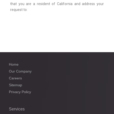
that you are a resident of California and address your
request to:
Home
Our Company
Careers
Sitemap
Privacy Policy
Services