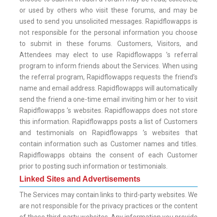
or used by others who visit these forums, and may be
used to send you unsolicited messages. Rapidflowapps is
not responsible for the personal information you choose
to submit in these forums. Customers, Visitors, and
Attendees may elect to use Rapidflowapps ’s referral
program to inform friends about the Services. When using
the referral program, Rapidflowapps requests the friend’s
name and email address. Rapidflowapps will automatically
send the friend a one-time email inviting him or her to visit
Rapidflowapps ’s websites. Rapidflowapps does not store
this information. Rapidflowapps posts a list of Customers
and testimonials on Rapidflowapps ’s websites that
contain information such as Customer names and titles.
Rapidflowapps obtains the consent of each Customer
prior to posting such information or testimonials.
Linked Sites and Advertisements
The Services may contain links to third-party websites. We
are not responsible for the privacy practices or the content