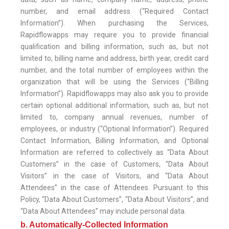
number, and email address (“Required Contact
Information”). When purchasing the Services,
Rapidflowapps may require you to provide financial
qualification and billing information, such as, but not
limited to, billing name and address, birth year, credit card
number, and the total number of employees within the
organization that will be using the Services (“Billing
Information”). Rapidflowapps may also ask you to provide
certain optional additional information, such as, but not
limited to, company annual revenues, number of
employees, or industry (“Optional Information”). Required
Contact Information, Billing Information, and Optional
Information are referred to collectively as “Data About
Customers” in the case of Customers, “Data About
Visitors” in the case of Visitors, and “Data About
Attendees” in the case of Attendees. Pursuant to this
Policy, “Data About Customers”, “Data About Visitors”, and
“Data About Attendees” may include personal data.
b. Automatically-Collected Information