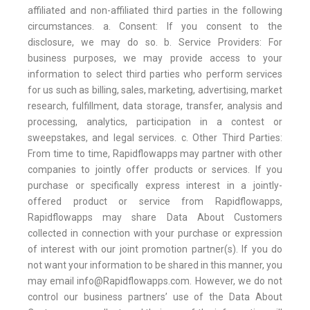
affiliated and non-affiliated third parties in the following
circumstances. a. Consent: If you consent to the
disclosure, we may do so. b. Service Providers: For
business purposes, we may provide access to your
information to select third parties who perform services
for us such as billing, sales, marketing, advertising, market
research, fulfillment, data storage, transfer, analysis and
processing, analytics, participation in a contest or
sweepstakes, and legal services. c. Other Third Parties:
From time to time, Rapidflowapps may partner with other
companies to jointly offer products or services. If you
purchase or specifically express interest in a jointly-
offered product or service from Rapidflowapps,
Rapidflowapps may share Data About Customers
collected in connection with your purchase or expression
of interest with our joint promotion partner(s). If you do
not want your information to be shared in this manner, you
may email info@Rapidflowapps.com. However, we do not
control our business partners’ use of the Data About