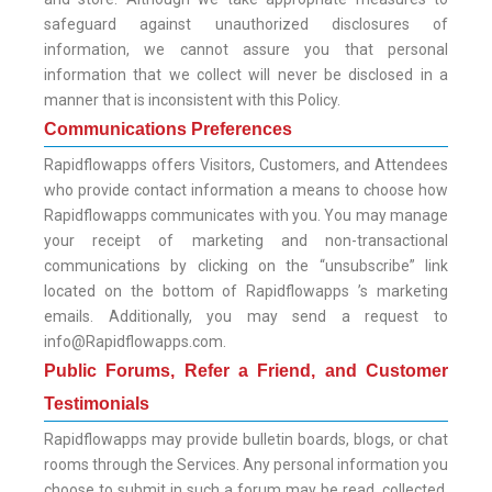
safeguard against unauthorized disclosures of
information, we cannot assure you that personal
information that we collect will never be disclosed in a
manner that is inconsistent with this Policy.
Communications Preferences
Rapidflowapps offers Visitors, Customers, and Attendees
who provide contact information a means to choose how
Rapidflowapps communicates with you. You may manage
your receipt of marketing and non-transactional
communications by clicking on the “unsubscribe” link
located on the bottom of Rapidflowapps ’s marketing
emails. Additionally, you may send a request to
info@Rapidflowapps.com.
Public Forums, Refer a Friend, and Customer
Testimonials
Rapidflowapps may provide bulletin boards, blogs, or chat
rooms through the Services. Any personal information you
choose to submit in such a forum may be read, collected,