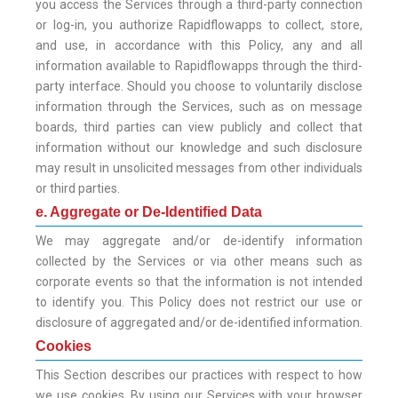
you access the Services through a third-party connection
or log-in, you authorize Rapidflowapps to collect, store,
and use, in accordance with this Policy, any and all
information available to Rapidflowapps through the third-
party interface. Should you choose to voluntarily disclose
information through the Services, such as on message
boards, third parties can view publicly and collect that
information without our knowledge and such disclosure
may result in unsolicited messages from other individuals
or third parties.
e. Aggregate or De-Identified Data
We may aggregate and/or de-identify information
collected by the Services or via other means such as
corporate events so that the information is not intended
to identify you. This Policy does not restrict our use or
disclosure of aggregated and/or de-identified information.
Cookies
This Section describes our practices with respect to how
we use cookies. By using our Services with your browser