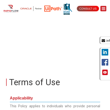
CONSULT US
in
Terms of Use
Applicability
This Policy applies to individuals who provide personal