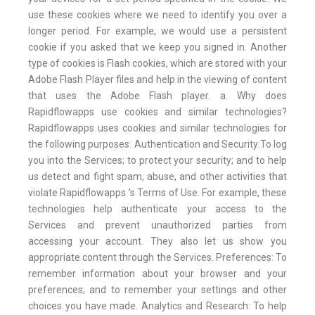
use these cookies where we need to identify you over a
longer period. For example, we would use a persistent
cookie if you asked that we keep you signed in. Another
type of cookies is Flash cookies, which are stored with your
Adobe Flash Player files and help in the viewing of content
that uses the Adobe Flash player. a. Why does
Rapidflowapps use cookies and similar technologies?
Rapidflowapps uses cookies and similar technologies for
the following purposes: Authentication and Security:To log
you into the Services; to protect your security; and to help
us detect and fight spam, abuse, and other activities that
violate Rapidflowapps ’s Terms of Use. For example, these
technologies help authenticate your access to the
Services and prevent unauthorized parties from
accessing your account. They also let us show you
appropriate content through the Services. Preferences: To
remember information about your browser and your
preferences; and to remember your settings and other
choices you have made. Analytics and Research: To help