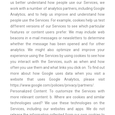
us better understand how people use our Services, we
work with a number of analytics partners, including Google
Analytics; and to help us improve and understand how
people use the Services. For example, cookies help us test
different versions of our Services to see which particular
features or content users prefer. We may include web
beacons in e-mail messages or newsletters to determine
whether the message has been opened and for other
analytics. We might also optimize and improve your
experience using the Services by using cookies to see how
you interact with the Services, such as when and how
often you use them and what links you click on. To find out
more about how Google uses data when you visit a
website that uses Google Analytics, please visit
https://www.google.com/policies/privacy/partners/.
Personalized Content: To customize the Services with
more relevant content. b. Where are cookies and similar
technologies used? We use these technologies on the
Services, including our websites and apps. We do not
release the information collected from our own cookies to