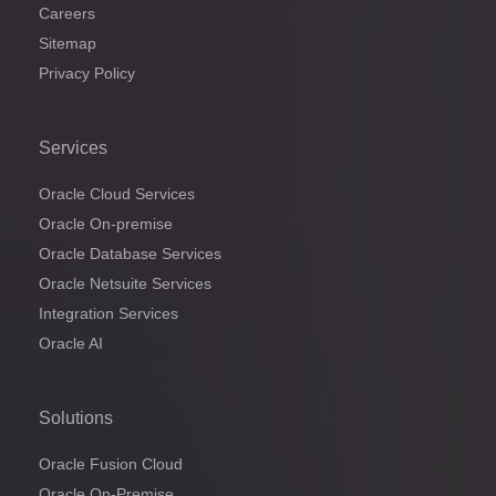
Careers
Sitemap
Privacy Policy
Services
Oracle Cloud Services
Oracle On-premise
Oracle Database Services
Oracle Netsuite Services
Integration Services
Oracle AI
Solutions
Oracle Fusion Cloud
Oracle On-Premise