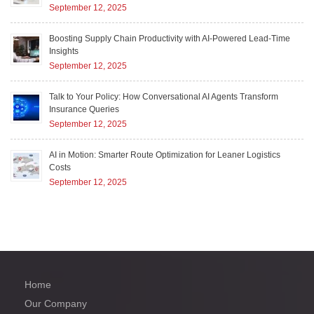
September 12, 2025
Boosting Supply Chain Productivity with AI-Powered Lead-Time
Insights
September 12, 2025
Talk to Your Policy: How Conversational AI Agents Transform
Insurance Queries
September 12, 2025
AI in Motion: Smarter Route Optimization for Leaner Logistics
Costs
September 12, 2025
Home
Our Company