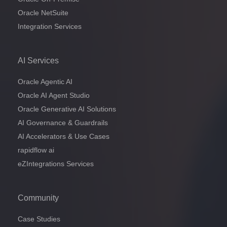
Oracle NetSuite
Integration Services
AI Services
Oracle Agentic AI
Oracle AI Agent Studio
Oracle Generative AI Solutions
AI Governance & Guardrails
AI Accelerators & Use Cases
rapidflow ai
eZIntegrations Services
Community
Case Studies