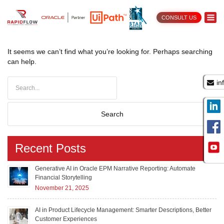
CONSULT US
Nothing Found
It seems we can’t find what you’re looking for. Perhaps searching
can help.
in
Recent Posts
Generative AI in Oracle EPM Narrative Reporting: Automate
Financial Storytelling
November 21, 2025
AI in Product Lifecycle Management: Smarter Descriptions, Better
Customer Experiences