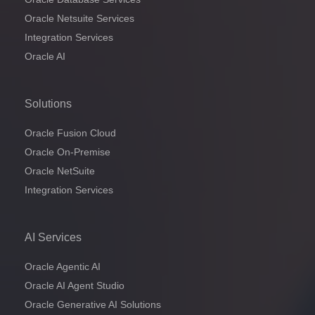
Oracle Netsuite Services
Integration Services
Oracle AI
Solutions
Oracle Fusion Cloud
Oracle On-Premise
Oracle NetSuite
Integration Services
AI Services
Oracle Agentic AI
Oracle AI Agent Studio
Oracle Generative AI Solutions