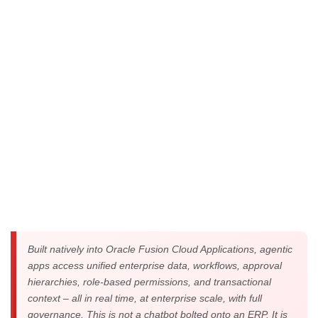
specialized AI agents that reason, decide, and act in
pursuit of defined business objectives.
Built natively into Oracle Fusion Cloud Applications, agentic
apps access unified enterprise data, workflows, approval
hierarchies, role-based permissions, and transactional
context – all in real time, at enterprise scale, with full
governance. This is not a chatbot bolted onto an ERP. It is