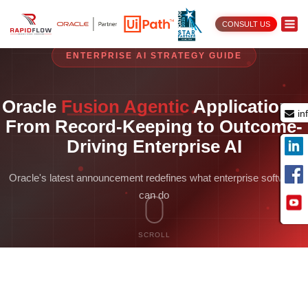
CONSULT US
ENTERPRISE AI STRATEGY GUIDE
Oracle
Fusion Agentic
Applications:
in
From Record-Keeping to Outcome-
Driving Enterprise AI
Oracle's latest announcement redefines what enterprise software
can do
SCROLL
Oracle’s latest announcement redefines what enterprise