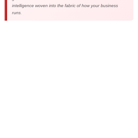
intelligence woven into the fabric of how your business
runs.