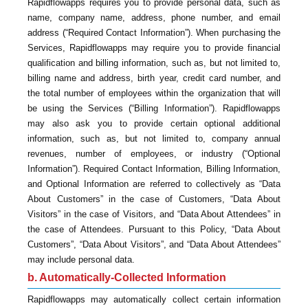
Rapidflowapps requires you to provide personal data, such as
name, company name, address, phone number, and email
address (“Required Contact Information”). When purchasing the
Services, Rapidflowapps may require you to provide financial
qualification and billing information, such as, but not limited to,
billing name and address, birth year, credit card number, and
the total number of employees within the organization that will
be using the Services (“Billing Information”). Rapidflowapps
may also ask you to provide certain optional additional
information, such as, but not limited to, company annual
revenues, number of employees, or industry (“Optional
Information”). Required Contact Information, Billing Information,
and Optional Information are referred to collectively as “Data
About Customers” in the case of Customers, “Data About
Visitors” in the case of Visitors, and “Data About Attendees” in
the case of Attendees. Pursuant to this Policy, “Data About
Customers”, “Data About Visitors”, and “Data About Attendees”
may include personal data.
b. Automatically-Collected Information
Rapidflowapps may automatically collect certain information