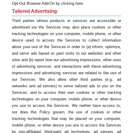
Opt-Out Browser Add-On by clicking here.
Tailored Advertising
Third parties whose products or services are accessible or
advertised via the Services may also place cookies or other
tracking technologies on your computer, mobile phone, or other
device used to access the Services to collect information
about your use of the Services in order to (a) inform, optimize,
and serve ads based on past visits to our websites and other
sites and (b) report how our advertising impressions, other uses
of advertising services, and interactions with these advertising
impressions and advertising services are related to the use of
our Services. We also allow other third parties (e.g., ad
networks and ad servers) to serve tailored ads to you on the
Services, and to access their own cookies or other tracking
technologies on your computer, mobile phone, or other device
you use to access the Services. We neither have access to,
nor does this Policy govern, the use of cookies or other
tracking technologies that may be placed on your computer,
mobile phone, or other device you use to access the Services
by non-affiliated, third-party ad technology, ad servers, ad