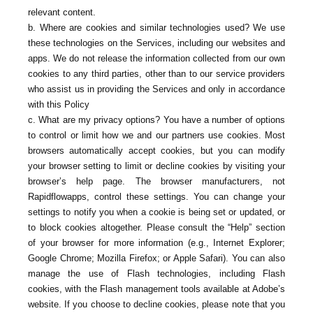
relevant content.
b. Where are cookies and similar technologies used? We use
these technologies on the Services, including our websites and
apps. We do not release the information collected from our own
cookies to any third parties, other than to our service providers
who assist us in providing the Services and only in accordance
with this Policy
c. What are my privacy options? You have a number of options
to control or limit how we and our partners use cookies. Most
browsers automatically accept cookies, but you can modify
your browser setting to limit or decline cookies by visiting your
browser’s help page. The browser manufacturers, not
Rapidflowapps, control these settings. You can change your
settings to notify you when a cookie is being set or updated, or
to block cookies altogether. Please consult the “Help” section
of your browser for more information (e.g., Internet Explorer;
Google Chrome; Mozilla Firefox; or Apple Safari). You can also
manage the use of Flash technologies, including Flash
cookies, with the Flash management tools available at Adobe’s
website. If you choose to decline cookies, please note that you