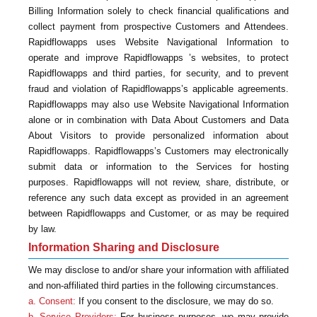
Billing Information solely to check financial qualifications and
collect payment from prospective Customers and Attendees.
Rapidflowapps uses Website Navigational Information to
operate and improve Rapidflowapps ’s websites, to protect
Rapidflowapps and third parties, for security, and to prevent
fraud and violation of Rapidflowapps’s applicable agreements.
Rapidflowapps may also use Website Navigational Information
alone or in combination with Data About Customers and Data
About Visitors to provide personalized information about
Rapidflowapps. Rapidflowapps’s Customers may electronically
submit data or information to the Services for hosting
purposes. Rapidflowapps will not review, share, distribute, or
reference any such data except as provided in an agreement
between Rapidflowapps and Customer, or as may be required
by law.
Information Sharing and Disclosure
We may disclose to and/or share your information with affiliated
and non-affiliated third parties in the following circumstances.
a. Consent:
If you consent to the disclosure, we may do so.
b. Service Providers:
For business purposes, we may provide