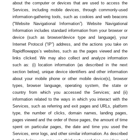
about the computer or devices that are used to access the
Services, including mobile devices, through commonly-used
information-gathering tools, such as cookies and web beacons
(“Website Navigational Information”). Website Navigational
Information includes standard information from your browser or
device (such as browser/device type and language), your
Internet Protocol (“IP”) address, and the actions you take on
Rapidflowapps’s websites, such as the pages viewed and the
links clicked. We may also collect and analyze information
such as: (i) location information (as described in the next
section below), unique device identifiers and other information
about your mobile phone or other mobile device(s), browser
types, browser language, operating system, the state or
country from which you accessed the Services; and (ii)
information related to the ways in which you interact with the
Services, such as referring and exit pages and URLs, platform
type, the number of clicks, domain names, landing pages,
pages viewed and the order of those pages, the amount of time
spent on particular pages, the date and time you used the
Services, error logs, and other similar information. As described