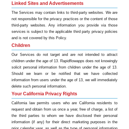
Linked Sites and Advertisements
The Services may contain links to third-party websites. We are
not responsible for the privacy practices or the content of those
third-party websites. Any information you provide via those
services is subject to the applicable third party privacy policies
and is not covered by this Policy.
Children
Our Services do not target and are not intended to attract
children under the age of 13. Rapidflowapps does not knowingly
solicit personal information from children under the age of 13.
Should we learn or be notified that we have collected
information from users under the age of 13, we will immediately
delete such personal information.
Your California Privacy Rights
California law permits users who are California residents to
request and obtain from us once a year, free of charge, a list of
the third parties to whom we have disclosed their personal
information (if any) for their direct marketing purposes in the
prior calendar year, as well as the type of personal information