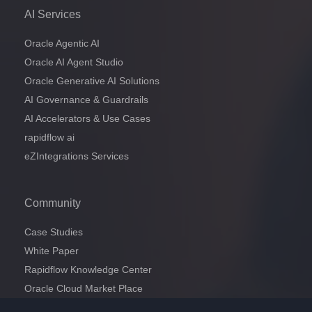
AI Services
Oracle Agentic AI
Oracle AI Agent Studio
Oracle Generative AI Solutions
AI Governance & Guardrails
AI Accelerators & Use Cases
rapidflow ai
eZIntegrations Services
Community
Case Studies
White Paper
Rapidflow Knowledge Center
Oracle Cloud Market Place