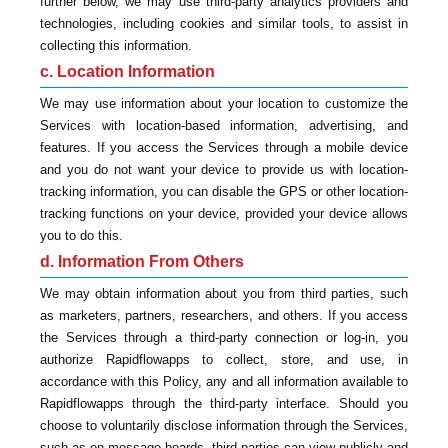
further below, we may use third-party analytics providers and
technologies, including cookies and similar tools, to assist in
collecting this information.
c. Location Information
We may use information about your location to customize the
Services with location-based information, advertising, and
features. If you access the Services through a mobile device
and you do not want your device to provide us with location-
tracking information, you can disable the GPS or other location-
tracking functions on your device, provided your device allows
you to do this.
d. Information From Others
We may obtain information about you from third parties, such
as marketers, partners, researchers, and others. If you access
the Services through a third-party connection or log-in, you
authorize Rapidflowapps to collect, store, and use, in
accordance with this Policy, any and all information available to
Rapidflowapps through the third-party interface. Should you
choose to voluntarily disclose information through the Services,
such as on message boards, third parties can view publicly and