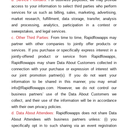
access to your information to select third parties who perform
services for us such as billing, sales, marketing, advertising,
market research, fulfillment, data storage, transfer, analysis
and processing, analytics, participation in a contest or
sweepstakes, and legal services.
c. Other Third Parties:
From time to time, Rapidflowapps may
partner with other companies to jointly offer products or
services. If you purchase or specifically express interest in a
jointly-offered product or service from Rapidflowapps,
Rapidflowapps may share Data About Customers collected in
connection with your purchase or expression of interest with
our joint promotion partner(s). If you do not want your
information to be shared in this manner, you may email
info@Rapidflowapps.com. However, we do not control our
business partners’ use of the Data About Customers we
collect, and their use of the information will be in accordance
with their own privacy policies.
d. Data About Attendees:
Rapidflowapps does not share Data
About Attendees with business partners unless: (i) you
specifically opt in to such sharing via an event registration