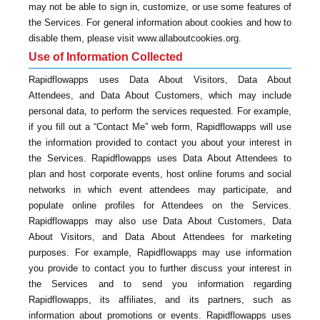
may not be able to sign in, customize, or use some features of
the Services. For general information about cookies and how to
disable them, please visit www.allaboutcookies.org.
Use of Information Collected
Rapidflowapps uses Data About Visitors, Data About
Attendees, and Data About Customers, which may include
personal data, to perform the services requested. For example,
if you fill out a “Contact Me” web form, Rapidflowapps will use
the information provided to contact you about your interest in
the Services. Rapidflowapps uses Data About Attendees to
plan and host corporate events, host online forums and social
networks in which event attendees may participate, and
populate online profiles for Attendees on the Services.
Rapidflowapps may also use Data About Customers, Data
About Visitors, and Data About Attendees for marketing
purposes. For example, Rapidflowapps may use information
you provide to contact you to further discuss your interest in
the Services and to send you information regarding
Rapidflowapps, its affiliates, and its partners, such as
information about promotions or events. Rapidflowapps uses