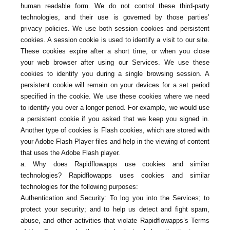
human readable form. We do not control these third-party
technologies, and their use is governed by those parties’
privacy policies. We use both session cookies and persistent
cookies. A session cookie is used to identify a visit to our site.
These cookies expire after a short time, or when you close
your web browser after using our Services. We use these
cookies to identify you during a single browsing session. A
persistent cookie will remain on your devices for a set period
specified in the cookie. We use these cookies where we need
to identify you over a longer period. For example, we would use
a persistent cookie if you asked that we keep you signed in.
Another type of cookies is Flash cookies, which are stored with
your Adobe Flash Player files and help in the viewing of content
that uses the Adobe Flash player.
a. Why does Rapidflowapps use cookies and similar
technologies? Rapidflowapps uses cookies and similar
technologies for the following purposes:
Authentication and Security: To log you into the Services; to
protect your security; and to help us detect and fight spam,
abuse, and other activities that violate Rapidflowapps’s Terms