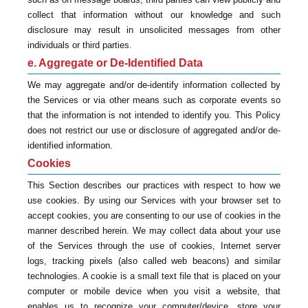
collect that information without our knowledge and such
disclosure may result in unsolicited messages from other
individuals or third parties.
e. Aggregate or De-Identified Data
We may aggregate and/or de-identify information collected by
the Services or via other means such as corporate events so
that the information is not intended to identify you. This Policy
does not restrict our use or disclosure of aggregated and/or de-
identified information.
Cookies
This Section describes our practices with respect to how we
use cookies. By using our Services with your browser set to
accept cookies, you are consenting to our use of cookies in the
manner described herein. We may collect data about your use
of the Services through the use of cookies, Internet server
logs, tracking pixels (also called web beacons) and similar
technologies. A cookie is a small text file that is placed on your
computer or mobile device when you visit a website, that
enables us to recognize your computer/device, store your