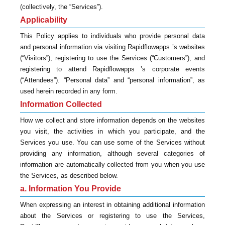
(collectively, the “Services”).
Applicability
This Policy applies to individuals who provide personal data
and personal information via visiting Rapidflowapps ’s websites
(“Visitors”), registering to use the Services (“Customers”), and
registering to attend Rapidflowapps ’s corporate events
(“Attendees”). “Personal data” and “personal information”, as
used herein recorded in any form.
Information Collected
How we collect and store information depends on the websites
you visit, the activities in which you participate, and the
Services you use. You can use some of the Services without
providing any information, although several categories of
information are automatically collected from you when you use
the Services, as described below.
a. Information You Provide
When expressing an interest in obtaining additional information
about the Services or registering to use the Services,