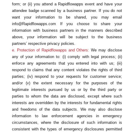
form; or (ii) you attend a Rapidflowapps event and have your
attendee badge scanned by a business partner. If you do not
want your information to be shared, you may email
info@Rapidflowapps.com If you choose to share your
information with business partners in the manners described
above, your information will be subject to the business
partners’ respective privacy policies.
e. Protection of Rapidflowapps and Others:
We may disclose
any of your information to: (i) comply with legal process; (ii)
enforce any agreements that you entered into with us; (iii)
respond to claims that any content violates the rights of third
parties; (iv) respond to your requests for customer service;
and/or (v) the extent necessary for the purposes of the
legitimate interests pursued by us or by the third party or
parties to whom the data are disclosed, except where such
interests are overridden by the interests for fundamental rights
and freedoms of the data subjects. We may also disclose
information to law enforcement agencies in emergency
circumstances, where the disclosure of such information is
consistent with the types of emergency disclosures permitted