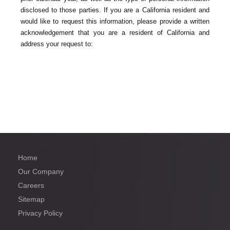
disclosed to those parties. If you are a California resident and
would like to request this information, please provide a written
acknowledgement that you are a resident of California and
address your request to:
Home
Our Company
Careers
Sitemap
Privacy Policy