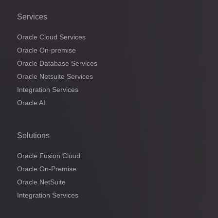
Services
Oracle Cloud Services
Oracle On-premise
Oracle Database Services
Oracle Netsuite Services
Integration Services
Oracle AI
Solutions
Oracle Fusion Cloud
Oracle On-Premise
Oracle NetSuite
Integration Services