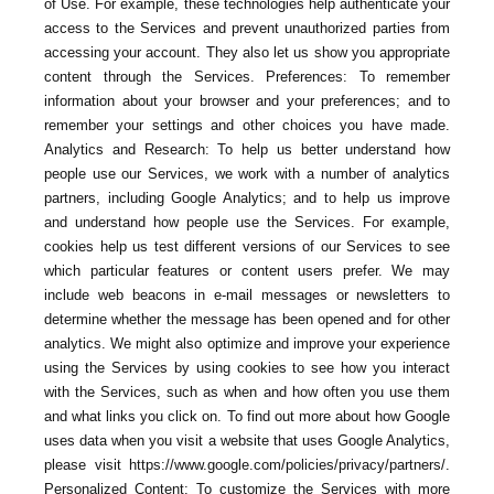
of Use. For example, these technologies help authenticate your
access to the Services and prevent unauthorized parties from
accessing your account. They also let us show you appropriate
content through the Services. Preferences: To remember
information about your browser and your preferences; and to
remember your settings and other choices you have made.
Analytics and Research: To help us better understand how
people use our Services, we work with a number of analytics
partners, including Google Analytics; and to help us improve
and understand how people use the Services. For example,
cookies help us test different versions of our Services to see
which particular features or content users prefer. We may
include web beacons in e-mail messages or newsletters to
determine whether the message has been opened and for other
analytics. We might also optimize and improve your experience
using the Services by using cookies to see how you interact
with the Services, such as when and how often you use them
and what links you click on. To find out more about how Google
uses data when you visit a website that uses Google Analytics,
please visit https://www.google.com/policies/privacy/partners/.
Personalized Content: To customize the Services with more