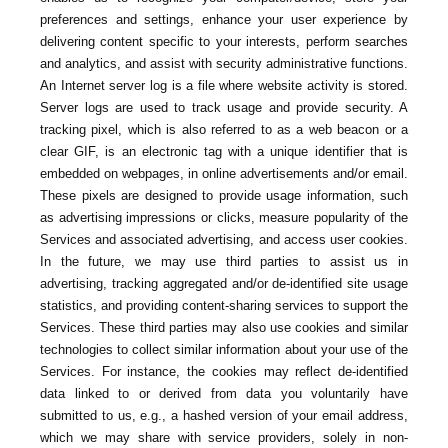
preferences and settings, enhance your user experience by
delivering content specific to your interests, perform searches
and analytics, and assist with security administrative functions.
An Internet server log is a file where website activity is stored.
Server logs are used to track usage and provide security. A
tracking pixel, which is also referred to as a web beacon or a
clear GIF, is an electronic tag with a unique identifier that is
embedded on webpages, in online advertisements and/or email.
These pixels are designed to provide usage information, such
as advertising impressions or clicks, measure popularity of the
Services and associated advertising, and access user cookies.
In the future, we may use third parties to assist us in
advertising, tracking aggregated and/or de-identified site usage
statistics, and providing content-sharing services to support the
Services. These third parties may also use cookies and similar
technologies to collect similar information about your use of the
Services. For instance, the cookies may reflect de-identified
data linked to or derived from data you voluntarily have
submitted to us, e.g., a hashed version of your email address,
which we may share with service providers, solely in non-