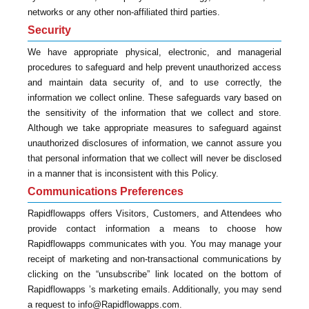
networks or any other non-affiliated third parties.
Security
We have appropriate physical, electronic, and managerial
procedures to safeguard and help prevent unauthorized access
and maintain data security of, and to use correctly, the
information we collect online. These safeguards vary based on
the sensitivity of the information that we collect and store.
Although we take appropriate measures to safeguard against
unauthorized disclosures of information, we cannot assure you
that personal information that we collect will never be disclosed
in a manner that is inconsistent with this Policy.
Communications Preferences
Rapidflowapps offers Visitors, Customers, and Attendees who
provide contact information a means to choose how
Rapidflowapps communicates with you. You may manage your
receipt of marketing and non-transactional communications by
clicking on the “unsubscribe” link located on the bottom of
Rapidflowapps ’s marketing emails. Additionally, you may send
a request to info@Rapidflowapps.com.