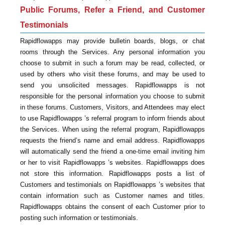
Public Forums, Refer a Friend, and Customer
Testimonials
Rapidflowapps may provide bulletin boards, blogs, or chat
rooms through the Services. Any personal information you
choose to submit in such a forum may be read, collected, or
used by others who visit these forums, and may be used to
send you unsolicited messages. Rapidflowapps is not
responsible for the personal information you choose to submit
in these forums. Customers, Visitors, and Attendees may elect
to use Rapidflowapps ’s referral program to inform friends about
the Services. When using the referral program, Rapidflowapps
requests the friend’s name and email address. Rapidflowapps
will automatically send the friend a one-time email inviting him
or her to visit Rapidflowapps ’s websites. Rapidflowapps does
not store this information. Rapidflowapps posts a list of
Customers and testimonials on Rapidflowapps ’s websites that
contain information such as Customer names and titles.
Rapidflowapps obtains the consent of each Customer prior to
posting such information or testimonials.