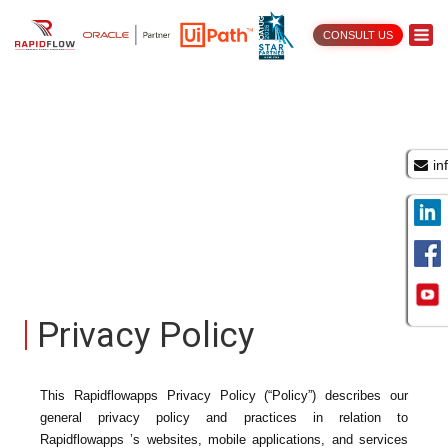
CONSULT US
in
Privacy Policy
This Rapidflowapps Privacy Policy (“Policy”) describes our
general privacy policy and practices in relation to
Rapidflowapps ’s websites, mobile applications, and services