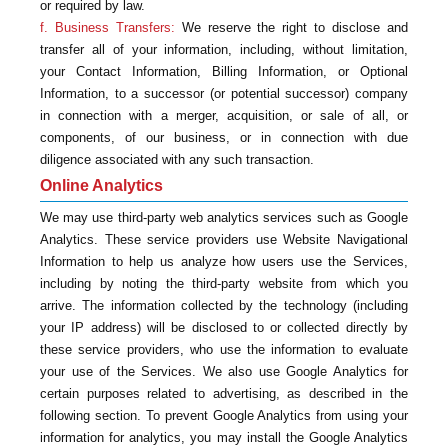
or required by law.
f. Business Transfers:
We reserve the right to disclose and
transfer all of your information, including, without limitation,
your Contact Information, Billing Information, or Optional
Information, to a successor (or potential successor) company
in connection with a merger, acquisition, or sale of all, or
components, of our business, or in connection with due
diligence associated with any such transaction.
Online Analytics
We may use third-party web analytics services such as Google
Analytics. These service providers use Website Navigational
Information to help us analyze how users use the Services,
including by noting the third-party website from which you
arrive. The information collected by the technology (including
your IP address) will be disclosed to or collected directly by
these service providers, who use the information to evaluate
your use of the Services. We also use Google Analytics for
certain purposes related to advertising, as described in the
following section. To prevent Google Analytics from using your
information for analytics, you may install the Google Analytics