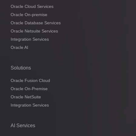
Oracle Cloud Services
Oracle On-premise
Oracle Database Services
Oracle Netsuite Services
Integration Services
Oracle AI
Solutions
Oracle Fusion Cloud
Oracle On-Premise
Oracle NetSuite
Integration Services
AI Services