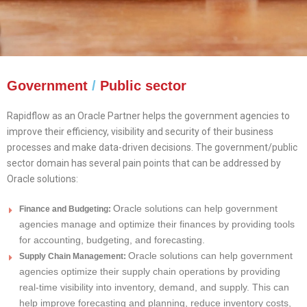
Government
/
Public sector
Rapidflow as an Oracle Partner helps the government agencies to
improve their efficiency, visibility and security of their business
processes and make data-driven decisions. The government/public
sector domain has several pain points that can be addressed by
Oracle solutions:
Oracle solutions can help government
Finance and Budgeting:
agencies manage and optimize their finances by providing tools
for accounting, budgeting, and forecasting.
Oracle solutions can help government
Supply Chain Management:
agencies optimize their supply chain operations by providing
real-time visibility into inventory, demand, and supply. This can
help improve forecasting and planning, reduce inventory costs,