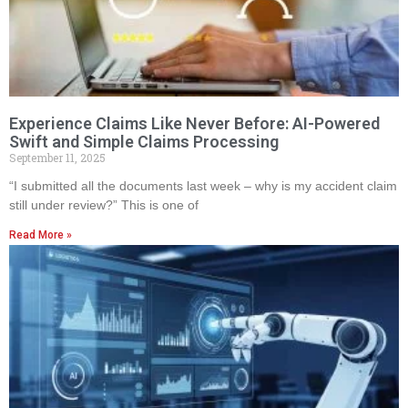
Experience Claims Like Never Before: AI-Powered
Swift and Simple Claims Processing
September 11, 2025
“I submitted all the documents last week – why is my accident claim
still under review?” This is one of
Read More »