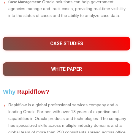
Oracle solutions can help government
Case Management:
agencies manage and track cases, providing real-time visibility
into the status of cases and the ability to analyze case data.
CASE STUDIES
WHITE PAPER
Why
Rapidflow?
Rapidflow is a global professional services company and a
leading Oracle Partner, with over 13 years of expertise and
capabilities in Oracle products and technologies. The company
has specialized skills across multiple industry domains and a
global team of more than 250 consultants spread across office