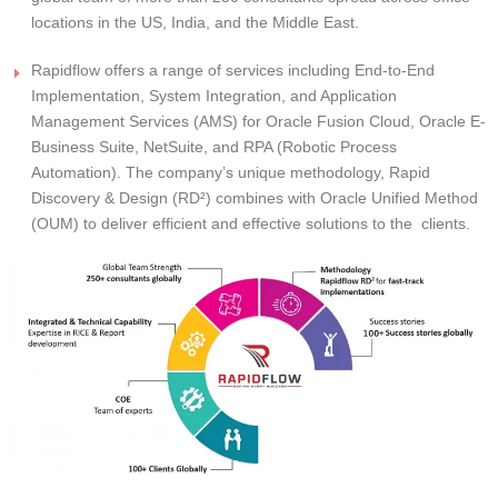
locations in the US, India, and the Middle East.
Rapidflow offers a range of services including End-to-End
Implementation, System Integration, and Application
Management Services (AMS) for Oracle Fusion Cloud, Oracle E-
Business Suite, NetSuite, and RPA (Robotic Process
Automation). The company’s unique methodology, Rapid
Discovery & Design (RD²) combines with Oracle Unified Method
(OUM) to deliver efficient and effective solutions to the clients.