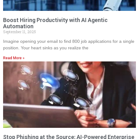
Boost Hiring Productivity with AI Agentic
Automation
September 11, 2025
Imagine opening your email to find 800 job applications for a single
position. Your heart sinks as you realize the
Read More »
Stop Phishing at the Source: AI-Powered Enterprise