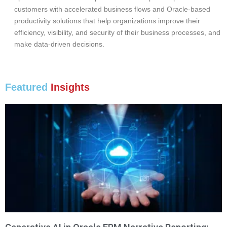
customers with accelerated business flows and Oracle-based
productivity solutions that help organizations improve their
efficiency, visibility, and security of their business processes, and
make data-driven decisions.
Featured
Insights