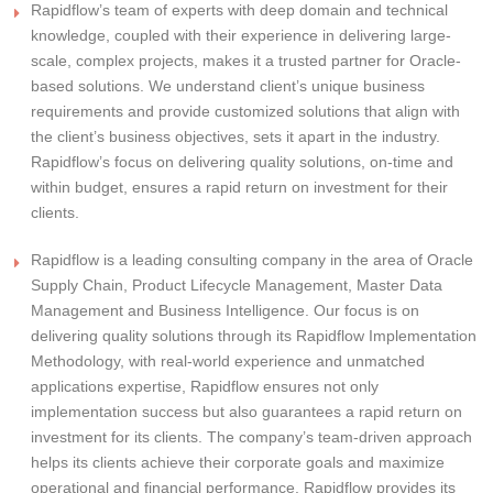
Rapidflow’s team of experts with deep domain and technical
knowledge, coupled with their experience in delivering large-
scale, complex projects, makes it a trusted partner for Oracle-
based solutions. We understand client’s unique business
requirements and provide customized solutions that align with
the client’s business objectives, sets it apart in the industry.
Rapidflow’s focus on delivering quality solutions, on-time and
within budget, ensures a rapid return on investment for their
clients.
Rapidflow is a leading consulting company in the area of Oracle
Supply Chain, Product Lifecycle Management, Master Data
Management and Business Intelligence. Our focus is on
delivering quality solutions through its Rapidflow Implementation
Methodology, with real-world experience and unmatched
applications expertise, Rapidflow ensures not only
implementation success but also guarantees a rapid return on
investment for its clients. The company’s team-driven approach
helps its clients achieve their corporate goals and maximize
operational and financial performance. Rapidflow provides its