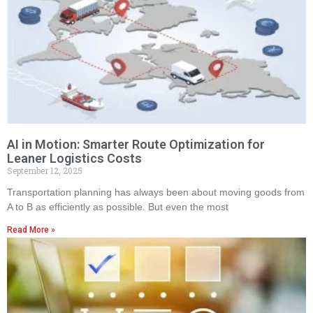
AI in Motion: Smarter Route Optimization for
Leaner Logistics Costs
September 12, 2025
Transportation planning has always been about moving goods from
A to B as efficiently as possible. But even the most
Read More »