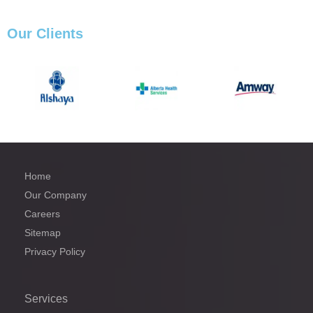
Our
Clients
Home
Our Company
Careers
Sitemap
Privacy Policy
Services