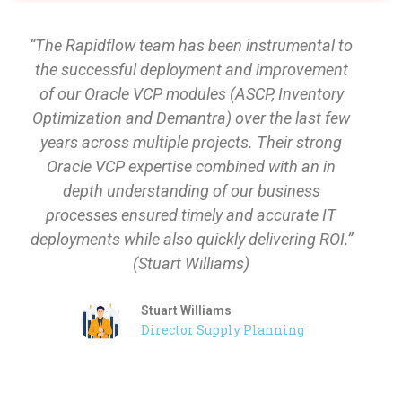
“The Rapidflow team has been instrumental to
the successful deployment and improvement
of our Oracle VCP modules (ASCP, Inventory
Optimization and Demantra) over the last few
years across multiple projects. Their strong
Oracle VCP expertise combined with an in
depth understanding of our business
processes ensured timely and accurate IT
deployments while also quickly delivering ROI.”
(Stuart Williams)
Stuart Williams
Director Supply Planning