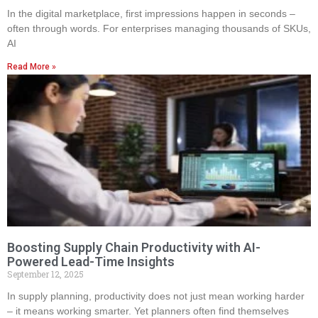
In the digital marketplace, first impressions happen in seconds –
often through words. For enterprises managing thousands of SKUs,
AI
Read More »
Boosting Supply Chain Productivity with AI-
Powered Lead-Time Insights
September 12, 2025
In supply planning, productivity does not just mean working harder
– it means working smarter. Yet planners often find themselves