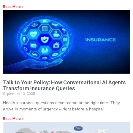
Read More »
Talk to Your Policy: How Conversational AI Agents
Transform Insurance Queries
September 12, 2025
Health insurance questions never come at the right time. They
arrive in moments of urgency – right before a hospital
Read More »