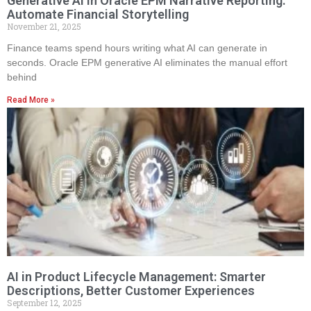
Generative AI in Oracle EPM Narrative Reporting:
Automate Financial Storytelling
November 21, 2025
Finance teams spend hours writing what AI can generate in
seconds. Oracle EPM generative AI eliminates the manual effort
behind
Read More »
AI in Product Lifecycle Management: Smarter
Descriptions, Better Customer Experiences
September 12, 2025