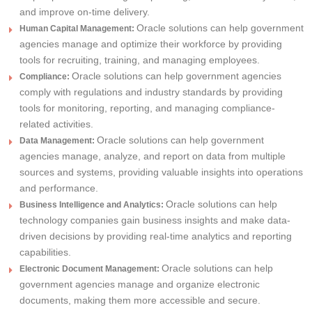
and improve on-time delivery.
Oracle solutions can help government
Human Capital Management:
agencies manage and optimize their workforce by providing
tools for recruiting, training, and managing employees.
Oracle solutions can help government agencies
Compliance:
comply with regulations and industry standards by providing
tools for monitoring, reporting, and managing compliance-
related activities.
Oracle solutions can help government
Data Management:
agencies manage, analyze, and report on data from multiple
sources and systems, providing valuable insights into operations
and performance.
Oracle solutions can help
Business Intelligence and Analytics:
technology companies gain business insights and make data-
driven decisions by providing real-time analytics and reporting
capabilities.
Oracle solutions can help
Electronic Document Management:
government agencies manage and organize electronic
documents, making them more accessible and secure.