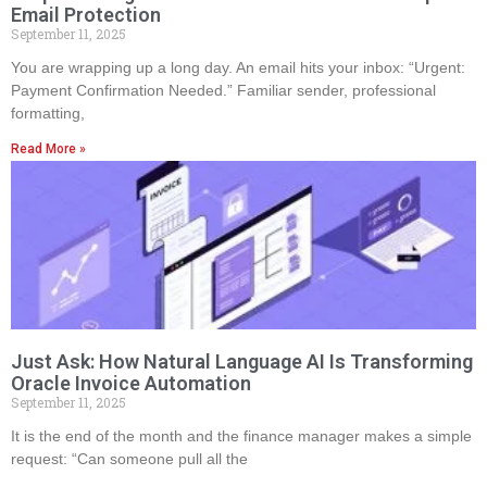
Email Protection
September 11, 2025
You are wrapping up a long day. An email hits your inbox: “Urgent:
Payment Confirmation Needed.” Familiar sender, professional
formatting,
Read More »
Just Ask: How Natural Language AI Is Transforming
Oracle Invoice Automation
September 11, 2025
It is the end of the month and the finance manager makes a simple
request: “Can someone pull all the