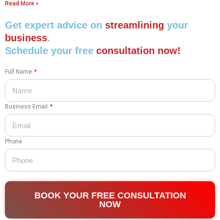
Read More »
Get expert advice on
streamlining
your
business
.
Schedule your free
consultation now!
Full Name
Business Email
Phone
BOOK YOUR FREE CONSULTATION
NOW