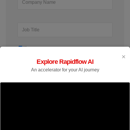
Home
×
Explore Rapidflow AI
An accelerator for your AI journey