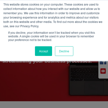
This website stores cookies on your computer. These cookies are used to
collect information about how you interact with our website and allow us to
CONSULT US
remember you. We use this information in order to improve and customize
your browsing experience and for analytics and metrics about our visitors
both on this website and other media. To find out more about the cookies we
use, see our Privacy Policy.
If you decline, your information won’t be tracked when you visit this
website. A single cookie will be used in your browser to remember
in
your preference not to be tracked.
Accept
Decline
Explore how our experienced team helps in
streamlining your business processes.