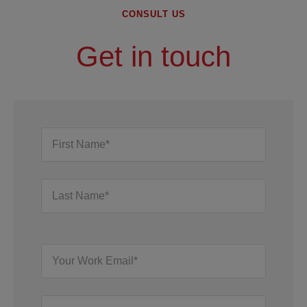
CONSULT US
Get in touch