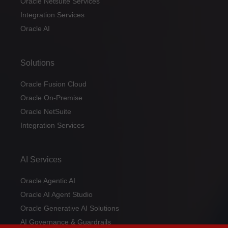
Oracle Netsuite Services
Integration Services
Oracle AI
Solutions
Oracle Fusion Cloud
Oracle On-Premise
Oracle NetSuite
Integration Services
AI Services
Oracle Agentic AI
Oracle AI Agent Studio
Oracle Generative AI Solutions
AI Governance & Guardrails