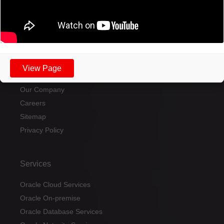
Send a message
View Page
Home
Our Company
Careers
Sitemap
Privacy Policy
Services
Oracle Cloud Services
Oracle On-premise
Oracle Database Services