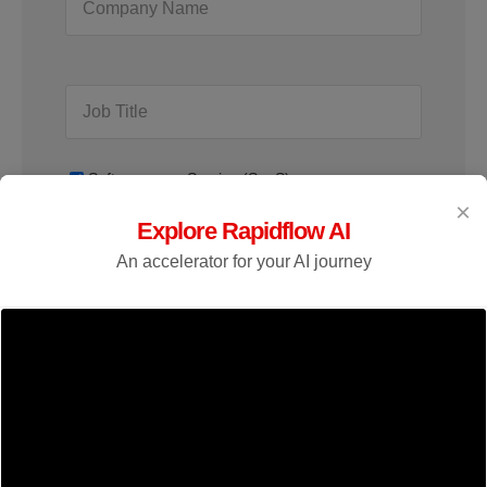
Software as a Service (SaaS)
×
Explore Rapidflow AI
An accelerator for your AI journey