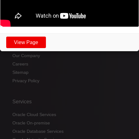
Send a message
View Page
Home
Our Company
Careers
Sitemap
Privacy Policy
Services
Oracle Cloud Services
Oracle On-premise
Oracle Database Services