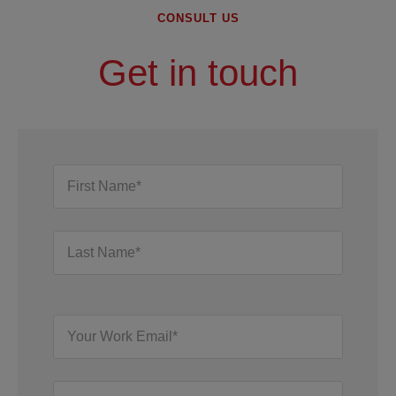
CONSULT US
Get in touch