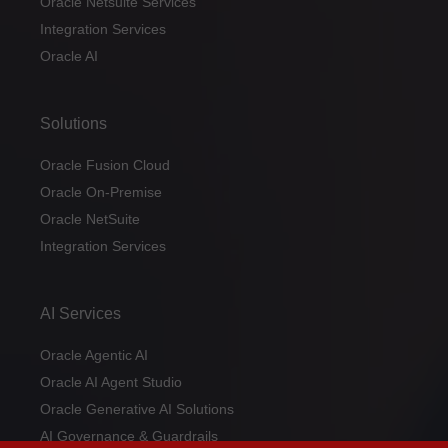
Oracle Netsuite Services
Integration Services
Oracle AI
Solutions
Oracle Fusion Cloud
Oracle On-Premise
Oracle NetSuite
Integration Services
AI Services
Oracle Agentic AI
Oracle AI Agent Studio
Oracle Generative AI Solutions
AI Governance & Guardrails