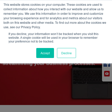
This website stores cookies on your computer. These cookies are used to
collect information about how you interact with our website and allow us to
CONSULT US
remember you. We use this information in order to improve and customize
your browsing experience and for analytics and metrics about our visitors
both on this website and other media. To find out more about the cookies we
use, see our Privacy Policy.
If you decline, your information won’t be tracked when you visit this
website. A single cookie will be used in your browser to remember
in
your preference not to be tracked.
Accept
Decline
Explore how our experienced team helps in
streamlining your business processes.