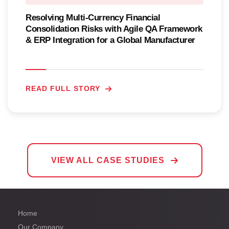
Resolving Multi-Currency Financial
Consolidation Risks with Agile QA Framework
& ERP Integration for a Global Manufacturer
READ FULL STORY
VIEW ALL CASE STUDIES
Home
Our Company