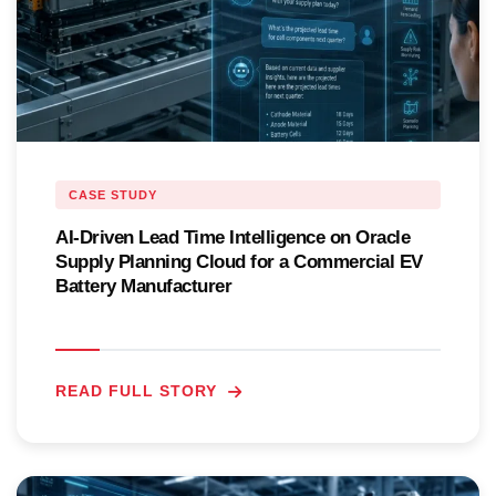
CASE STUDY
AI-Driven Lead Time Intelligence on Oracle
Supply Planning Cloud for a Commercial EV
Battery Manufacturer
READ FULL STORY