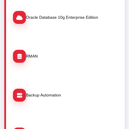
Oracle Database 10g Enterprise Edition
RMAN
Backup Automation