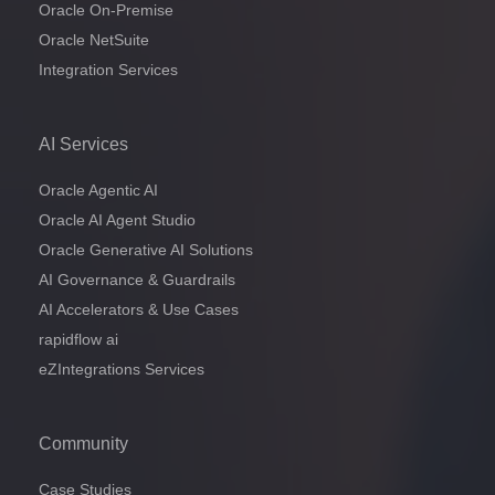
Oracle On-Premise
Oracle NetSuite
Integration Services
AI Services
Oracle Agentic AI
Oracle AI Agent Studio
Oracle Generative AI Solutions
AI Governance & Guardrails
AI Accelerators & Use Cases
rapidflow ai
eZIntegrations Services
Community
Case Studies