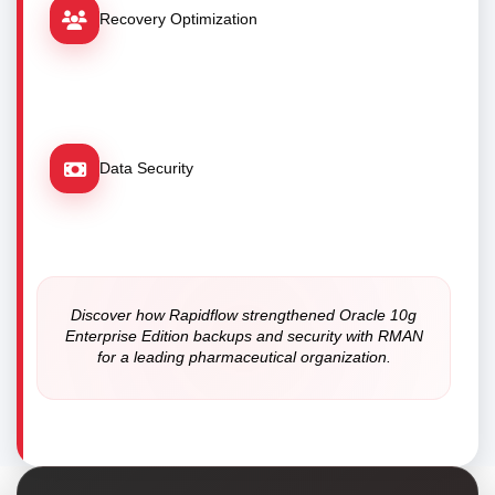
Recovery Optimization
Data Security
Discover how Rapidflow strengthened Oracle 10g
Enterprise Edition backups and security with RMAN
for a leading pharmaceutical organization.