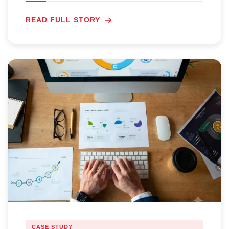
READ FULL STORY
CASE STUDY