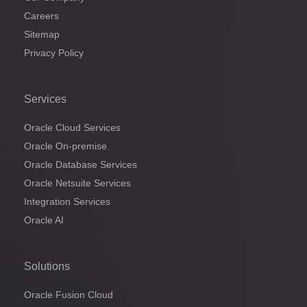
Careers
Sitemap
Privacy Policy
Services
Oracle Cloud Services
Oracle On-premise
Oracle Database Services
Oracle Netsuite Services
Integration Services
Oracle AI
Solutions
Oracle Fusion Cloud