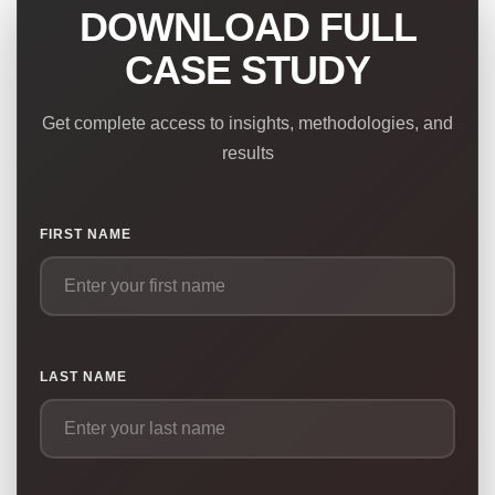
DOWNLOAD FULL
CASE STUDY
Get complete access to insights, methodologies, and
results
FIRST NAME
LAST NAME