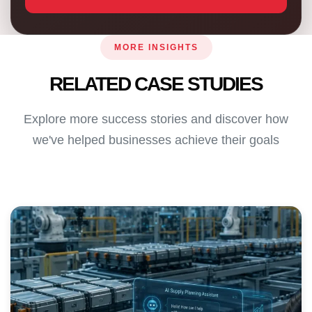
MORE INSIGHTS
RELATED CASE STUDIES
Explore more success stories and discover how
we've helped businesses achieve their goals