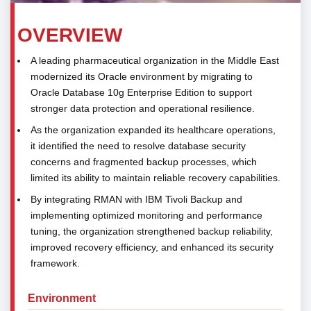
OVERVIEW
A leading pharmaceutical organization in the Middle East
modernized its Oracle environment by migrating to
Oracle Database 10g Enterprise Edition to support
stronger data protection and operational resilience.
As the organization expanded its healthcare operations,
it identified the need to resolve database security
concerns and fragmented backup processes, which
limited its ability to maintain reliable recovery capabilities.
By integrating RMAN with IBM Tivoli Backup and
implementing optimized monitoring and performance
tuning, the organization strengthened backup reliability,
improved recovery efficiency, and enhanced its security
framework.
Environment