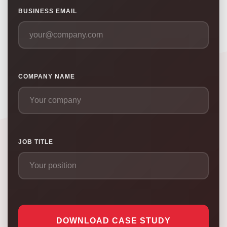
BUSINESS EMAIL
COMPANY NAME
JOB TITLE
DOWNLOAD CASE STUDY