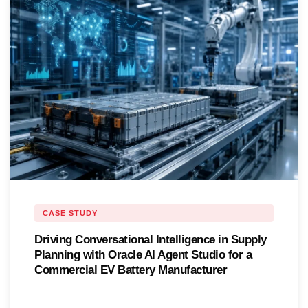
CASE STUDY
Driving Conversational Intelligence in Supply
Planning with Oracle AI Agent Studio for a
Commercial EV Battery Manufacturer