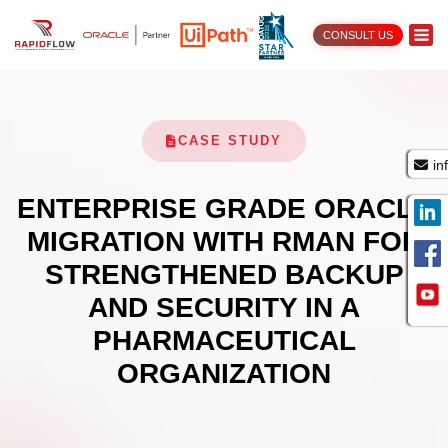
CONSULT US
CASE STUDY
in
ENTERPRISE GRADE ORACLE
MIGRATION WITH RMAN FOR
STRENGTHENED BACKUP
AND SECURITY IN A
PHARMACEUTICAL
ORGANIZATION