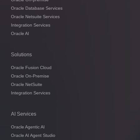
Oracle Database Services
Oracle Netsuite Services
Integration Services
Oracle AI
Solutions
Oracle Fusion Cloud
Oracle On-Premise
Oracle NetSuite
Integration Services
AI Services
Oracle Agentic AI
Oracle AI Agent Studio