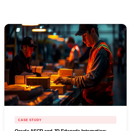
CASE STUDY