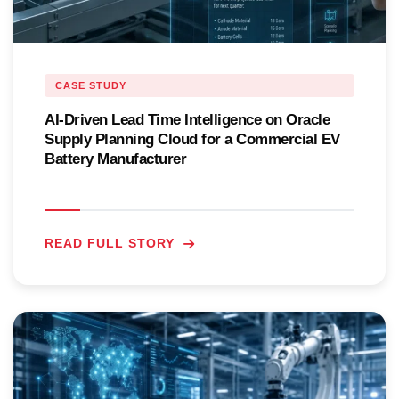
CASE STUDY
AI-Driven Lead Time Intelligence on Oracle
Supply Planning Cloud for a Commercial EV
Battery Manufacturer
READ FULL STORY