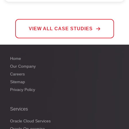
VIEW ALL CASE STUDIES
Home
Our Company
Careers
Sitemap
Privacy Policy
Services
Oracle Cloud Services
Oracle On-premise