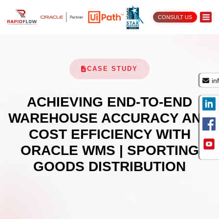
CONSULT US
CASE STUDY
in
ACHIEVING END-TO-END
WAREHOUSE ACCURACY AND
COST EFFICIENCY WITH
ORACLE WMS | SPORTING
GOODS DISTRIBUTION