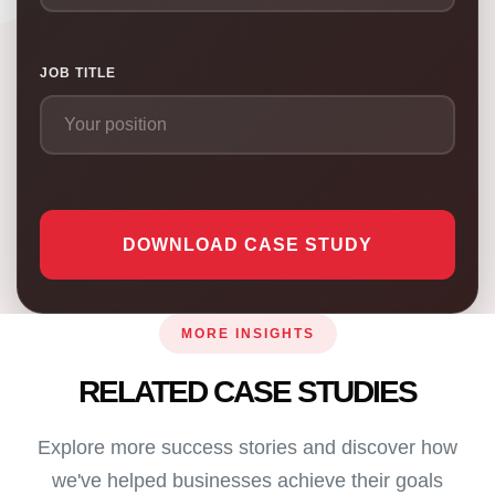
JOB TITLE
DOWNLOAD CASE STUDY
MORE INSIGHTS
RELATED CASE STUDIES
Explore more success stories and discover how
we've helped businesses achieve their goals