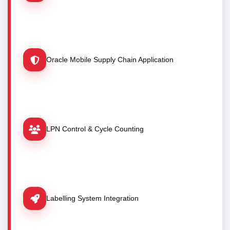
Oracle Mobile Supply Chain Application
LPN Control & Cycle Counting
Labelling System Integration