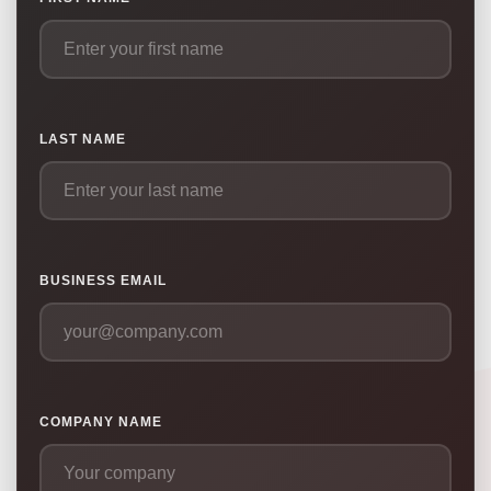
LAST NAME
BUSINESS EMAIL
COMPANY NAME