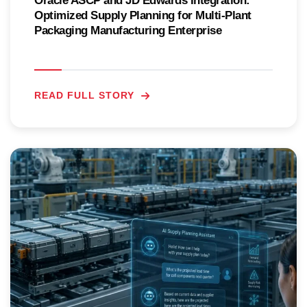
Oracle ASCP and JD Edwards Integration:
Optimized Supply Planning for Multi-Plant
Packaging Manufacturing Enterprise
READ FULL STORY