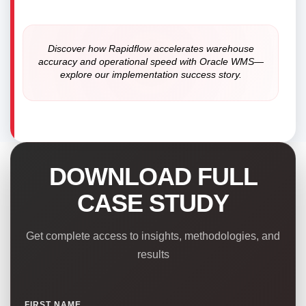
Discover how Rapidflow accelerates warehouse
accuracy and operational speed with Oracle WMS—
explore our implementation success story.
DOWNLOAD FULL
CASE STUDY
Get complete access to insights, methodologies, and
results
FIRST NAME