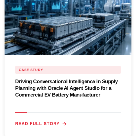
CASE STUDY
Driving Conversational Intelligence in Supply
Planning with Oracle AI Agent Studio for a
Commercial EV Battery Manufacturer
READ FULL STORY