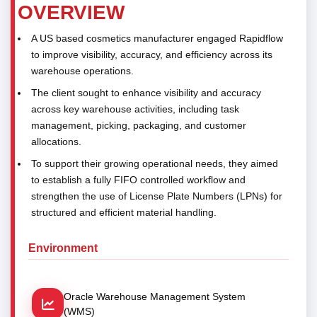
OVERVIEW
A US based cosmetics manufacturer engaged Rapidflow
to improve visibility, accuracy, and efficiency across its
warehouse operations.
The client sought to enhance visibility and accuracy
across key warehouse activities, including task
management, picking, packaging, and customer
allocations.
To support their growing operational needs, they aimed
to establish a fully FIFO controlled workflow and
strengthen the use of License Plate Numbers (LPNs) for
structured and efficient material handling.
Environment
Oracle Warehouse Management System
(WMS)