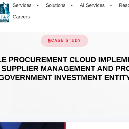
Services
Solutions
AI Services
Res
Careers
CASE STUDY
LE PROCUREMENT CLOUD IMPLEM
 SUPPLIER MANAGEMENT AND PRO
GOVERNMENT INVESTMENT ENTIT