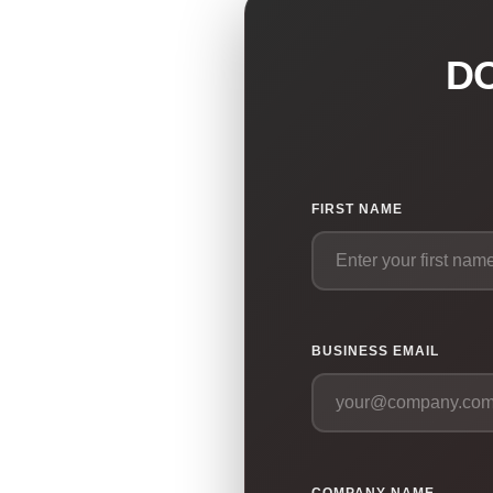
D
FIRST NAME
BUSINESS EMAIL