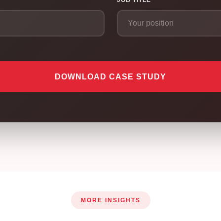
JOB TITLE
DOWNLOAD CASE STUDY
MORE INSIGHTS