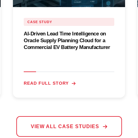
CASE STUDY
AI-Driven Lead Time Intelligence on
Oracle Supply Planning Cloud for a
Commercial EV Battery Manufacturer
READ FULL STORY
VIEW ALL CASE STUDIES