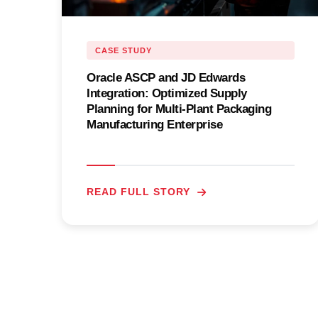
CASE STUDY
Oracle ASCP and JD Edwards
Integration: Optimized Supply
Planning for Multi-Plant Packaging
Manufacturing Enterprise
READ FULL STORY