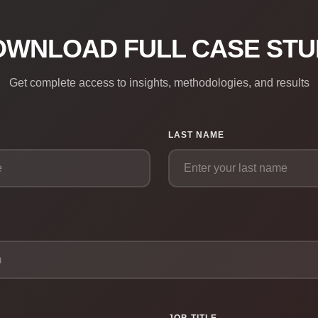
OWNLOAD FULL CASE STU
Get complete access to insights, methodologies, and results
LAST NAME