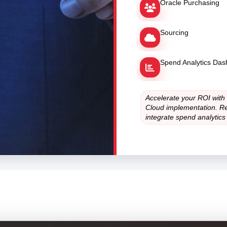
Oracle Purchasing
Sourcing
Spend Analytics Da
Accelerate your ROI with
Cloud implementation. Re
integrate spend analytics