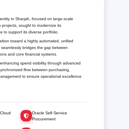
ntity in Sharjah, focused on large-scale
m projects, sought to modernize its
 to support its diverse portfolio.
sition toward a highly automated, unified
t seamlessly bridges the gap between
ions and core financial systems.
n enhancing spend visibility through advanced
 synchronized flow between purchasing,
 management to ensure operational excellence
 Cloud
Oracle Self-Service
Procurement