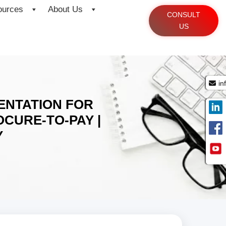
ources
About Us
CONSULT
US
in
ENTATION FOR
CURE-TO-PAY |
Y