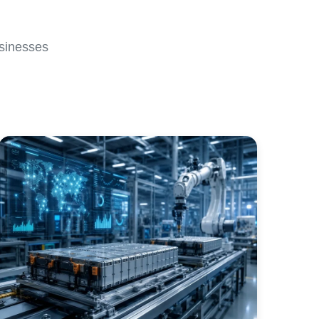
usinesses