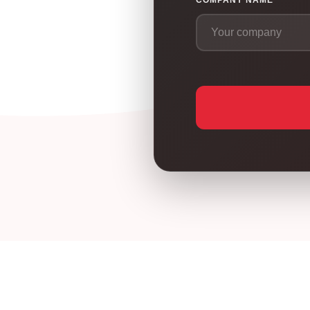
COMPANY NAME