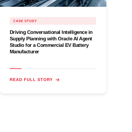
CASE STUDY
Driving Conversational Intelligence in
Supply Planning with Oracle AI Agent
Studio for a Commercial EV Battery
Manufacturer
READ FULL STORY