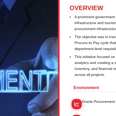
OVERVIEW
A prominent government e
infrastructure and touris
procurement infrastructure
The objective was to tran
Procure-to-Pay cycle tha
department-level requisit
This initiative focused o
analytics and creating a
inventory, and financial
across all projects.
Environment
Oracle Procurement